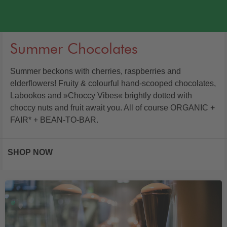
Summer Chocolates
Summer beckons with cherries, raspberries and
elderflowers! Fruity & colourful hand-scooped chocolates,
Labookos and »Choccy Vibes« brightly dotted with
choccy nuts and fruit await you. All of course ORGANIC +
FAIR* + BEAN-TO-BAR.
SHOP NOW