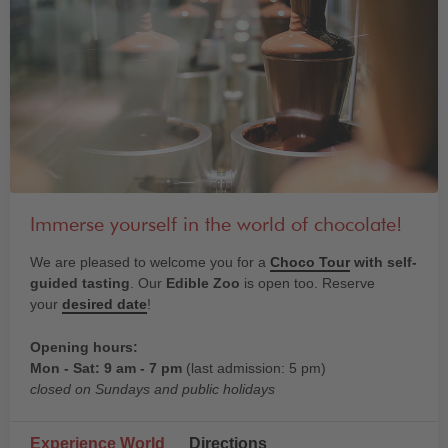
Immerse yourself in the world of chocolate!
We are pleased to welcome you for a
Choco Tour
with self-
guided tasting
. Our
Edible Zoo
is open too. Reserve
your
desired date
!
Opening hours:
Mon - Sat: 9 am - 7 pm
(last admission: 5 pm)
closed on Sundays and public holidays
Experience World
Directions