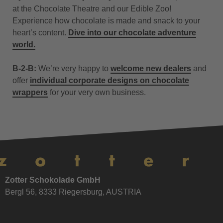
at the Chocolate Theatre and our Edible Zoo!
Experience how chocolate is made and snack to your
heart’s content.
Dive into our chocolate adventure
world.
B-2-B:
We’re very happy to
welcome new dealers
and
offer
individual corporate designs on chocolate
wrappers
for your very own business.
Zotter Schokolade GmbH
Bergl 56, 8333 Riegersburg, AUSTRIA