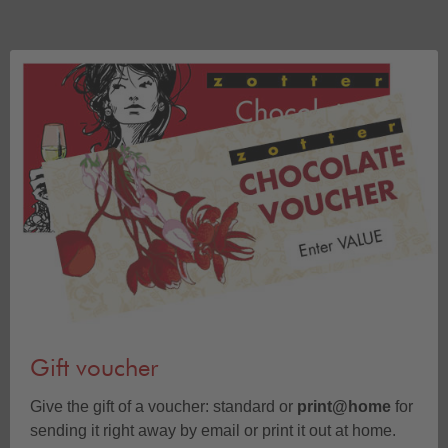
Gift voucher
Give the gift of a voucher: standard or
print@home
for
sending it right away by email or print it out at home.