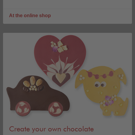
At the online shop
Create your own chocolate