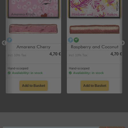
alcohol-free
alcohol-free
vegan
Amarena Cherry
Raspberry and Coconut
4,70 €
4,70 €
incl. 10% Tax
incl. 10% Tax
Hand-scooped
Hand-scooped
Availability: in stock
Availability: in stock
Add to Basket
Add to Basket