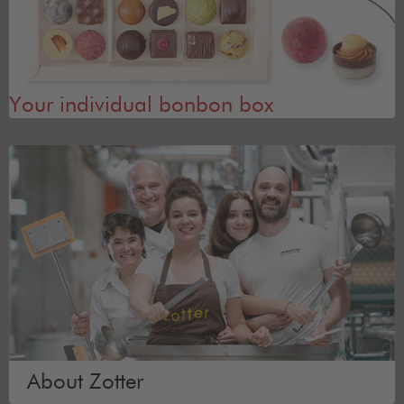
Your individual bonbon box
About Zotter