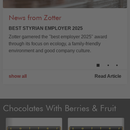
News from Zotter
BEST STYRIAN EMPLOYER 2025
Zotter garnered the "best employer 2025" award
through its focus on ecology, a family-friendly
environment and good company culture.
show all
Read Article
Chocolates With Berries & Fruit