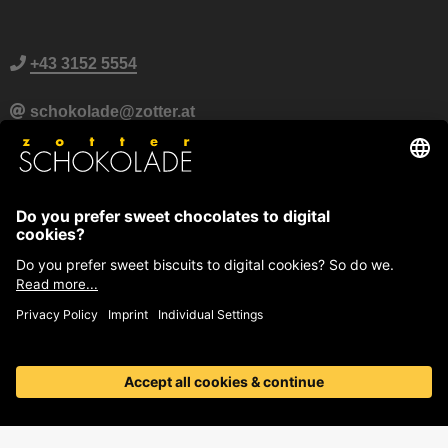
+43 3152 5554
schokolade@zotter.at
Zotter Live Chat
Further contact information