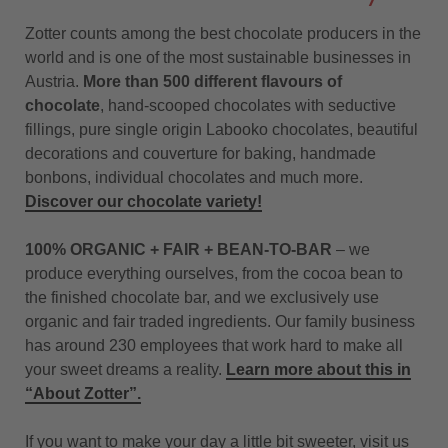
Zotter counts among the best chocolate producers in the
world and is one of the most sustainable businesses in
Austria.
More than 500 different flavours of
chocolate
, hand-scooped chocolates with seductive
fillings, pure single origin Labooko chocolates, beautiful
decorations and couverture for baking, handmade
bonbons, individual chocolates and much more.
Discover our chocolate variety!
100% ORGANIC + FAIR + BEAN-TO-BAR
– we
produce everything ourselves, from the cocoa bean to
the finished chocolate bar, and we exclusively use
organic and fair traded ingredients. Our family business
has around 230 employees that work hard to make all
your sweet dreams a reality.
Learn more about this in
“About Zotter”.
If you want to make your day a little bit sweeter, visit us