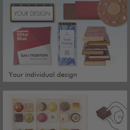
Your individual design