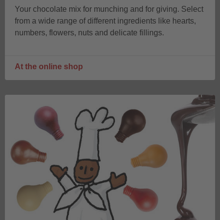
Your chocolate mix for munching and for giving. Select
from a wide range of different ingredients like hearts,
numbers, flowers, nuts and delicate fillings.
At the online shop