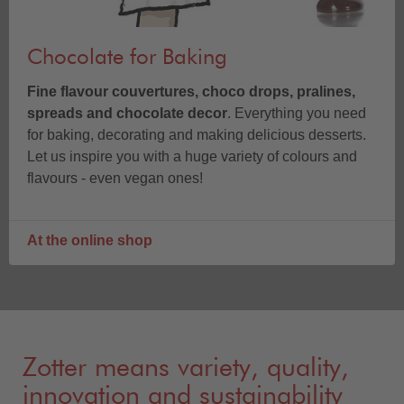
Chocolate for Baking
Fine flavour couvertures, choco drops, pralines,
spreads and chocolate decor
. Everything you need
for baking, decorating and making delicious desserts.
Let us inspire you with a huge variety of colours and
flavours - even vegan ones!
At the online shop
Zotter means variety, quality,
innovation and sustainability