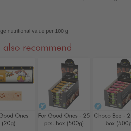
ge nutritional value per 100 g
 also recommend
hol-free
alcohol-free
alcohol-free
 Good Ones
For Good Ones - 25
Choco Bee - 2
(20g)
pcs. box (500g)
box (500g