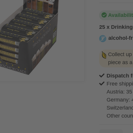
Availabili
25 x Drinkin
alcohol-f
alcohol-free
Collect up
piece as 
Dispatch 
Free shippi
Austria: 35
Germany: 
Switzerland
Other coun