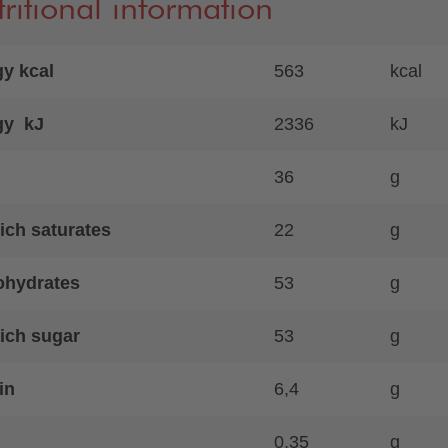
ritional information
y kcal
563
kcal
gy kJ
2336
kJ
36
g
ich saturates
22
g
ohydrates
53
g
ich sugar
53
g
in
6,4
g
0,35
g