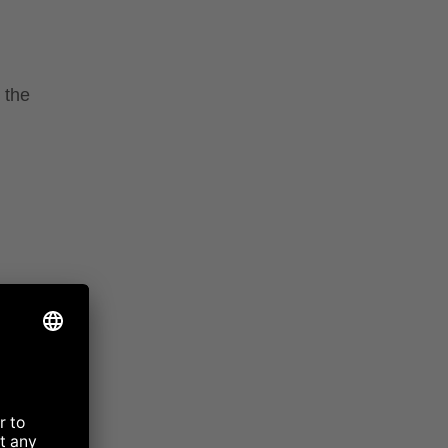
 the
 MILK
e