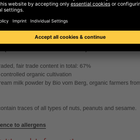
°, BUTTER°, honey°), caramelized MILK POWDER°
MMED MILK POWDER°, sugar°), SKIMMED MILK POW
T WHEY POWDER°, cocoa mass°*, whole cane sugar°
mon°(0,4%), thickener: locust bean gum°, emulsifier: S
HIN°, salt, vanilla powder°
 (cocoa mass and cocoa butter):
33% minimum
traded, fair trade content in total: 67%
controlled organic cultivation
cream milk powder by Bio vom Berg, organic farmers fro
ontain traces of all types of nuts, peanuts and sesame.
ence to allergens