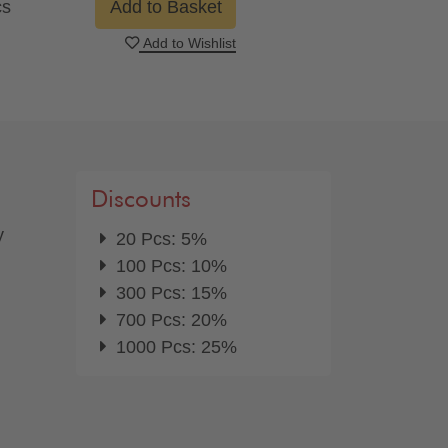
cs
Add to Basket
Add to Wishlist
Discounts
y
20 Pcs: 5%
100 Pcs: 10%
300 Pcs: 15%
700 Pcs: 20%
1000 Pcs: 25%