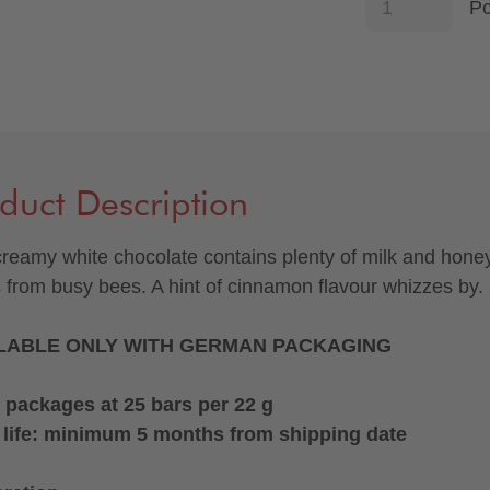
P
duct Description
creamy white chocolate contains plenty of milk and hone
s from busy bees. A hint of cinnamon flavour whizzes by.
LABLE ONLY WITH GERMAN PACKAGING
 packages at 25 bars per 22 g
 life: minimum 5 months from shipping date