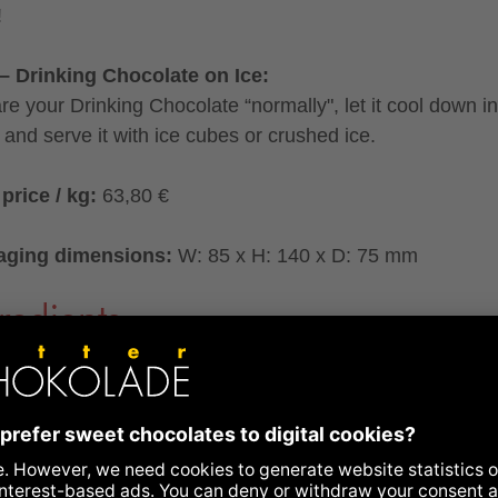
!
– Drinking Chocolate on Ice:
re your Drinking Chocolate “normally", let it cool down in
e and serve it with ice cubes or crushed ice.
price / kg:
63,80 €
aging dimensions:
W: 85 x H: 140 x D: 75 mm
redients
ing Chocolate Bar° with honey caramel crips° and
amon°
dients:
raw cane sugar°*, cocoa butter°*, FULL CREAM
ER°, HONEY CARAMEL CRISPS°(7%: sugar°, glucos