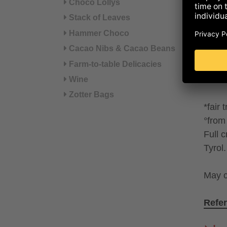
Choco Lollys
syrup
Stack of Leaves
(SKI
Hammer Choco
SWEE
Cacao Nibs & Cacao Beans
cinna
Farm-to-table Delicacies
LECIT
Cocoa
Wine
Zotter Bags
*fair 
°from 
Full 
Tyrol.
May c
Refer