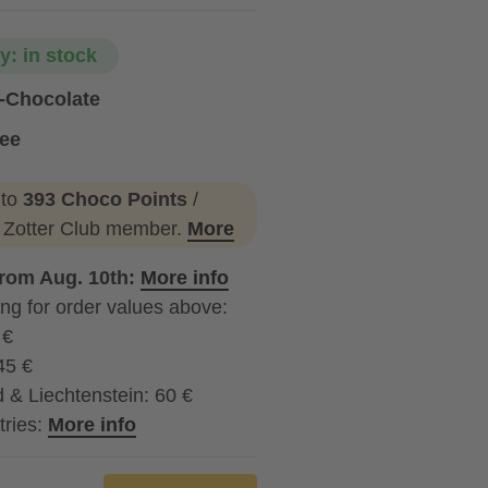
ty: in stock
g-Chocolate
ree
 to
393 Choco Points
/
a Zotter Club member.
More
from Aug. 10th:
More info
ng for order values above:
 €
45 €
 & Liechtenstein: 60 €
tries:
More info