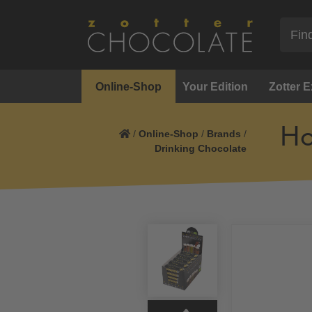
Online-Shop
Your Edition
Zotter 
Ho
/
Online-Shop
/
Brands
/
Drinking Chocolate