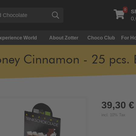
0
S
Search
0,
Experience World
About Zotter
Choco Club
For Ho
ney Cinnamon - 25 pcs. 
39,30 €
incl. 10% Tax