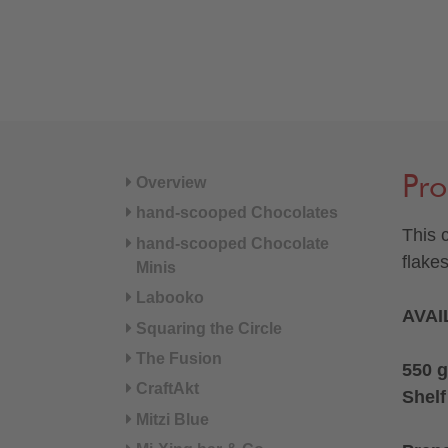
Pro
Overview
hand-scooped Chocolates
This 
hand-scooped Chocolate
flake
Minis
Labooko
AVAI
Squaring the Circle
The Fusion
550 g
CraftAkt
Shelf
Mitzi Blue