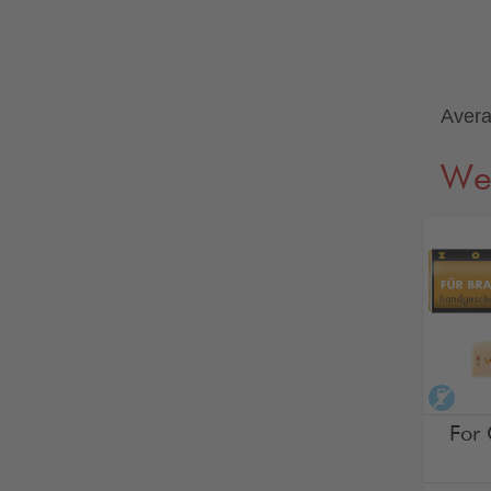
Avera
We
alco
For