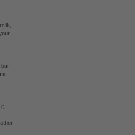
milk,
 your
 bar
ime
it.
nother