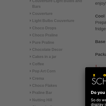
Couverture Light Bulbs and
enjoy
Bars
Couverture
Cool 
Light Bulbs Couverture
Prepa
Choco Drops
fridg
Choco Praline
Base 
Pure Praline
Chocolate Decor
Pack
Cakes in a jar
Coffee
Ing
Pop Art Corn
Crema
Drink
cinn
Choco Flakes
Praline Bar
Ingre
Nutting Hill
POWD