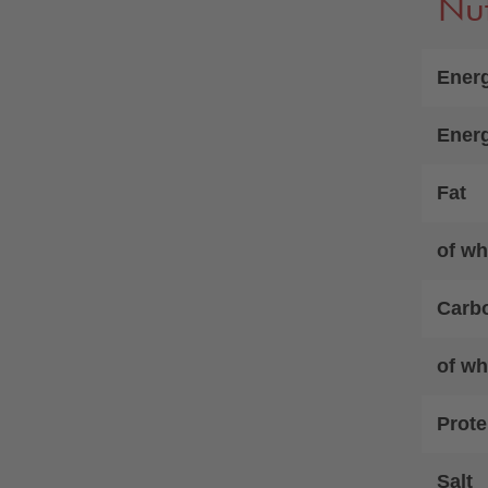
Nut
Energ
Ener
Fat
of wh
Carb
of wh
Prote
Salt