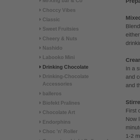
Mi-Xing bar & Co
Prepa
Choccy Vibes
Mixe
Classic
Blend 
Sweet Fruitsies
eithe
Cheery & Nuts
drink
Nashido
Labooko Mini
Crea
Drinking Chocolate
In a 
and c
Drinking-Chocolate
Accessories
and t
balleros
Stirr
Biofekt Pralines
First 
Chocolate Art
Now l
Endorphins
minut
Choc 'n' Roller
1-2 m