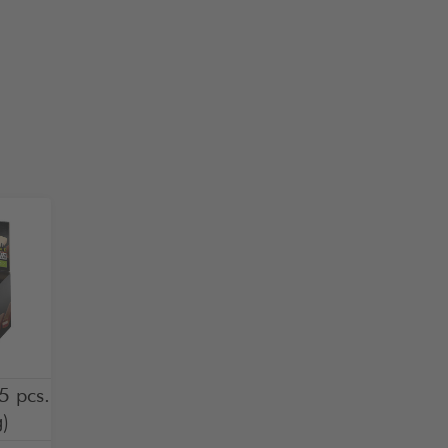
5 pcs.
)