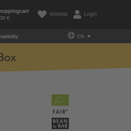
hoppingcart
Wishlist
Login
00 €
spitality
EN
Box