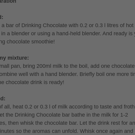
ration
d:
a bar of Drinking Chocolate with 0.2 or 0.3 l litres of hot 
r in a blender or using a hand-held blender. And ready is
ing chocolate smoothie!
my mixture:
small pan, bring 200ml milk to the boil, add one chocolate
ombine well with a hand blender. Briefly boil one more t
he chocolate drink is ready!
ed:
of all, heat 0.2 or 0.3 l of milk according to taste and froth 
et the Drinking Chocolate bar bathe in the milk for 1-2
es, then whisk the chocolate bar. Let the drink rest for a
inutes so the aromas can unfold. Whisk once again and