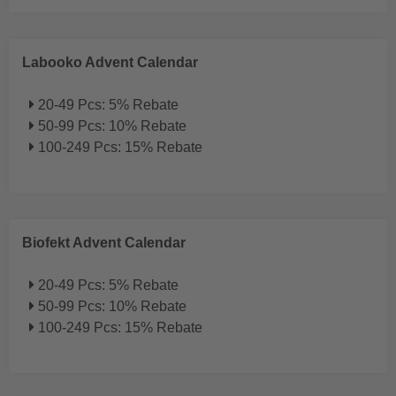
Labooko Advent Calendar
20-49 Pcs: 5% Rebate
50-99 Pcs: 10% Rebate
100-249 Pcs: 15% Rebate
Biofekt Advent Calendar
20-49 Pcs: 5% Rebate
50-99 Pcs: 10% Rebate
100-249 Pcs: 15% Rebate