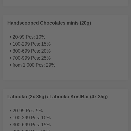
Handscooped Chocolates minis (20g)
20-99 Pcs: 10%
100-299 Pcs: 15%
300-699 Pcs: 20%
700-999 Pcs: 25%
from 1.000 Pcs: 29%
Labooko (2x 35g) / Labooko KostBar (4x 35g)
20-99 Pcs: 5%
100-299 Pcs: 10%
300-699 Pcs: 15%