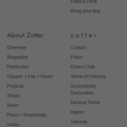
Food & Drink
Bring your dog
About Zotter
z o t t e r
Overview
Contact
Biography
Press
Production
Choco Club
Organic + Fair + Green
Terms of Delivery
Projects
Accessibility
Declaration
Shops
General Terms
News
Imprint
Press + Downloads
Sitemap
Video