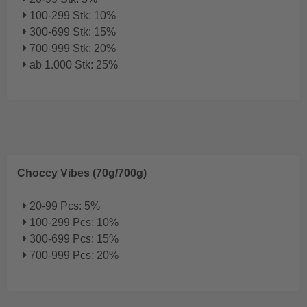
100-299 Stk: 10%
300-699 Stk: 15%
700-999 Stk: 20%
ab 1.000 Stk: 25%
Choccy Vibes (70g/700g)
20-99 Pcs: 5%
100-299 Pcs: 10%
300-699 Pcs: 15%
700-999 Pcs: 20%