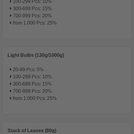
100-299 Pcs: 10%
300-699 Pcs: 15%
700-999 Pcs: 20%
from 1.000 Pcs: 25%
Light Bulbs (130g/1000g)
20-99 Pcs: 5%
100-299 Pcs: 10%
300-699 Pcs: 15%
700-999 Pcs: 20%
from 1.000 Pcs: 25%
Stack of Leaves (80g)