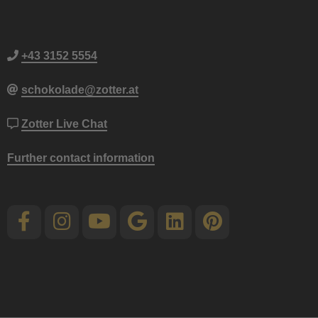
+43 3152 5554
schokolade@zotter.at
Zotter Live Chat
Further contact information