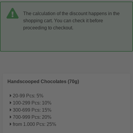
The calculation of the discount happens in the
shopping cart. You can check it before
proceeding to checkout.
Handscooped Chocolates (70g)
20-99 Pcs: 5%
100-299 Pcs: 10%
300-699 Pcs: 15%
700-999 Pcs: 20%
from 1.000 Pcs: 25%