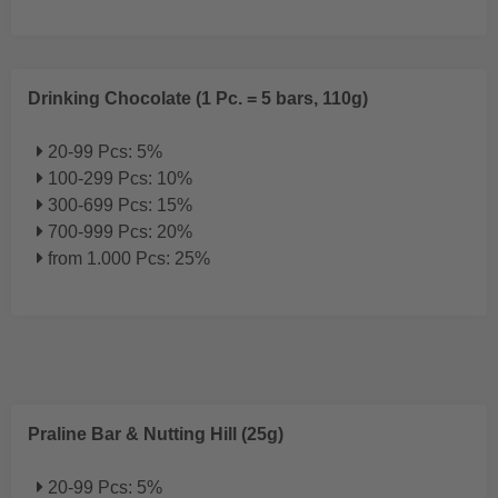
Drinking Chocolate (1 Pc. = 5 bars, 110g)
20-99 Pcs: 5%
100-299 Pcs: 10%
300-699 Pcs: 15%
700-999 Pcs: 20%
from 1.000 Pcs: 25%
Praline Bar & Nutting Hill (25g)
20-99 Pcs: 5%