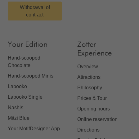
Withdrawal of
contract
Your Edition
Zotter
Experience
Hand-scooped
Chocolate
Overview
Hand-scooped Minis
Attractions
Labooko
Philosophy
Labooko Single
Prices & Tour
Nashis
Opening hours
Mitzi Blue
Online reservation
Your MotifDesigner App
Directions