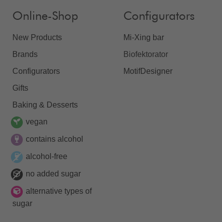
Online-Shop
Configurators
New Products
Mi-Xing bar
Brands
Biofektorator
Configurators
MotifDesigner
Gifts
Baking & Desserts
vegan
contains alcohol
alcohol-free
no added sugar
alternative types of
sugar