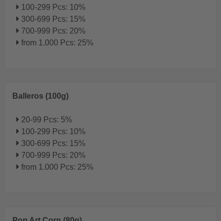
100-299 Pcs: 10%
300-699 Pcs: 15%
700-999 Pcs: 20%
from 1.000 Pcs: 25%
Balleros (100g)
20-99 Pcs: 5%
100-299 Pcs: 10%
300-699 Pcs: 15%
700-999 Pcs: 20%
from 1.000 Pcs: 25%
Pop Art Corn (80g)