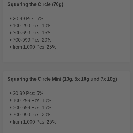
Squaring the Circle (70g)
20-99 Pcs: 5%
100-299 Pcs: 10%
300-699 Pcs: 15%
700-999 Pcs: 20%
from 1.000 Pcs: 25%
Squaring the Circle Mini (10g, 5x 10g und 7x 10g)
20-99 Pcs: 5%
100-299 Pcs: 10%
300-699 Pcs: 15%
700-999 Pcs: 20%
from 1.000 Pcs: 25%