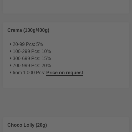
Crema (130g/400g)
20-99 Pcs: 5%
100-299 Pcs: 10%
300-699 Pcs: 15%
700-999 Pcs: 20%
from 1.000 Pcs:
Price on request
Choco Lolly (20g)