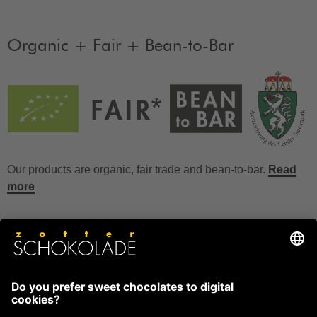
Organic + Fair + Bean-to-Bar
Our products are organic, fair trade and bean-to-bar.
Read
more
FAQ
How to store chocolate?
How to temper couverture?