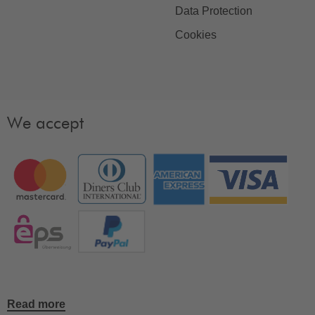
Data Protection
Cookies
We accept
Read more