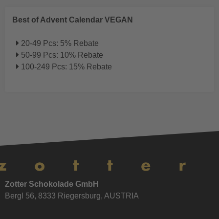
Best of Advent Calendar VEGAN
20-49 Pcs: 5% Rebate
50-99 Pcs: 10% Rebate
100-249 Pcs: 15% Rebate
Zotter Schokolade GmbH
Bergl 56, 8333 Riegersburg, AUSTRIA