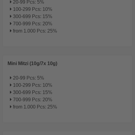
20-99 Pcs: 5%
100-299 Pcs: 10%
300-699 Pcs: 15%
700-999 Pcs: 20%
from 1.000 Pcs: 25%
Mini Mitzi (10g/7x 10g)
20-99 Pcs: 5%
100-299 Pcs: 10%
300-699 Pcs: 15%
700-999 Pcs: 20%
from 1.000 Pcs: 25%