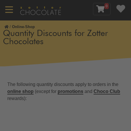
0
/
Online-Shop
Quantity Discounts for Zotter
Chocolates
The following quantity discounts apply to orders in the
online shop
(except for
promotions
and
Choco Club
rewards):