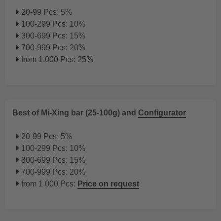
20-99 Pcs: 5%
100-299 Pcs: 10%
300-699 Pcs: 15%
700-999 Pcs: 20%
from 1.000 Pcs: 25%
Best of Mi-Xing bar (25-100g) and
Configurator
20-99 Pcs: 5%
100-299 Pcs: 10%
300-699 Pcs: 15%
700-999 Pcs: 20%
from 1.000 Pcs:
Price on request