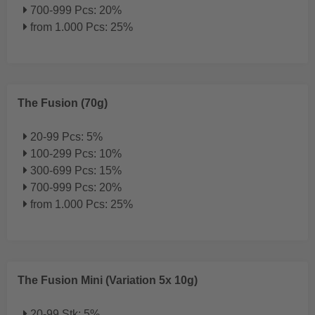
700-999 Pcs: 20%
from 1.000 Pcs: 25%
The Fusion (70g)
20-99 Pcs: 5%
100-299 Pcs: 10%
300-699 Pcs: 15%
700-999 Pcs: 20%
from 1.000 Pcs: 25%
The Fusion Mini (Variation 5x 10g)
20-99 Stk: 5%