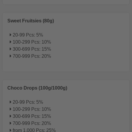
Sweet Fruitsies (80g)
20-99 Pcs: 5%
100-299 Pcs: 10%
300-699 Pcs: 15%
700-999 Pcs: 20%
Choco Drops (100g/1000g)
20-99 Pcs: 5%
100-299 Pcs: 10%
300-699 Pcs: 15%
700-999 Pcs: 20%
from 1.000 Pcs: 25%