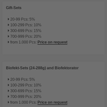
Gift-Sets
20-99 Pcs: 5%
100-299 Pcs: 10%
300-699 Pcs: 15%
700-999 Pcs: 20%
from 1.000 Pcs:
Price on request
Biofekt-Sets (24-288g) and Biofektorator
20-99 Pcs: 5%
100-299 Pcs: 10%
300-699 Pcs: 15%
700-999 Pcs: 20%
from 1.000 Pcs:
Price on request