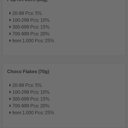
20-99 Pcs: 5%
100-299 Pcs: 10%
300-699 Pcs: 15%
700-999 Pcs: 20%
from 1.000 Pcs: 25%
Choco Flakes (70g)
20-99 Pcs: 5%
100-299 Pcs: 10%
300-699 Pcs: 15%
700-999 Pcs: 20%
from 1.000 Pcs: 25%