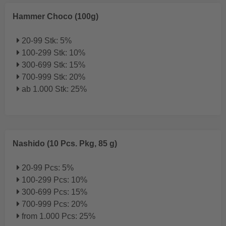
Hammer Choco (100g)
20-99 Stk: 5%
100-299 Stk: 10%
300-699 Stk: 15%
700-999 Stk: 20%
ab 1.000 Stk: 25%
Nashido (10 Pcs. Pkg, 85 g)
20-99 Pcs: 5%
100-299 Pcs: 10%
300-699 Pcs: 15%
700-999 Pcs: 20%
from 1.000 Pcs: 25%