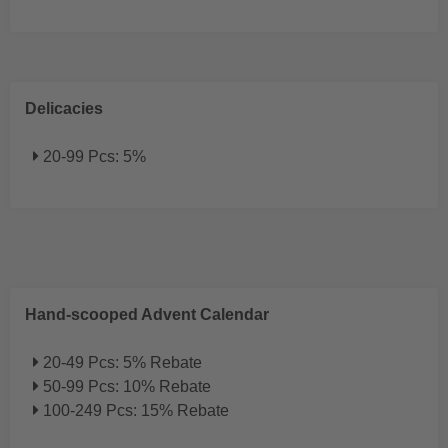
Delicacies
20-99 Pcs: 5%
Hand-scooped Advent Calendar
20-49 Pcs: 5% Rebate
50-99 Pcs: 10% Rebate
100-249 Pcs: 15% Rebate