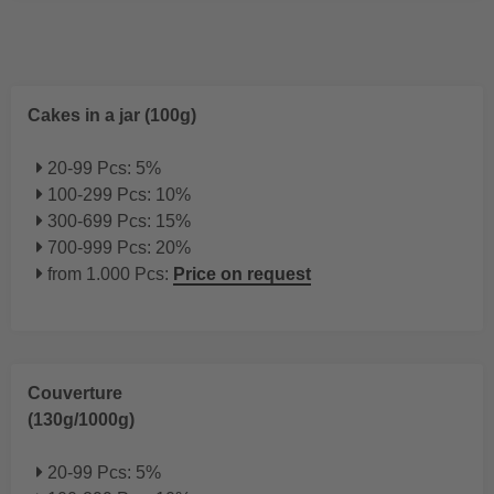
Cakes in a jar (100g)
20-99 Pcs: 5%
100-299 Pcs: 10%
300-699 Pcs: 15%
700-999 Pcs: 20%
from 1.000 Pcs:
Price on request
Couverture
(130g/1000g)
20-99 Pcs: 5%