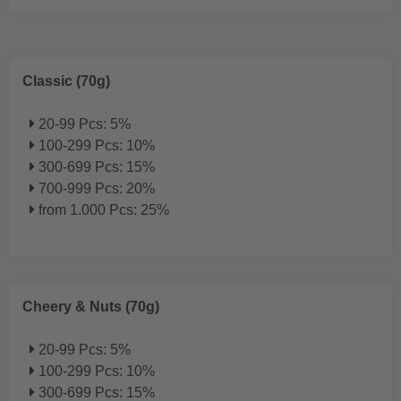
Classic (70g)
20-99 Pcs: 5%
100-299 Pcs: 10%
300-699 Pcs: 15%
700-999 Pcs: 20%
from 1.000 Pcs: 25%
Cheery & Nuts (70g)
20-99 Pcs: 5%
100-299 Pcs: 10%
300-699 Pcs: 15%