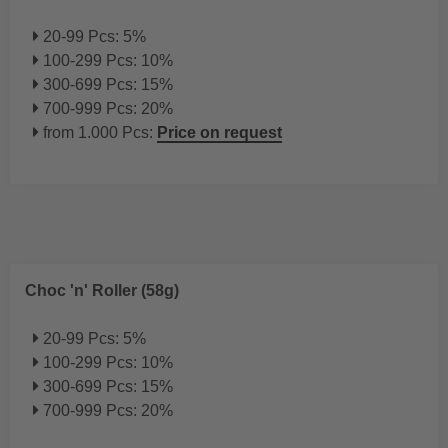
20-99 Pcs: 5%
100-299 Pcs: 10%
300-699 Pcs: 15%
700-999 Pcs: 20%
from 1.000 Pcs:
Price on request
Choc 'n' Roller (58g)
20-99 Pcs: 5%
100-299 Pcs: 10%
300-699 Pcs: 15%
700-999 Pcs: 20%