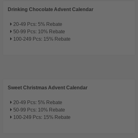
Drinking Chocolate Advent Calendar
20-49 Pcs: 5% Rebate
50-99 Pcs: 10% Rebate
100-249 Pcs: 15% Rebate
Sweet Christmas Advent Calendar
20-49 Pcs: 5% Rebate
50-99 Pcs: 10% Rebate
100-249 Pcs: 15% Rebate