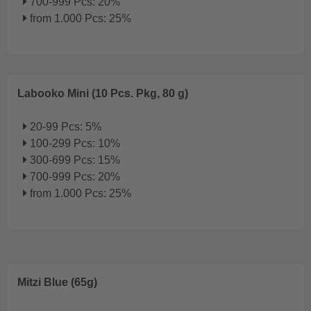
700-999 Pcs: 20%
from 1.000 Pcs: 25%
Labooko Mini (10 Pcs. Pkg, 80 g)
20-99 Pcs: 5%
100-299 Pcs: 10%
300-699 Pcs: 15%
700-999 Pcs: 20%
from 1.000 Pcs: 25%
Mitzi Blue (65g)