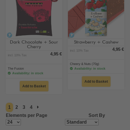
alcohol-free
alcohol-free
Dark Chocolate + Sour
Strawberry + Cashew
Cherry
4,95 €
incl. 10% Tax
4,95 €
incl. 10% Tax
Cheery & Nuts (70g)
The Fusion
Availability: in stock
Availability: in stock
Add to Basket
Add to Basket
1
2
3
4
Elements per Page
Sort By