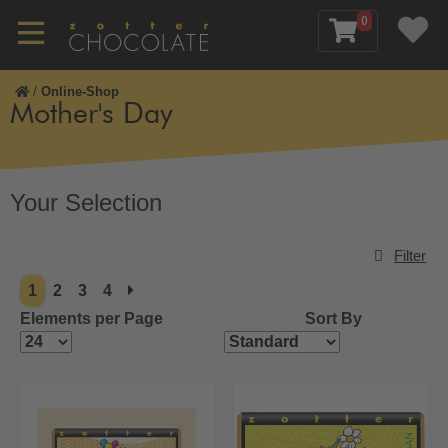
0
/
Online-Shop
Mother's Day
Your Selection
Filter
1
2
3
4
Elements per Page
Sort By