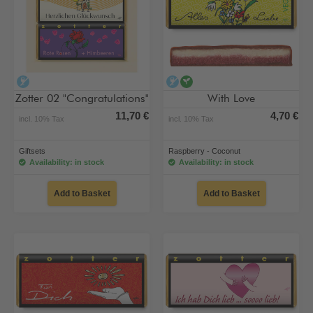
alcohol-free
alcohol-free
vegan
Zotter 02 "Congratulations"
With Love
11,70 €
4,70 €
incl. 10% Tax
incl. 10% Tax
Giftsets
Raspberry - Coconut
Availability: in stock
Availability: in stock
Add to Basket
Add to Basket