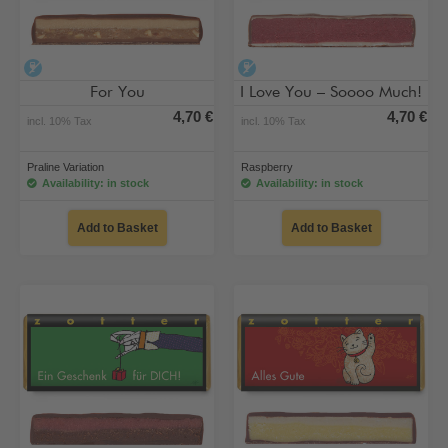
alcohol-free
alcohol-free
For You
I Love You – Soooo Much!
4,70 €
4,70 €
incl. 10% Tax
incl. 10% Tax
Praline Variation
Raspberry
Availability: in stock
Availability: in stock
Add to Basket
Add to Basket