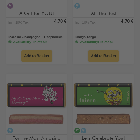
contains alcohol
alcohol-free
A Gift for YOU!
All The Best
4,70 €
4,70 €
incl. 10% Tax
incl. 10% Tax
Marc de Champagne + Raspberries
Mango Tango
Availability: in stock
Availability: in stock
Add to Basket
Add to Basket
alcohol-free
vegan
alcohol-free
For the Most Amazing
Let's Celebrate You!