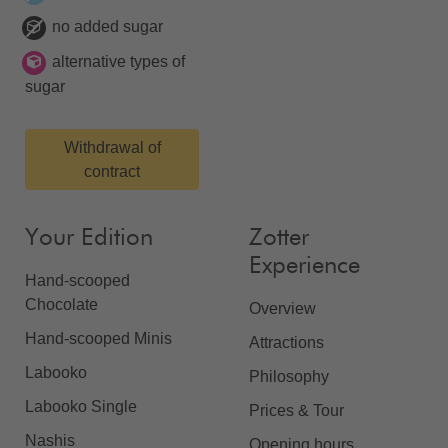
no added sugar
alternative types of
sugar
Withdrawal of
contract
Your Edition
Zotter
Experience
Hand-scooped
Chocolate
Overview
Hand-scooped Minis
Attractions
Labooko
Philosophy
Labooko Single
Prices & Tour
Nashis
Opening hours