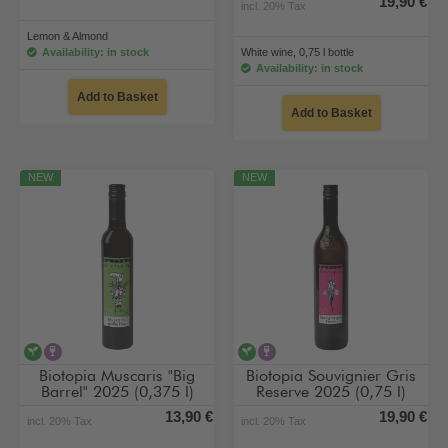
19,90 €
incl. 20% Tax
Lemon & Almond
Availability: in stock
White wine, 0,75 l bottle
Availability: in stock
Add to Basket
Add to Basket
NEW
NEW
vegan
contains alcohol
vegan
contains alcohol
Biotopia Muscaris "Big
Biotopia Souvignier Gris
Barrel" 2025 (0,375 l)
Reserve 2025 (0,75 l)
13,90 €
19,90 €
incl. 20% Tax
incl. 20% Tax