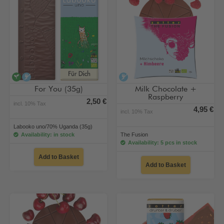
vegan
alcohol-free
alcohol-free
For You (35g)
Milk Chocolate +
Raspberry
2,50 €
incl. 10% Tax
4,95 €
incl. 10% Tax
Labooko uno/70% Uganda (35g)
Availability: in stock
The Fusion
Availability: 5 pcs in stock
Add to Basket
Add to Basket