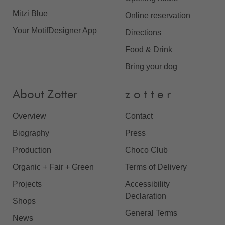
Mitzi Blue
Online reservation
Your MotifDesigner App
Directions
Food & Drink
Bring your dog
About Zotter
z o t t e r
Overview
Contact
Biography
Press
Production
Choco Club
Organic + Fair + Green
Terms of Delivery
Projects
Accessibility
Declaration
Shops
General Terms
News