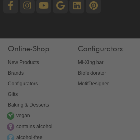
Online-Shop
Configurators
New Products
Mi-Xing bar
Brands
Biofektorator
Configurators
MotifDesigner
Gifts
Baking & Desserts
vegan
contains alcohol
alcohol-free