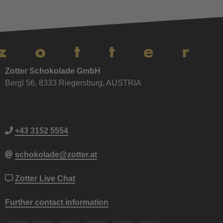
Zotter Schokolade GmbH
Bergl 56, 8333 Riegersburg, AUSTRIA
+43 3152 5554
schokolade@zotter.at
Zotter Live Chat
Further contact information