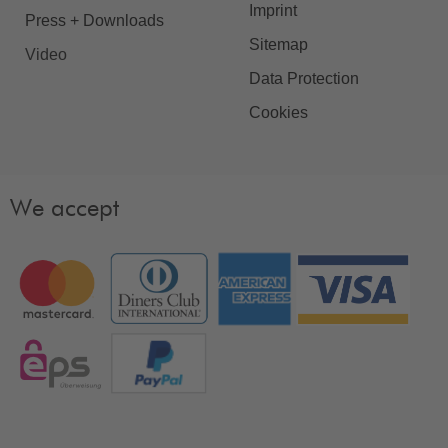
Imprint
Press + Downloads
Sitemap
Video
Data Protection
Cookies
We accept