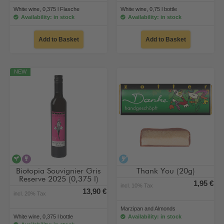
White wine, 0,375 l Flasche
White wine, 0,75 l bottle
Availability: in stock
Availability: in stock
Add to Basket
Add to Basket
NEW
vegan
contains alcohol
alcohol-free
Biotopia Souvignier Gris
Thank You (20g)
Reserve 2025 (0,375 l)
1,95 €
incl. 10% Tax
13,90 €
incl. 20% Tax
Marzipan and Almonds
White wine, 0,375 l bottle
Availability: in stock