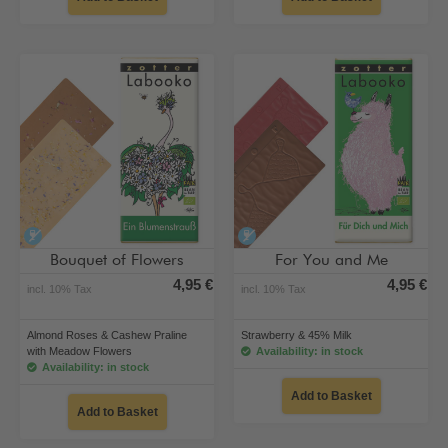
alcohol-free
alcohol-free
Bouquet of Flowers
For You and Me
4,95 €
4,95 €
incl. 10% Tax
incl. 10% Tax
Almond Roses & Cashew Praline
Strawberry & 45% Milk
with Meadow Flowers
Availability: in stock
Availability: in stock
Add to Basket
Add to Basket