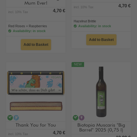
Mum Ever!
4,70 €
incl. 10% Tax
4,70 €
incl. 10% Tax
Hazelnut Brittle
Red Roses + Raspberries
Availability: in stock
Availability: in stock
Add to Basket
Add to Basket
NEW
vegan
alcohol-free
vegan
contains alcohol
Thank You for You
Biotopia Muscaris "Big
Barrel" 2025 (0,75 l)
4,70 €
incl. 10% Tax