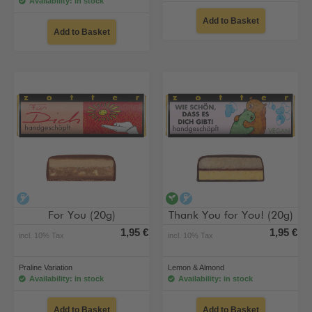
Availability: in stock
Add to Basket
Add to Basket
alcohol-free
vegan
alcohol-free
For You (20g)
Thank You for You! (20g)
1,95 €
1,95 €
incl. 10% Tax
incl. 10% Tax
Praline Variation
Lemon & Almond
Availability: in stock
Availability: in stock
Add to Basket
Add to Basket