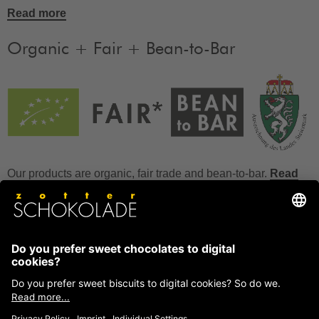
Read more
Organic + Fair + Bean-to-Bar
Our products are organic, fair trade and bean-to-bar.
Read
more
FAQ
How to store chocolate?
How to temper couverture?
Glucose and invert sugar syrup