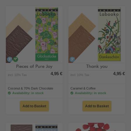
alcohol-free
vegan
alcohol-free
Pieces of Pure Joy
Thank you
4,95 €
4,95 €
incl. 10% Tax
incl. 10% Tax
Coconut & 70% Dark Chocolate
Caramel & Coffee
Availability: in stock
Availability: in stock
Add to Basket
Add to Basket