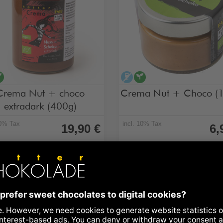
cohol-free
vegan
alcohol-free
vegan
Crema Nut + choco
Crema Nut + Choco (
extradark (400g)
10% Tax
incl. 10% Tax
19,90 €
6,
Choco, extradark, 400 g jar
Nut + Choco, 130 g jar
ilability: in stock
Preview • can be ordered from
October 2026
Add to Basket
Details