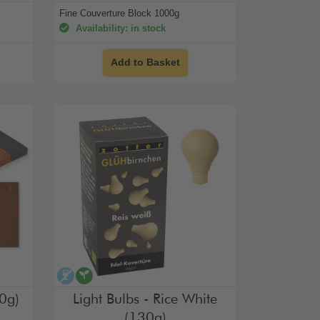
Fine Couverture Block 1000g
Availability: in stock
Add to Basket
alcohol-free
vegan
0g)
Light Bulbs - Rice White
(130g)