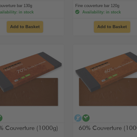
ouverture bar 130g
Fine couverture bar 120g
ilability: in stock
Availability: in stock
Add to Basket
Add to Basket
cohol-free
vegan
alcohol-free
vegan
% Couverture (1000g)
60% Couverture (100