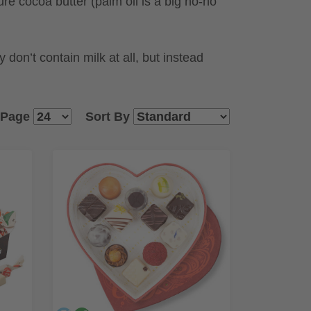
e cocoa butter (palm oil is a big no-no
don’t contain milk at all, but instead
 Page
Sort By