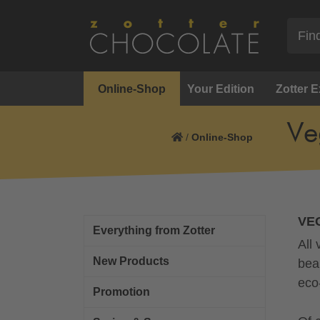
Online-Shop
Your Edition
Zotter 
Ve
/
Online-Shop
VE
Everything from Zotter
All
New Products
bea
eco
Promotion