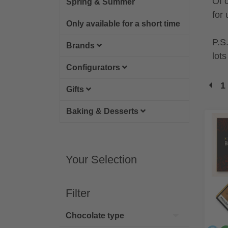
Of 
Spring & Summer
for 
Only available for a short time
P.S
Brands
lot
Configurators
1
Gifts
Baking & Desserts
Your Selection
Filter
Chocolate type