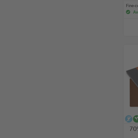
Fine-c
Ava
al
70