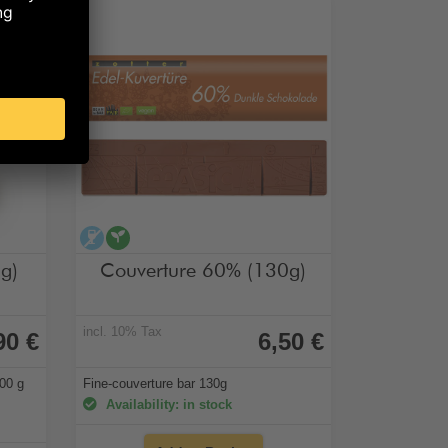
 of sugar
alcohol-free
vegan
g)
Couverture 60% (130g)
incl. 10% Tax
90 €
6,50 €
400 g
Fine-couverture bar 130g
Availability: in stock