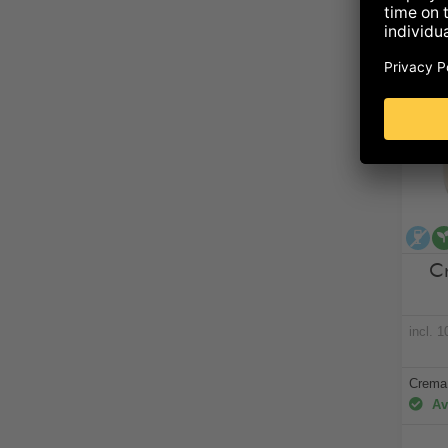
al
C
incl. 
Crema 
Ava