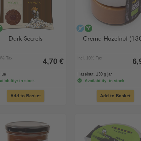
cohol-free
vegan
alcohol-free
vegan
Dark Secrets
Crema Hazelnut (13
10% Tax
incl. 10% Tax
4,70 €
6,
Blue
Hazelnut, 130 g jar
ilability: in stock
Availability: in stock
Add to Basket
Add to Basket