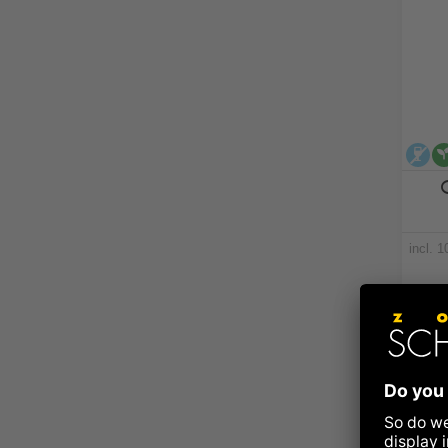
al
incl. 
Nut + 
Ava