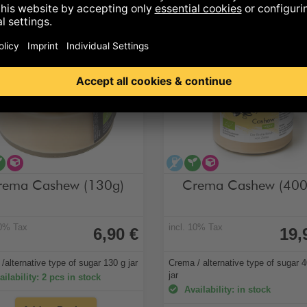
cohol-free
vegan
alternative type of sugar
alcohol-free
vegan
alternative type
rema Cashew (130g)
Crema Cashew (400
10% Tax
incl. 10% Tax
6,90 €
19,
/alternative type of sugar 130 g jar
Crema / alternative type of sugar 
jar
ilability: 2 pcs in stock
Availability: in stock