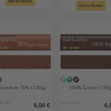
Add to Basket
Add to Basket
cohol-free
vegan
alcohol-free
vegan
no added sugar
uverture 70% (130g)
100% Cacao (120g
10% Tax
incl. 10% Tax
6,50 €
6,