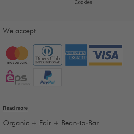
Cookies
We accept
Read more
Organic + Fair + Bean-to-Bar