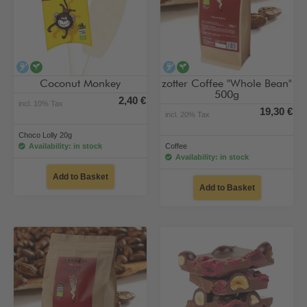
alcohol-free
vegan
alcohol-free
vegan
Coconut Monkey
zotter Coffee "Whole Bean"
500g
2,40 €
incl. 10% Tax
19,30 €
incl. 20% Tax
Choco Lolly 20g
Availability: in stock
Coffee
Availability: in stock
Add to Basket
Add to Basket