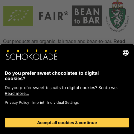
Our products are organic, fair trade and bean-to-bar.
Read
more
FAQ
How to store chocolate?
How to temper couverture?
Glucose and invert sugar syrup
Reference to allergens
Ask us anything