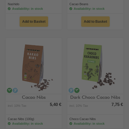
Nashido
Cacao Beans
Availability: in stock
Availability: in stock
Add to Basket
Add to Basket
vegan
alcohol-free
alcohol-free
vegan
Cacao Nibs
Dark Choco Cacao Nibs
5,40 €
7,75 €
incl. 10% Tax
incl. 10% Tax
Cacao Nibs (100g)
Choco Cacao Nibs
Availability: in stock
Availability: in stock