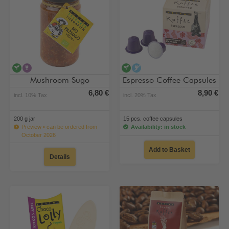
vegan
contains alcohol
vegan
alcohol-free
Mushroom Sugo
Espresso Coffee Capsules
6,80 €
8,90 €
incl. 10% Tax
incl. 20% Tax
200 g jar
15 pcs. coffee capsules
Preview • can be ordered from
Availability: in stock
October 2026
Add to Basket
Details