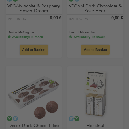
VEGAN White & Raspbery
VEGAN Dark Chocolate &
Flower Dream
Rose Heart
9,90 €
9,90 €
incl. 10% Tax
incl. 10% Tax
Best of Mi-Xing bar
Best of Mi-Xing bar
Availability: in stock
Availability: in stock
Add to Basket
Add to Basket
vegan
alcohol-free
alcohol-free
vegan
Decor Dark Choco Titties
Hazelnut