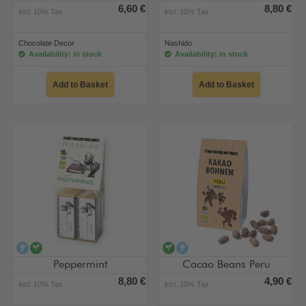
6,60 €
8,80 €
incl. 10% Tax
incl. 10% Tax
Chocolate Decor
Nashido
Availability: in stock
Availability: in stock
Add to Basket
Add to Basket
alcohol-free
vegan
vegan
alcohol-free
Peppermint
Cacao Beans Peru
8,80 €
4,90 €
incl. 10% Tax
incl. 10% Tax