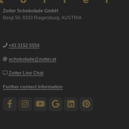
Zotter Schokolade GmbH
Bergl 56, 8333 Riegersburg, AUSTRIA
+43 3152 5554
schokolade@zotter.at
Zotter Live Chat
Further contact information