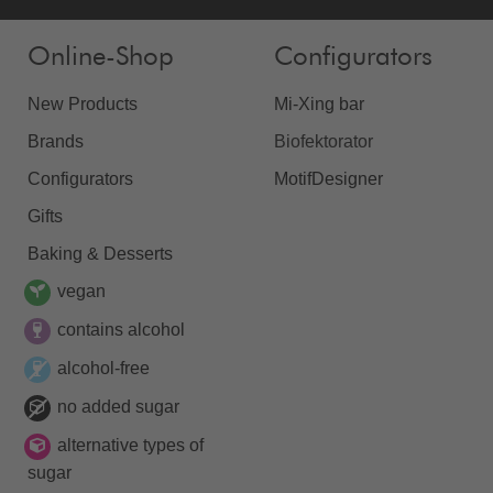
Online-Shop
Configurators
New Products
Mi-Xing bar
Brands
Biofektorator
Configurators
MotifDesigner
Gifts
Baking & Desserts
vegan
contains alcohol
alcohol-free
no added sugar
alternative types of
sugar