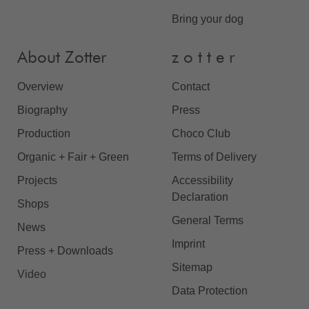
Bring your dog
About Zotter
z o t t e r
Overview
Contact
Biography
Press
Production
Choco Club
Organic + Fair + Green
Terms of Delivery
Projects
Accessibility
Declaration
Shops
General Terms
News
Imprint
Press + Downloads
Sitemap
Video
Data Protection