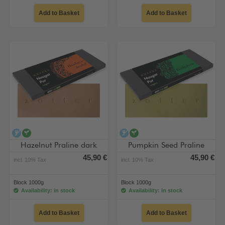
Add to Basket
Add to Basket
alcohol-free
vegan
alcohol-free
vegan
Hazelnut Praline dark
Pumpkin Seed Praline
45,90 €
45,90 €
incl. 10% Tax
incl. 10% Tax
Block 1000g
Block 1000g
Availability: in stock
Availability: in stock
Add to Basket
Add to Basket