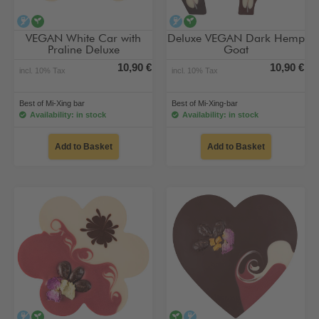
alcohol-free
vegan
alcohol-free
vegan
VEGAN White Car with
Deluxe VEGAN Dark Hemp
Praline Deluxe
Goat
10,90 €
10,90 €
incl. 10% Tax
incl. 10% Tax
Best of Mi-Xing bar
Best of Mi-Xing-bar
Availability: in stock
Availability: in stock
Add to Basket
Add to Basket
alcohol-free
vegan
vegan
alcohol-free