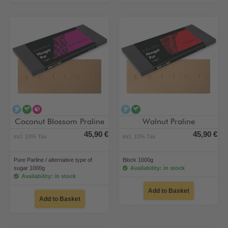
alcohol-free
vegan
alternative type of sugar
alcohol-free
vegan
Coconut Blossom Praline
Walnut Praline
45,90 €
45,90 €
incl. 10% Tax
incl. 10% Tax
Pure Parline / alternative type of
Block 1000g
sugar 1000g
Availability: in stock
Availability: in stock
Add to Basket
Add to Basket