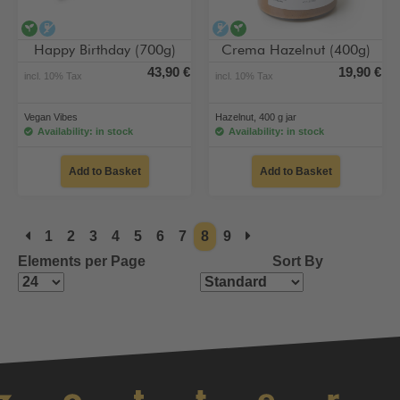
vegan
alcohol-free
alcohol-free
vegan
Happy Birthday (700g)
Crema Hazelnut (400g)
43,90 €
19,90 €
incl. 10% Tax
incl. 10% Tax
Vegan Vibes
Hazelnut, 400 g jar
Availability: in stock
Availability: in stock
Add to Basket
Add to Basket
1
2
3
4
5
6
7
8
9
Elements per Page
Sort By