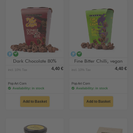
alcohol-free
vegan
alcohol-free
vegan
Dark Chocolate 80%
Fine Bitter Chilli, vegan
4,40 €
4,40 €
incl. 10% Tax
incl. 10% Tax
Pop Art Corn
Pop Art Corn
Availability: in stock
Availability: in stock
Add to Basket
Add to Basket