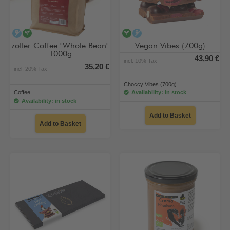
alcohol-free
vegan
vegan
alcohol-free
zotter Coffee "Whole Bean"
Vegan Vibes (700g)
1000g
43,90 €
incl. 10% Tax
35,20 €
incl. 20% Tax
Choccy Vibes (700g)
Coffee
Availability: in stock
Availability: in stock
Add to Basket
Add to Basket