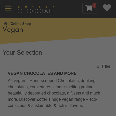
0
/
Online-Shop
Vegan
Your Selection
Filter
VEGAN CHOCOLATES AND MORE
All vegan – Hand-scooped Chocolates, drinking
chocolates, couvertures, tender-melting praline,
beautifully decorated chocolate, gift sets and much
more. Discover Zotter’s huge vegan range – eco-
conscious & sustainable & rich in flavour.