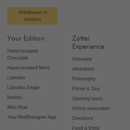
Withdrawal of
contract
Your Edition
Zotter
Experience
Hand-scooped
Chocolate
Overview
Hand-scooped Minis
Attractions
Labooko
Philosophy
Labooko Single
Prices & Tour
Nashis
Opening hours
Mitzi Blue
Online reservation
Your MotifDesigner App
Directions
Food & Drink