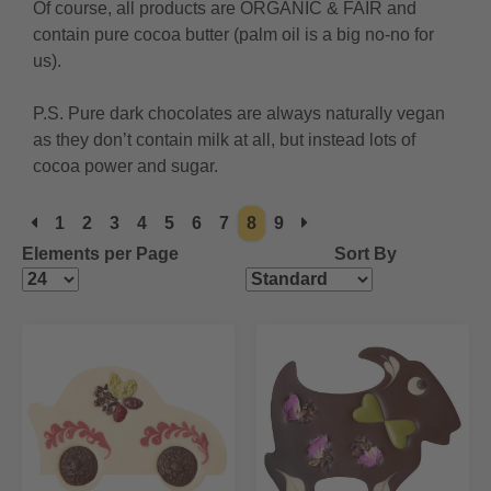
Of course, all products are ORGANIC & FAIR and
contain pure cocoa butter (palm oil is a big no-no for
us).
P.S. Pure dark chocolates are always naturally vegan
as they don’t contain milk at all, but instead lots of
cocoa power and sugar.
1
2
3
4
5
6
7
8
9
Elements per Page
Sort By