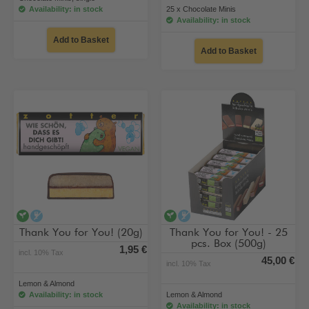
Availability: in stock
25 x Chocolate Minis
Availability: in stock
Add to Basket
Add to Basket
vegan
alcohol-free
vegan
alcohol-free
Thank You for You! (20g)
Thank You for You! - 25
pcs. Box (500g)
1,95 €
incl. 10% Tax
45,00 €
incl. 10% Tax
Lemon & Almond
Availability: in stock
Lemon & Almond
Availability: in stock