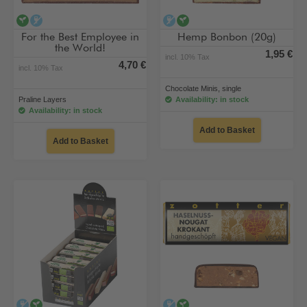
vegan
alcohol-free
alcohol-free
vegan
For the Best Employee in
Hemp Bonbon (20g)
the World!
1,95 €
incl. 10% Tax
4,70 €
incl. 10% Tax
Chocolate Minis, single
Praline Layers
Availability: in stock
Availability: in stock
Add to Basket
Add to Basket
alcohol-free
vegan
alcohol-free
vegan