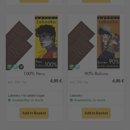
vegan
alcohol-free
no added sugar
vegan
alcohol-free
100% Peru
90% Bolivia
4,95 €
4,95 €
incl. 10% Tax
incl. 10% Tax
Labooko / no added sugar
Labooko
Availability: in stock
Availability: in stock
Add to Basket
Add to Basket