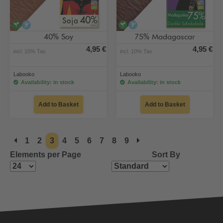
vegan
alcohol-free
vegan
alcohol-free
40% Soy
75% Madagascar
4,95 €
4,95 €
incl. 10% Tax
incl. 10% Tax
Labooko
Labooko
Availability: in stock
Availability: in stock
Add to Basket
Add to Basket
1
2
3
4
5
6
7
8
9
Elements per Page
Sort By