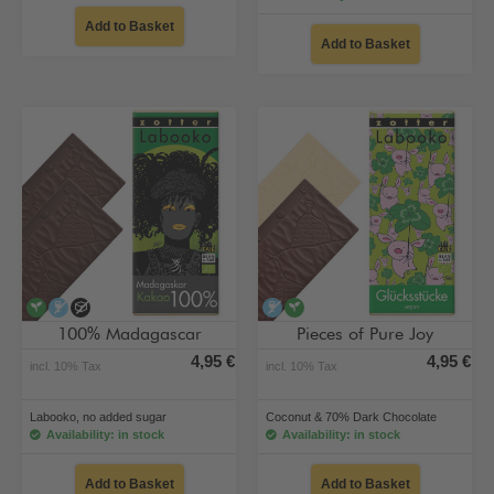
Add to Basket
Add to Basket
vegan
alcohol-free
no added sugar
alcohol-free
vegan
100% Madagascar
Pieces of Pure Joy
4,95 €
4,95 €
incl. 10% Tax
incl. 10% Tax
Labooko, no added sugar
Coconut & 70% Dark Chocolate
Availability: in stock
Availability: in stock
Add to Basket
Add to Basket