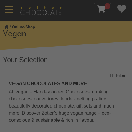
0
/
Online-Shop
Vegan
Your Selection
Filter
VEGAN CHOCOLATES AND MORE
All vegan – Hand-scooped Chocolates, drinking
chocolates, couvertures, tender-melting praline,
beautifully decorated chocolate, gift sets and much
more. Discover Zotter’s huge vegan range – eco-
conscious & sustainable & rich in flavour.