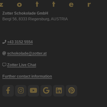
Zotter Schokolade GmbH
Bergl 56, 8333 Riegersburg, AUSTRIA
+43 3152 5554
schokolade@zotter.at
Zotter Live Chat
Further contact information