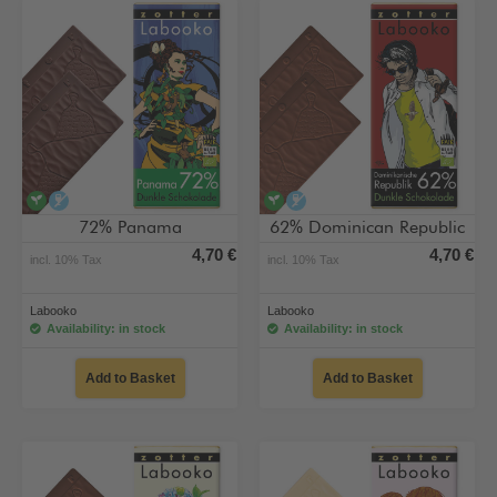
vegan
alcohol-free
vegan
alcohol-free
72% Panama
62% Dominican Republic
4,70 €
4,70 €
incl. 10% Tax
incl. 10% Tax
Labooko
Labooko
Availability: in stock
Availability: in stock
Add to Basket
Add to Basket