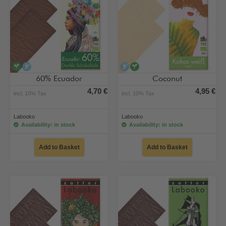
vegan
alcohol-free
alcohol-free
vegan
60% Ecuador
Coconut
4,70 €
4,95 €
incl. 10% Tax
incl. 10% Tax
Labooko
Labooko
Availability: in stock
Availability: in stock
Add to Basket
Add to Basket