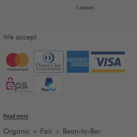
Cookies
We accept
Read more
Organic + Fair + Bean-to-Bar