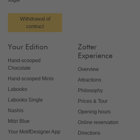
Withdrawal of
contract
Your Edition
Zotter
Experience
Hand-scooped
Chocolate
Overview
Hand-scooped Minis
Attractions
Labooko
Philosophy
Labooko Single
Prices & Tour
Nashis
Opening hours
Mitzi Blue
Online reservation
Your MotifDesigner App
Directions