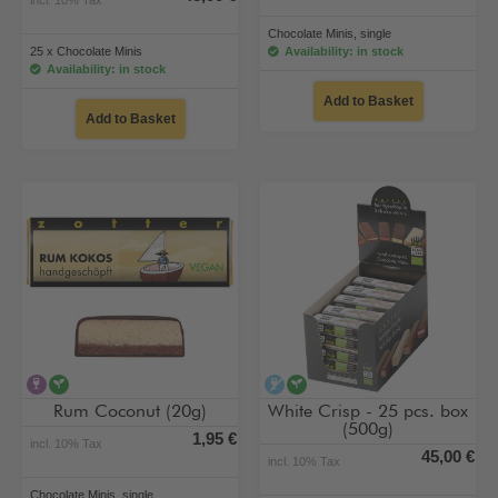
Chocolate Minis, single
25 x Chocolate Minis
Availability: in stock
Availability: in stock
Add to Basket
Add to Basket
contains alcohol
vegan
alcohol-free
vegan
Rum Coconut (20g)
White Crisp - 25 pcs. box
(500g)
1,95 €
incl. 10% Tax
45,00 €
incl. 10% Tax
Chocolate Minis, single