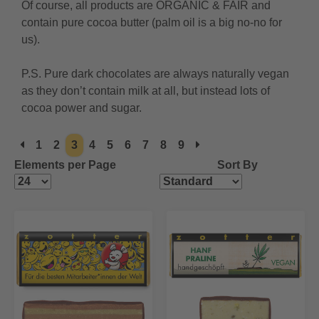
Of course, all products are ORGANIC & FAIR and
contain pure cocoa butter (palm oil is a big no-no for
us).
P.S. Pure dark chocolates are always naturally vegan
as they don’t contain milk at all, but instead lots of
cocoa power and sugar.
1
2
3
4
5
6
7
8
9
Elements per Page
Sort By