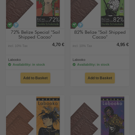
vegan
alcohol-free
vegan
alcohol-free
72% Belize Special "Sail
82% Belize "Sail Shipped
Shipped Cacao"
Cacao"
4,70 €
4,95 €
incl. 10% Tax
incl. 10% Tax
Labooko
Labooko
Availability: in stock
Availability: in stock
Add to Basket
Add to Basket