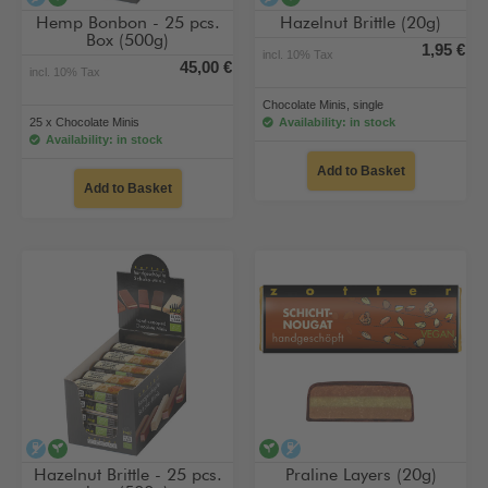
Hemp Bonbon - 25 pcs.
Hazelnut Brittle (20g)
Box (500g)
1,95 €
incl. 10% Tax
45,00 €
incl. 10% Tax
Chocolate Minis, single
25 x Chocolate Minis
Availability: in stock
Availability: in stock
Add to Basket
Add to Basket
alcohol-free
vegan
vegan
alcohol-free
Hazelnut Brittle - 25 pcs.
Praline Layers (20g)