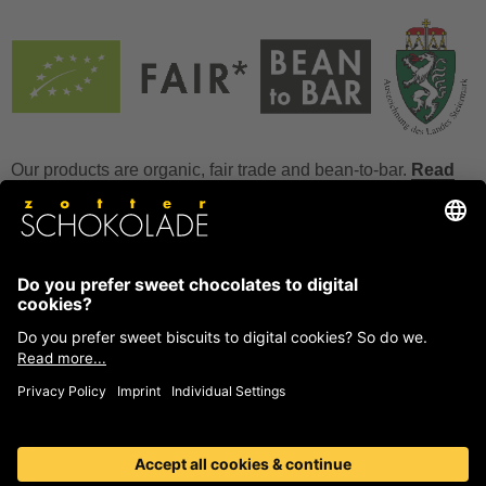
Our products are organic, fair trade and bean-to-bar.
Read
more
FAQ
How to store chocolate?
How to temper couverture?
Glucose and invert sugar syrup
Reference to allergens
Ask us anything