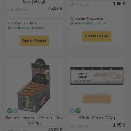
box (500g)
1,95 €
incl. 10% Tax
45,00 €
incl. 10% Tax
Chocolate Minis, single
25 x Chocolate Minis
Availability: in stock
Availability: in stock
Add to Basket
Add to Basket
vegan
alcohol-free
alcohol-free
vegan
Praline Layers - 25 pcs. Box
White Crisp (20g)
(500g)
1,95 €
incl. 10% Tax
45,00 €
incl. 10% Tax