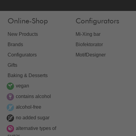
Online-Shop
Configurators
New Products
Mi-Xing bar
Brands
Biofektorator
Configurators
MotifDesigner
Gifts
Baking & Desserts
vegan
contains alcohol
alcohol-free
no added sugar
alternative types of
sugar