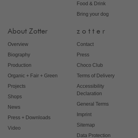
Food & Drink
Bring your dog
About Zotter
z o t t e r
Overview
Contact
Biography
Press
Production
Choco Club
Organic + Fair + Green
Terms of Delivery
Projects
Accessibility
Declaration
Shops
General Terms
News
Imprint
Press + Downloads
Sitemap
Video
Data Protection