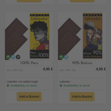
vegan
alcohol-free
no added sugar
vegan
alcohol-free
100% Peru
90% Bolivia
4,95 €
4,95 €
incl. 10% Tax
incl. 10% Tax
Labooko / no added sugar
Labooko
Availability: in stock
Availability: in stock
Add to Basket
Add to Basket