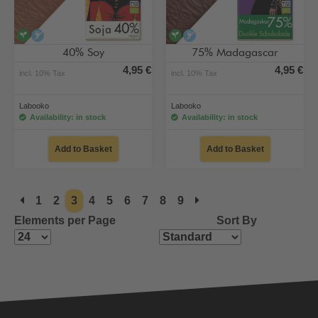
vegan
alcohol-free
vegan
alcohol-free
40% Soy
75% Madagascar
4,95 €
4,95 €
incl. 10% Tax
incl. 10% Tax
Labooko
Labooko
Availability: in stock
Availability: in stock
Add to Basket
Add to Basket
1
2
3
4
5
6
7
8
9
Elements per Page
Sort By