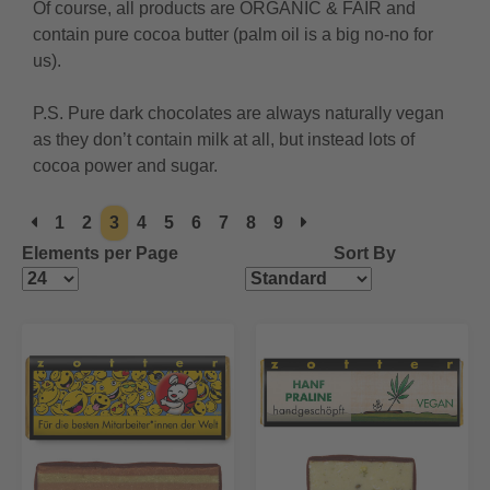
Of course, all products are ORGANIC & FAIR and
contain pure cocoa butter (palm oil is a big no-no for
us).
P.S. Pure dark chocolates are always naturally vegan
as they don’t contain milk at all, but instead lots of
cocoa power and sugar.
1
2
3
4
5
6
7
8
9
Elements per Page
Sort By