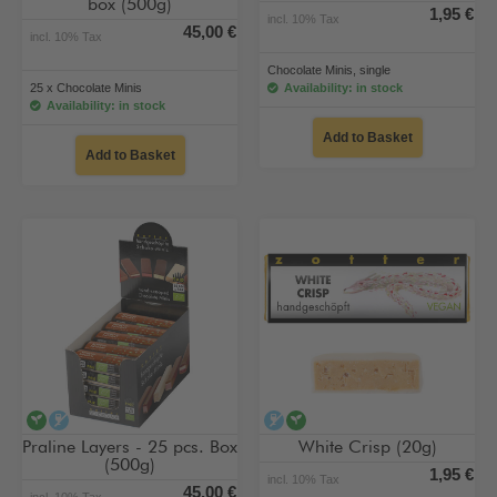
box (500g)
1,95 €
incl. 10% Tax
45,00 €
incl. 10% Tax
Chocolate Minis, single
25 x Chocolate Minis
Availability: in stock
Availability: in stock
Add to Basket
Add to Basket
vegan
alcohol-free
alcohol-free
vegan
Praline Layers - 25 pcs. Box
White Crisp (20g)
(500g)
1,95 €
incl. 10% Tax
45,00 €
incl. 10% Tax