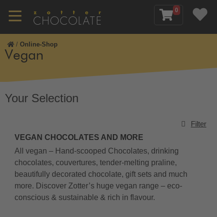
0
/
Online-Shop
Vegan
Your Selection
Filter
VEGAN CHOCOLATES AND MORE
All vegan – Hand-scooped Chocolates, drinking
chocolates, couvertures, tender-melting praline,
beautifully decorated chocolate, gift sets and much
more. Discover Zotter’s huge vegan range – eco-
conscious & sustainable & rich in flavour.