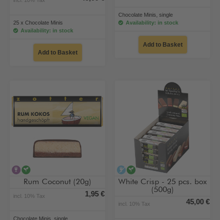
Chocolate Minis, single
25 x Chocolate Minis
Availability: in stock
Availability: in stock
Add to Basket
Add to Basket
contains alcohol
vegan
alcohol-free
vegan
Rum Coconut (20g)
White Crisp - 25 pcs. box
(500g)
1,95 €
incl. 10% Tax
45,00 €
incl. 10% Tax
Chocolate Minis, single