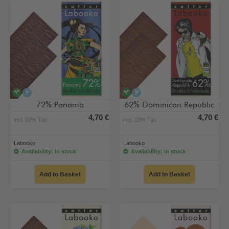
vegan
alcohol-free
vegan
alcohol-free
72% Panama
62% Dominican Republic
4,70 €
4,70 €
incl. 10% Tax
incl. 10% Tax
Labooko
Labooko
Availability: in stock
Availability: in stock
Add to Basket
Add to Basket