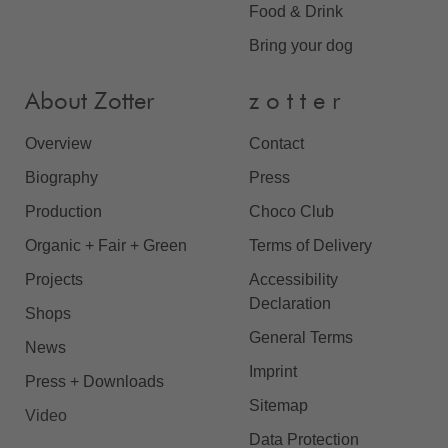
Food & Drink
Bring your dog
About Zotter
z o t t e r
Overview
Contact
Biography
Press
Production
Choco Club
Organic + Fair + Green
Terms of Delivery
Projects
Accessibility
Declaration
Shops
General Terms
News
Imprint
Press + Downloads
Sitemap
Video
Data Protection