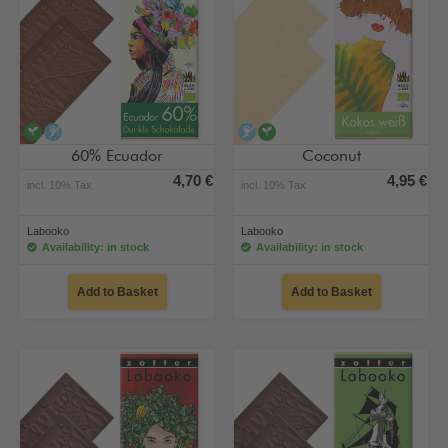
vegan
alcohol-free
alcohol-free
vegan
60% Ecuador
Coconut
4,70 €
4,95 €
incl. 10% Tax
incl. 10% Tax
Labooko
Labooko
Availability: in stock
Availability: in stock
Add to Basket
Add to Basket