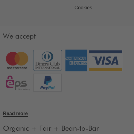
Cookies
We accept
Read more
Organic + Fair + Bean-to-Bar