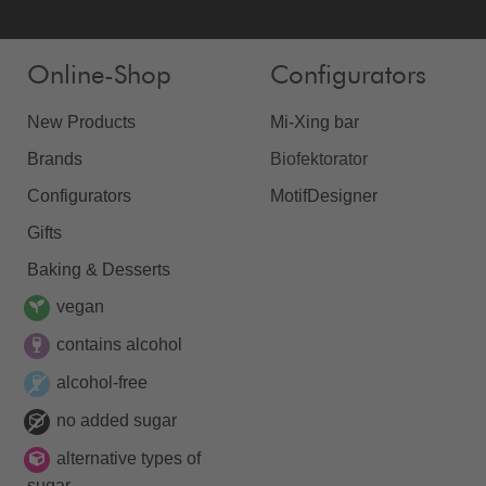
Online-Shop
Configurators
New Products
Mi-Xing bar
Brands
Biofektorator
Configurators
MotifDesigner
Gifts
Baking & Desserts
vegan
contains alcohol
alcohol-free
no added sugar
alternative types of
sugar