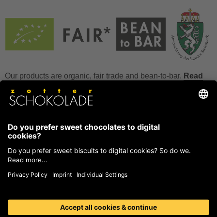
Our products are organic, fair trade and bean-to-bar.
Read
more
FAQ
How to store chocolate?
How to temper couverture?
Glucose and invert sugar syrup
Reference to allergens
Ask us anything