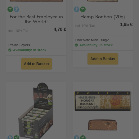
vegan
alcohol-free
alcohol-free
vegan
For the Best Employee in
Hemp Bonbon (20g)
the World!
1,95 €
incl. 10% Tax
4,70 €
incl. 10% Tax
Chocolate Minis, single
Praline Layers
Availability: in stock
Availability: in stock
Add to Basket
Add to Basket
alcohol-free
vegan
alcohol-free
vegan