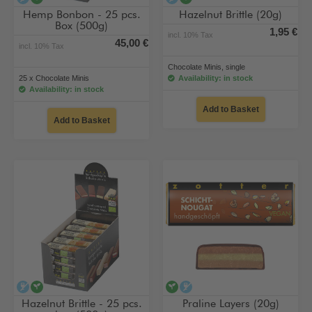
Hemp Bonbon - 25 pcs.
Hazelnut Brittle (20g)
Box (500g)
1,95 €
incl. 10% Tax
45,00 €
incl. 10% Tax
Chocolate Minis, single
25 x Chocolate Minis
Availability: in stock
Availability: in stock
Add to Basket
Add to Basket
alcohol-free
vegan
vegan
alcohol-free
Hazelnut Brittle - 25 pcs.
Praline Layers (20g)