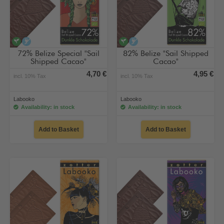
vegan
alcohol-free
vegan
alcohol-free
72% Belize Special "Sail
82% Belize "Sail Shipped
Shipped Cacao"
Cacao"
4,70 €
4,95 €
incl. 10% Tax
incl. 10% Tax
Labooko
Labooko
Availability: in stock
Availability: in stock
Add to Basket
Add to Basket