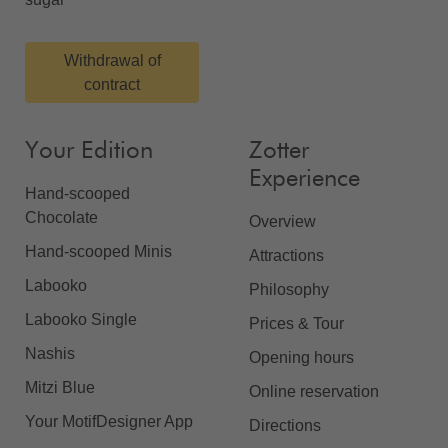
Withdrawal of
contract
Your Edition
Zotter
Experience
Hand-scooped
Chocolate
Overview
Hand-scooped Minis
Attractions
Labooko
Philosophy
Labooko Single
Prices & Tour
Nashis
Opening hours
Mitzi Blue
Online reservation
Your MotifDesigner App
Directions