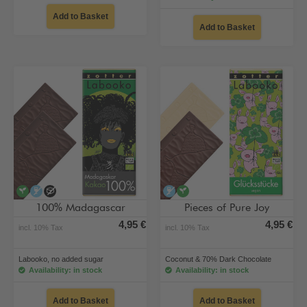
Add to Basket
Add to Basket
vegan
alcohol-free
no added sugar
alcohol-free
vegan
100% Madagascar
Pieces of Pure Joy
4,95 €
4,95 €
incl. 10% Tax
incl. 10% Tax
Labooko, no added sugar
Coconut & 70% Dark Chocolate
Availability: in stock
Availability: in stock
Add to Basket
Add to Basket