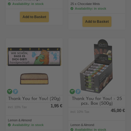
Availability: in stock
25 x Chocolate Minis
Availability: in stock
Add to Basket
Add to Basket
vegan
alcohol-free
vegan
alcohol-free
Thank You for You! (20g)
Thank You for You! - 25
pcs. Box (500g)
1,95 €
incl. 10% Tax
45,00 €
incl. 10% Tax
Lemon & Almond
Availability: in stock
Lemon & Almond
Availability: in stock