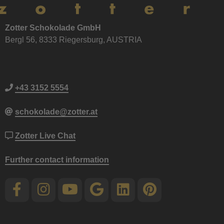
Zotter Schokolade GmbH
Bergl 56, 8333 Riegersburg, AUSTRIA
+43 3152 5554
schokolade@zotter.at
Zotter Live Chat
Further contact information