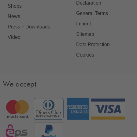
Declaration
Shops
General Terms
News
Imprint
Press + Downloads
Sitemap
Video
Data Protection
Cookies
We accept