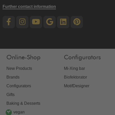
Further contact information
Online-Shop
Configurators
New Products
Mi-Xing bar
Brands
Biofektorator
Configurators
MotifDesigner
Gifts
Baking & Desserts
vegan