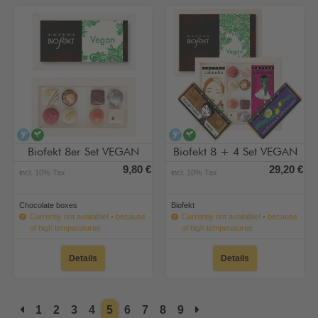
alcohol-free
vegan
alcohol-free
vegan
Biofekt 8er Set VEGAN
Biofekt 8 + 4 Set VEGAN
9,80 €
29,20 €
incl. 10% Tax
incl. 10% Tax
Chocolate boxes
Biofekt
Currently not available! • because
Currently not available! • because
of high temperatures
of high temperatures
Details
Details
1
2
3
4
5
6
7
8
9