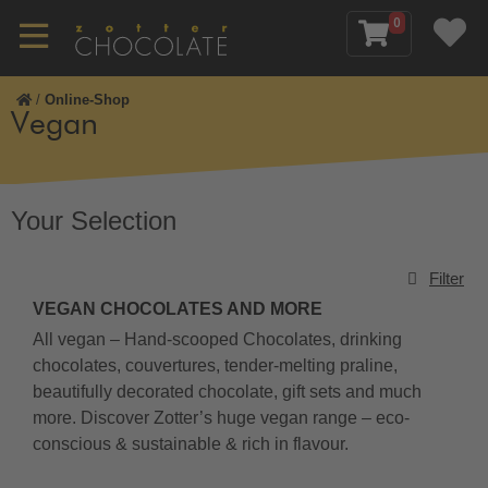
0
/
Online-Shop
Vegan
Your Selection
Filter
VEGAN CHOCOLATES AND MORE
All vegan – Hand-scooped Chocolates, drinking
chocolates, couvertures, tender-melting praline,
beautifully decorated chocolate, gift sets and much
more. Discover Zotter’s huge vegan range – eco-
conscious & sustainable & rich in flavour.