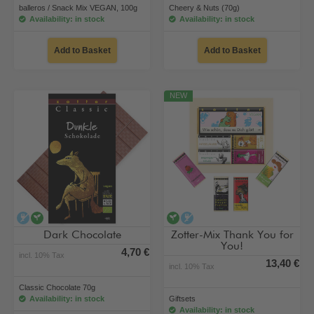
balleros / Snack Mix VEGAN, 100g
Cheery & Nuts (70g)
Availability: in stock
Availability: in stock
Add to Basket
Add to Basket
NEW
alcohol-free
vegan
vegan
alcohol-free
Dark Chocolate
Zotter-Mix Thank You for
You!
4,70 €
incl. 10% Tax
13,40 €
incl. 10% Tax
Classic Chocolate 70g
Availability: in stock
Giftsets
Availability: in stock