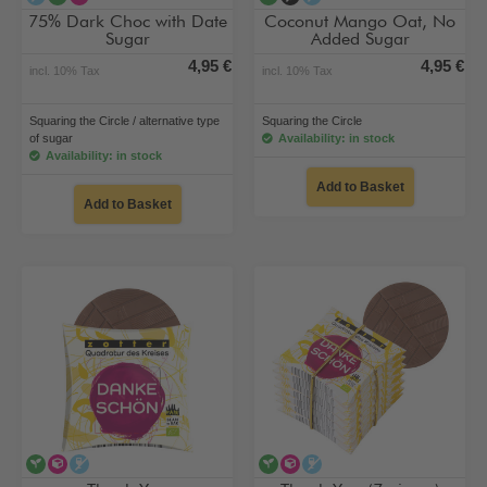
75% Dark Choc with Date
Coconut Mango Oat, No
Sugar
Added Sugar
4,95 €
4,95 €
incl. 10% Tax
incl. 10% Tax
Squaring the Circle / alternative type
Squaring the Circle
of sugar
Availability: in stock
Availability: in stock
Add to Basket
Add to Basket
vegan
alternative type of sugar
alcohol-free
vegan
alternative type of sugar
alcohol-free