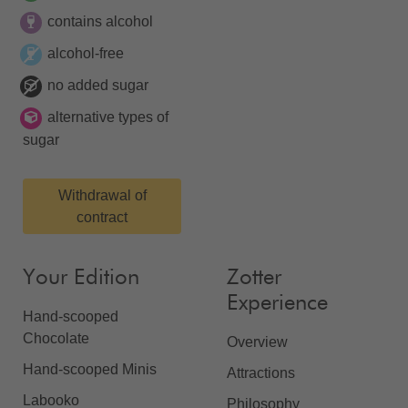
contains alcohol
alcohol-free
no added sugar
alternative types of
sugar
Withdrawal of
contract
Your Edition
Zotter
Experience
Hand-scooped
Chocolate
Overview
Hand-scooped Minis
Attractions
Labooko
Philosophy