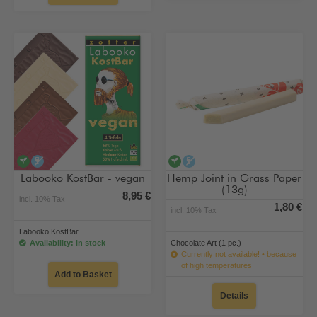
vegan
alcohol-free
vegan
alcohol-free
Labooko KostBar - vegan
Hemp Joint in Grass Paper
(13g)
8,95 €
incl. 10% Tax
1,80 €
incl. 10% Tax
Labooko KostBar
Availability: in stock
Chocolate Art (1 pc.)
Currently not available! • because
of high temperatures
Add to Basket
Details