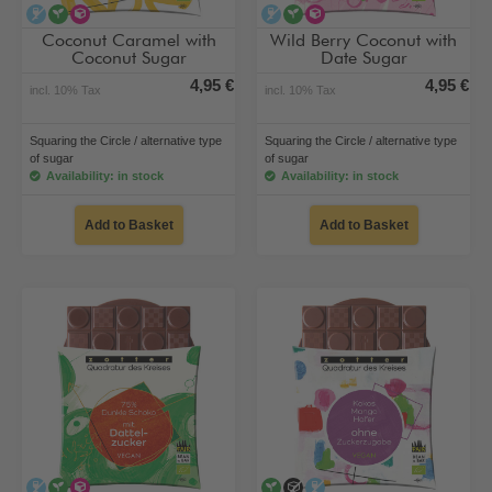
alcohol-free
vegan
alternative type of sugar
alcohol-free
vegan
alternative type of su
Coconut Caramel with
Wild Berry Coconut with
Coconut Sugar
Date Sugar
4,95 €
4,95 €
incl. 10% Tax
incl. 10% Tax
Squaring the Circle / alternative type
Squaring the Circle / alternative type
of sugar
of sugar
Availability: in stock
Availability: in stock
Add to Basket
Add to Basket
alcohol-free
vegan
alternative type of sugar
vegan
no added sugar
alcohol-free