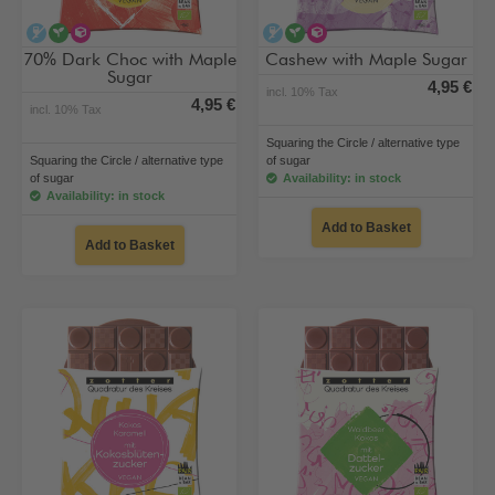
alcohol-free
vegan
alternative type of sugar
alcohol-free
vegan
alternative type of su
70% Dark Choc with Maple
Cashew with Maple Sugar
Sugar
4,95 €
incl. 10% Tax
4,95 €
incl. 10% Tax
Squaring the Circle / alternative type
Squaring the Circle / alternative type
of sugar
of sugar
Availability: in stock
Availability: in stock
Add to Basket
Add to Basket