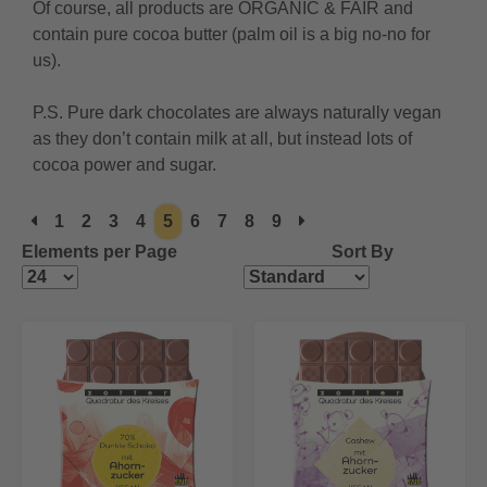
Of course, all products are ORGANIC & FAIR and
contain pure cocoa butter (palm oil is a big no-no for
us).
P.S. Pure dark chocolates are always naturally vegan
as they don’t contain milk at all, but instead lots of
cocoa power and sugar.
1
2
3
4
5
6
7
8
9
Elements per Page
Sort By