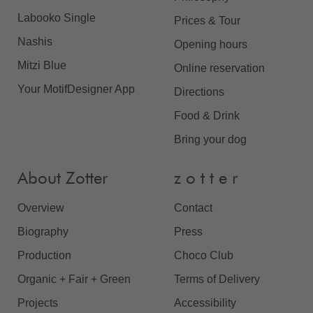
Labooko Single
Prices & Tour
Nashis
Opening hours
Mitzi Blue
Online reservation
Your MotifDesigner App
Directions
Food & Drink
Bring your dog
About Zotter
z o t t e r
Overview
Contact
Biography
Press
Production
Choco Club
Organic + Fair + Green
Terms of Delivery
Projects
Accessibility