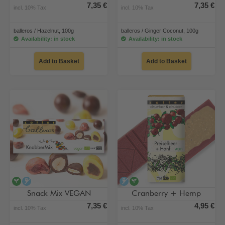
7,35 €
7,35 €
incl. 10% Tax
incl. 10% Tax
balleros / Hazelnut, 100g
balleros / Ginger Coconut, 100g
Availability: in stock
Availability: in stock
Add to Basket
Add to Basket
vegan
alcohol-free
alcohol-free
vegan
Snack Mix VEGAN
Cranberry + Hemp
7,35 €
4,95 €
incl. 10% Tax
incl. 10% Tax