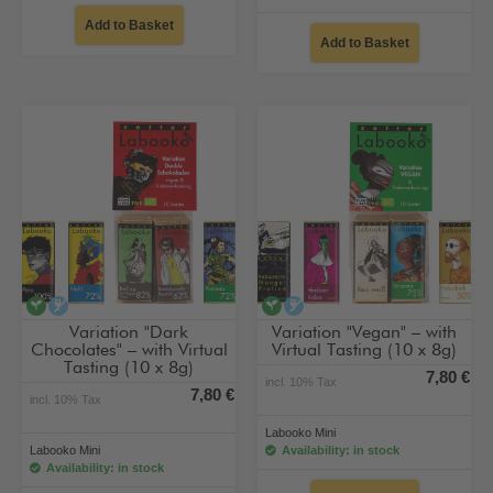
Add to Basket
Add to Basket
vegan
alcohol-free
vegan
alcohol-free
Variation "Dark
Variation "Vegan" – with
Chocolates" – with Virtual
Virtual Tasting (10 x 8g)
Tasting (10 x 8g)
7,80 €
incl. 10% Tax
7,80 €
incl. 10% Tax
Labooko Mini
Labooko Mini
Availability: in stock
Availability: in stock