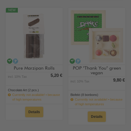
NEW
vegan
alcohol-free
vegan
alcohol-free
Pure Marzipan Rolls
POP "Thank You" green
vegan
5,20 €
incl. 10% Tax
9,80 €
incl. 10% Tax
Chocolate Art (2 pcs.)
Currently not available! • because
Biofekt (8 bonbons)
of high temperatures
Currently not available! • because
of high temperatures
Details
Details