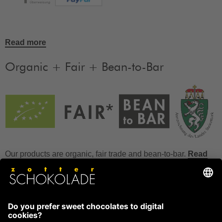
Read more
Organic + Fair + Bean-to-Bar
Our products are organic, fair trade and bean-to-bar.
Read
more
FAQ
How to store chocolate?