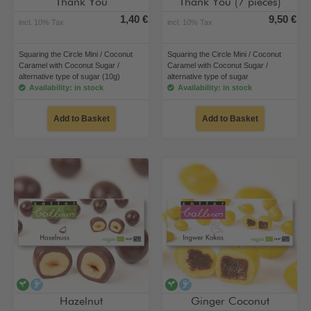
Thank You
Thank You (7 pieces)
1,40 €
9,50 €
incl. 10% Tax
incl. 10% Tax
Squaring the Circle Mini / Coconut
Squaring the Circle Mini / Coconut
Caramel with Coconut Sugar /
Caramel with Coconut Sugar /
alternative type of sugar (10g)
alternative type of sugar
Availability: in stock
Availability: in stock
Add to Basket
Add to Basket
vegan
alcohol-free
vegan
alcohol-free
Hazelnut
Ginger Coconut