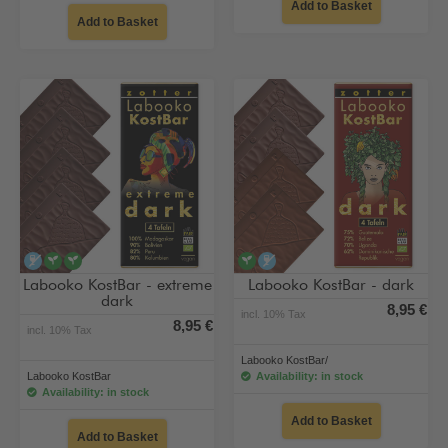
Add to Basket
Add to Basket
alcohol-free
vegan
vegan
vegan
alcohol-free
Labooko KostBar - extreme
Labooko KostBar - dark
dark
8,95 €
incl. 10% Tax
8,95 €
incl. 10% Tax
Labooko KostBar/
Labooko KostBar
Availability: in stock
Availability: in stock
Add to Basket
Add to Basket