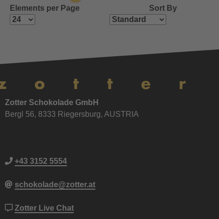
Elements per Page
Sort By
Zotter Schokolade GmbH
Bergl 56, 8333 Riegersburg, AUSTRIA
+43 3152 5554
schokolade@zotter.at
Zotter Live Chat