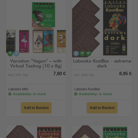
vegan
alcohol-free
alcohol-free
vegan
vegan
Variation "Vegan" – with
Labooko KostBar - extreme
Virtual Tasting (10 x 8g)
dark
7,80 €
8,95 €
incl. 10% Tax
incl. 10% Tax
Labooko Mini
Labooko KostBar
Availability: in stock
Availability: in stock
Add to Basket
Add to Basket