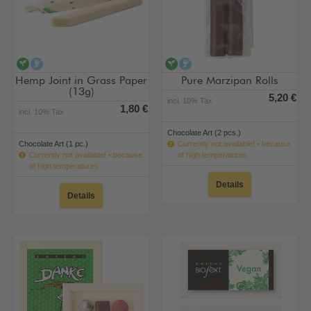
vegan
alcohol-free
vegan
alcohol-free
Hemp Joint in Grass Paper
Pure Marzipan Rolls
(13g)
5,20 €
incl. 10% Tax
1,80 €
incl. 10% Tax
Chocolate Art (2 pcs.)
Chocolate Art (1 pc.)
Currently not available! • because
Currently not available! • because
of high temperatures
of high temperatures
Details
Details