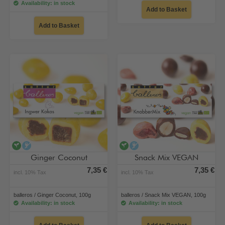
Availability: in stock
Add to Basket
Add to Basket
vegan
alcohol-free
vegan
alcohol-free
Ginger Coconut
Snack Mix VEGAN
7,35 €
7,35 €
incl. 10% Tax
incl. 10% Tax
balleros / Ginger Coconut, 100g
balleros / Snack Mix VEGAN, 100g
Availability: in stock
Availability: in stock