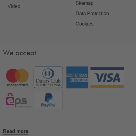
Sitemap
Video
Data Protection
Cookies
We accept
Read more