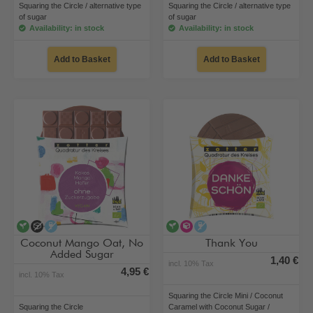
Squaring the Circle / alternative type
Squaring the Circle / alternative type
of sugar
of sugar
Availability: in stock
Availability: in stock
Add to Basket
Add to Basket
vegan
no added sugar
alcohol-free
vegan
alternative type of sugar
alcohol-free
Coconut Mango Oat, No
Thank You
Added Sugar
1,40 €
incl. 10% Tax
4,95 €
incl. 10% Tax
Squaring the Circle Mini / Coconut
Squaring the Circle
Caramel with Coconut Sugar /