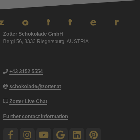
Zotter Schokolade GmbH
Bergl 56, 8333 Riegersburg, AUSTRIA
+43 3152 5554
schokolade@zotter.at
Zotter Live Chat
Further contact information