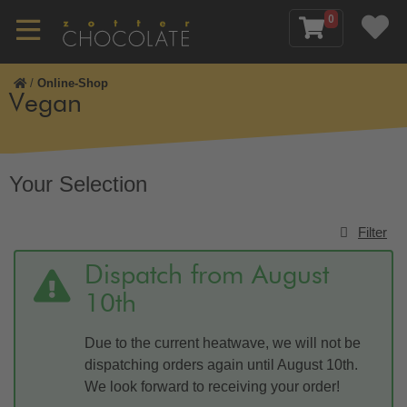
0
/
Online-Shop
Vegan
Your Selection
Filter
Dispatch from August
10th
Due to the current heatwave, we will not be
dispatching orders again until August 10th.
We look forward to receiving your order!