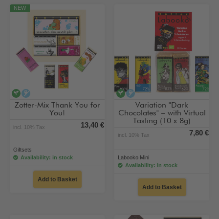
NEW
vegan
alcohol-free
vegan
alcohol-free
Zotter-Mix Thank You for
Variation "Dark
You!
Chocolates" – with Virtual
Tasting (10 x 8g)
13,40 €
incl. 10% Tax
7,80 €
incl. 10% Tax
Giftsets
Availability: in stock
Labooko Mini
Availability: in stock
Add to Basket
Add to Basket