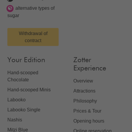
alternative types of
sugar
Withdrawal of
contract
Your Edition
Zotter
Experience
Hand-scooped
Chocolate
Overview
Hand-scooped Minis
Attractions
Labooko
Philosophy
Labooko Single
Prices & Tour
Nashis
Opening hours
Mitzi Blue
Online reservation