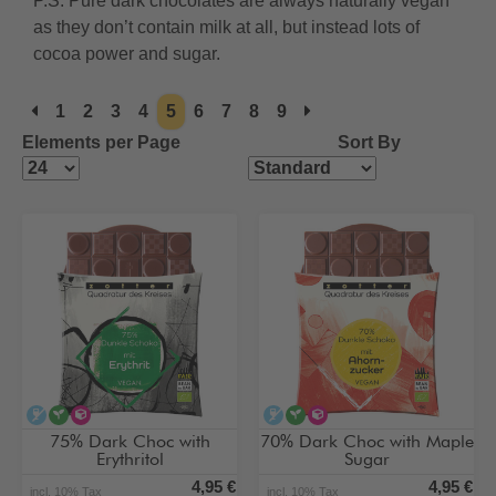
P.S. Pure dark chocolates are always naturally vegan
as they don’t contain milk at all, but instead lots of
cocoa power and sugar.
1
2
3
4
5
6
7
8
9
Elements per Page
Sort By
alcohol-free
vegan
alternative type of sugar
alcohol-free
vegan
alternative type of su
75% Dark Choc with
70% Dark Choc with Maple
Erythritol
Sugar
4,95 €
4,95 €
incl. 10% Tax
incl. 10% Tax