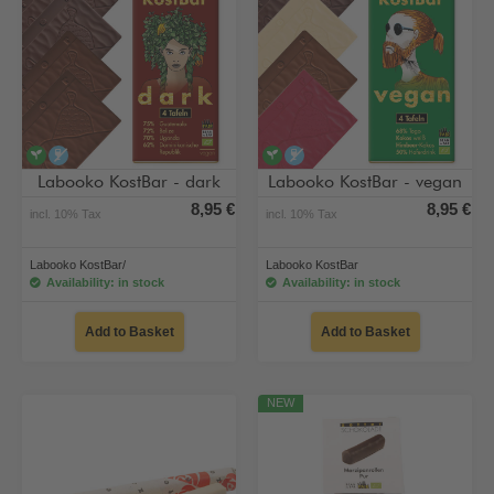
vegan
alcohol-free
vegan
alcohol-free
Labooko KostBar - dark
Labooko KostBar - vegan
8,95 €
8,95 €
incl. 10% Tax
incl. 10% Tax
Labooko KostBar/
Labooko KostBar
Availability: in stock
Availability: in stock
Add to Basket
Add to Basket
NEW