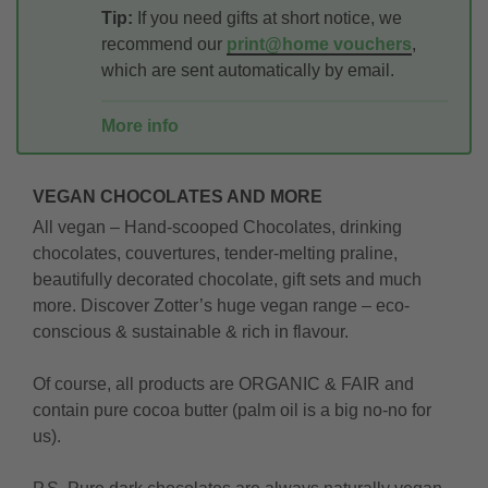
Tip:
If you need gifts at short notice, we
recommend our
print@home vouchers
,
which are sent automatically by email.
More info
VEGAN CHOCOLATES AND MORE
All vegan – Hand-scooped Chocolates, drinking
chocolates, couvertures, tender-melting praline,
beautifully decorated chocolate, gift sets and much
more. Discover Zotter’s huge vegan range – eco-
conscious & sustainable & rich in flavour.
Of course, all products are ORGANIC & FAIR and
contain pure cocoa butter (palm oil is a big no-no for
us).