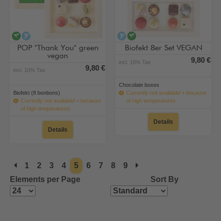
vegan
alcohol-free
alcohol-free
vegan
POP "Thank You" green
Biofekt 8er Set VEGAN
vegan
9,80 €
incl. 10% Tax
9,80 €
incl. 10% Tax
Chocolate boxes
Biofekt (8 bonbons)
Currently not available! • because
Currently not available! • because
of high temperatures
of high temperatures
Details
Details
1
2
3
4
5
6
7
8
9
Elements per Page
Sort By