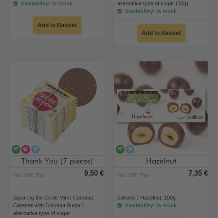
Availability: in stock
alternative type of sugar (10g)
Availability: in stock
Add to Basket
Add to Basket
vegan
alternative type of sugar
alcohol-free
vegan
alcohol-free
Thank You (7 pieces)
Hazelnut
9,50 €
7,35 €
incl. 10% Tax
incl. 10% Tax
Squaring the Circle Mini / Coconut
balleros / Hazelnut, 100g
Caramel with Coconut Sugar /
Availability: in stock
alternative type of sugar