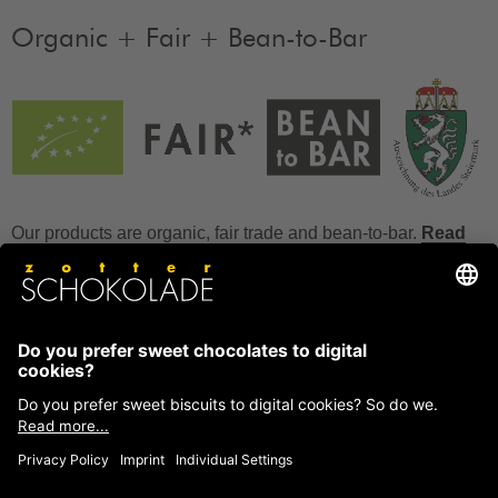
Organic + Fair + Bean-to-Bar
Our products are organic, fair trade and bean-to-bar.
Read
more
FAQ
How to store chocolate?
How to temper couverture?
Glucose and invert sugar syrup
Reference to allergens