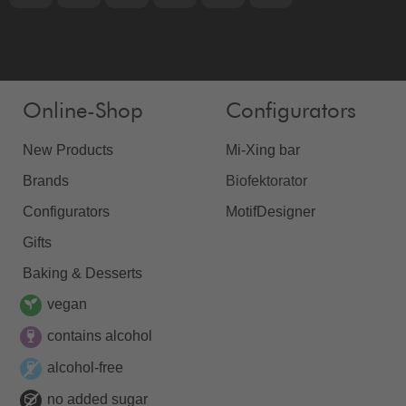
Online-Shop
Configurators
New Products
Mi-Xing bar
Brands
Biofektorator
Configurators
MotifDesigner
Gifts
Baking & Desserts
vegan
contains alcohol
alcohol-free
no added sugar