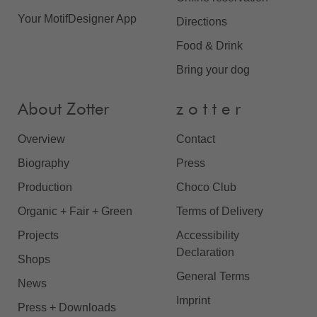
Your MotifDesigner App
Directions
Food & Drink
Bring your dog
About Zotter
z o t t e r
Overview
Contact
Biography
Press
Production
Choco Club
Organic + Fair + Green
Terms of Delivery
Projects
Accessibility
Declaration
Shops
General Terms
News
Imprint
Press + Downloads