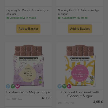
Squaring the Circle / alternative type
Squaring the Circle / alternative type
of sugar
of sugar
Availability: in stock
Availability: in stock
Add to Basket
Add to Basket
alcohol-free
vegan
alternative type of sugar
alcohol-free
vegan
alternative type of su
Cashew with Maple Sugar
Coconut Caramel with
Coconut Sugar
4,95 €
incl. 10% Tax
4,95 €
incl. 10% Tax