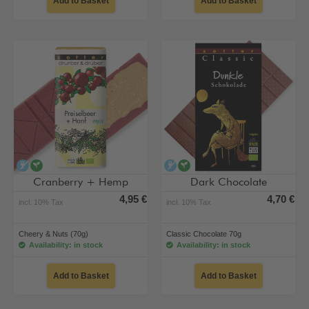
Add to Basket
Add to Basket
alcohol-free
vegan
alcohol-free
vegan
Cranberry + Hemp
Dark Chocolate
4,95 €
4,70 €
incl. 10% Tax
incl. 10% Tax
Cheery & Nuts (70g)
Classic Chocolate 70g
Availability: in stock
Availability: in stock
Add to Basket
Add to Basket