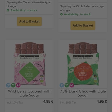
Squaring the Circle / alternative type
of sugar
Squaring the Circle / alternative type
Availability: in stock
of sugar
Availability: in stock
Add to Basket
Add to Basket
alcohol-free
vegan
alternative type of sugar
alcohol-free
vegan
alternative type of su
Wild Berry Coconut with
75% Dark Choc with Date
Date Sugar
Sugar
4,95 €
4,95 €
incl. 10% Tax
incl. 10% Tax