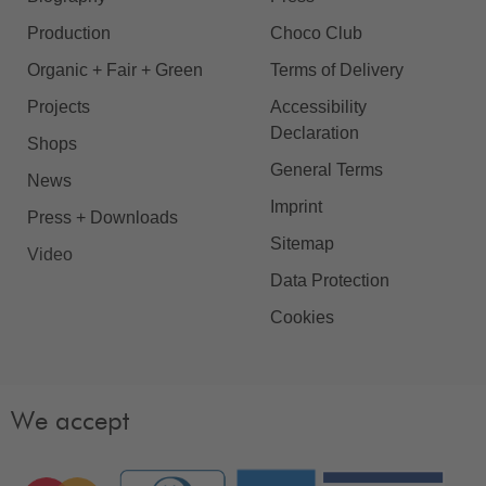
Production
Choco Club
Organic + Fair + Green
Terms of Delivery
Projects
Accessibility
Declaration
Shops
General Terms
News
Imprint
Press + Downloads
Sitemap
Video
Data Protection
Cookies
We accept