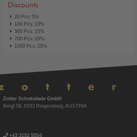
Discounts
20 Pcs: 5%
100 Pcs: 10%
300 Pcs: 15%
700 Pcs: 20%
1000 Pcs: 25%
Zotter Schokolade GmbH
Bergl 56, 8333 Riegersburg, AUSTRIA
+43 3152 5554