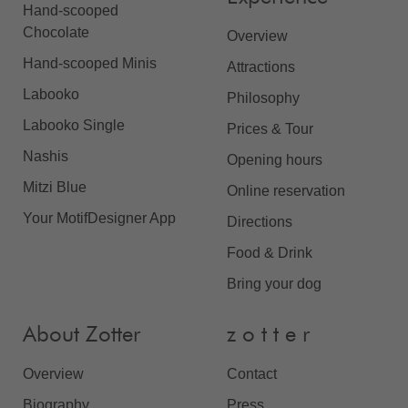
Hand-scooped
Chocolate
Overview
Hand-scooped Minis
Attractions
Labooko
Philosophy
Labooko Single
Prices & Tour
Nashis
Opening hours
Mitzi Blue
Online reservation
Your MotifDesigner App
Directions
Food & Drink
Bring your dog
About Zotter
z o t t e r
Overview
Contact
Biography
Press