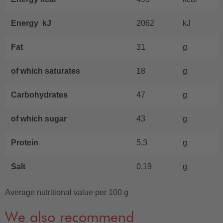
Energy kJ
2062
kJ
Fat
31
g
of which saturates
18
g
Carbohydrates
47
g
of which sugar
43
g
Protein
5,3
g
Salt
0,19
g
Average nutritional value per 100 g
We also recommend