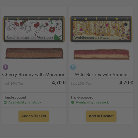
contains alcohol
alcohol-free
Cherry Brandy with Marzipan
Wild Berries with Vanilla
4,70 €
4,70 €
incl. 10% Tax
incl. 10% Tax
Hand-scooped
Hand-scooped
Availability: in stock
Availability: in stock
Add to Basket
Add to Basket