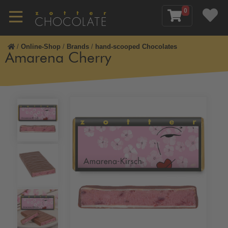
0
/
Online-Shop
/
Brands
/
hand-scooped Chocolates
Amarena Cherry