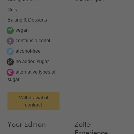
Gifts
Baking & Desserts
vegan
contains alcohol
alcohol-free
no added sugar
alternative types of
sugar
Withdrawal of
contract
Your Edition
Zotter
Experience