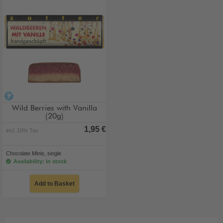
alcohol-free
Wild Berries with Vanilla
(20g)
1,95 €
incl. 10% Tax
Chocolate Minis, single
Availability: in stock
Add to Basket