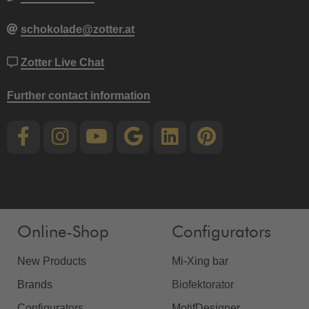
schokolade@zotter.at
Zotter Live Chat
Further contact information
Online-Shop
Configurators
New Products
Mi-Xing bar
Brands
Biofektorator
Configurators
MotifDesigner