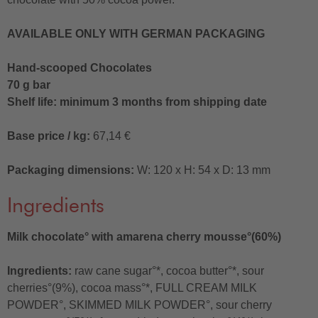
AVAILABLE ONLY WITH GERMAN PACKAGING
Hand-scooped Chocolates
70 g bar
Shelf life: minimum 3 months from shipping date
Base price / kg:
67,14 €
Packaging dimensions:
W: 120 x H: 54 x D: 13 mm
Ingredients
Milk chocolate° with amarena cherry mousse°(60%)
Ingredients:
raw cane sugar°*, cocoa butter°*, sour
cherries°(9%), cocoa mass°*, FULL CREAM MILK
POWDER°, SKIMMED MILK POWDER°, sour cherry