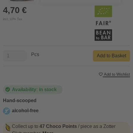
4,70 €
incl. 10% Tax
Pcs
Add to Basket
Add to Wishlist
Availability: in stock
Hand-scooped
alcohol-free
alcohol-free
Collect up to
47 Choco Points
/ piece as a Zotter