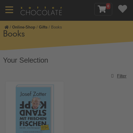
0
/
Online-Shop
/
Gifts
/
Books
Books
Your Selection
Filter