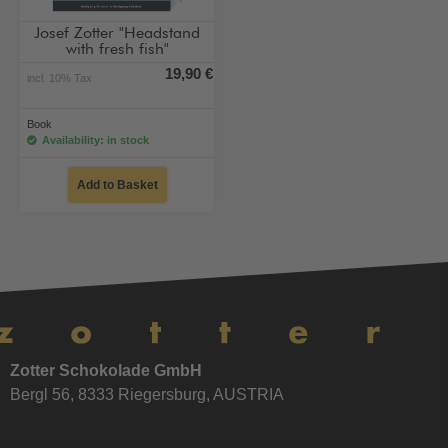
Josef Zotter "Headstand
with fresh fish"
19,90 €
incl. 10% Tax
Book
Availability: in stock
Add to Basket
Zotter Schokolade GmbH
Bergl 56, 8333 Riegersburg, AUSTRIA