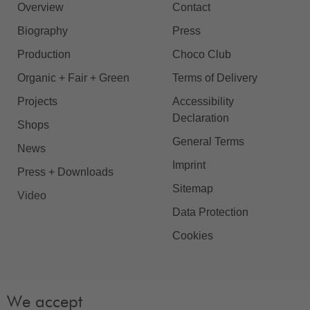
Overview
Contact
Biography
Press
Production
Choco Club
Organic + Fair + Green
Terms of Delivery
Projects
Accessibility
Declaration
Shops
General Terms
News
Imprint
Press + Downloads
Sitemap
Video
Data Protection
Cookies
We accept