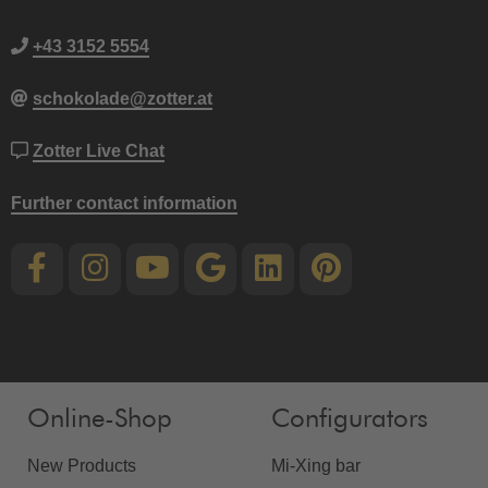
+43 3152 5554
schokolade@zotter.at
Zotter Live Chat
Further contact information
Online-Shop
Configurators
New Products
Mi-Xing bar