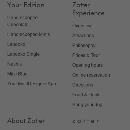
Your Edition
Zotter
Experience
Hand-scooped
Chocolate
Overview
Hand-scooped Minis
Attractions
Labooko
Philosophy
Labooko Single
Prices & Tour
Nashis
Opening hours
Mitzi Blue
Online reservation
Your MotifDesigner App
Directions
Food & Drink
Bring your dog
About Zotter
z o t t e r