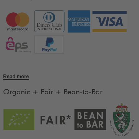
Read more
Organic + Fair + Bean-to-Bar