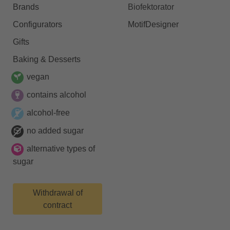
Brands
Biofektorator
Configurators
MotifDesigner
Gifts
Baking & Desserts
vegan
contains alcohol
alcohol-free
no added sugar
alternative types of
sugar
Withdrawal of
contract