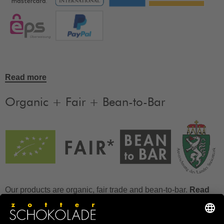
Read more
Organic + Fair + Bean-to-Bar
Our products are organic, fair trade and bean-to-bar.
Read
more