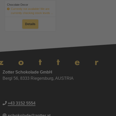
Chocolate Decor
Currently not available! We are
currently checking stock levels ...
Details
Zotter Schokolade GmbH
Bergl 56, 8333 Riegersburg, AUSTRIA
+43 3152 5554
schokolade@zotter.at