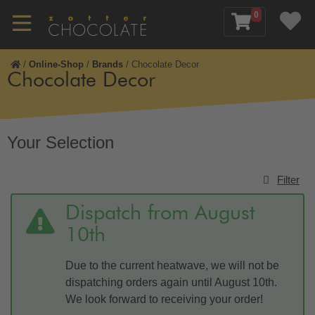
0
/
Online-Shop
/
Brands
/
Chocolate Decor
Chocolate Decor
Your Selection
Filter
Dispatch from August
10th
Due to the current heatwave, we will not be
dispatching orders again until August 10th.
We look forward to receiving your order!