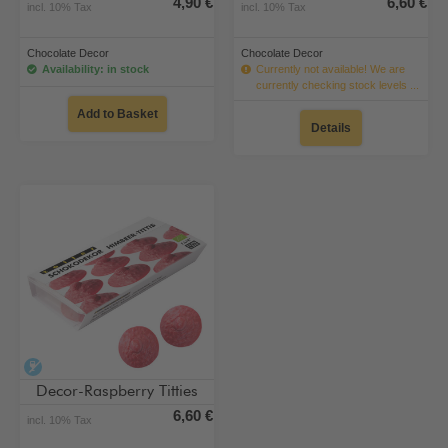
4,90 €
6,60 €
incl. 10% Tax
incl. 10% Tax
Chocolate Decor
Chocolate Decor
Availability: in stock
Currently not available! We are
currently checking stock levels ...
Add to Basket
Details
alcohol-free
Decor-Raspberry Titties
6,60 €
incl. 10% Tax