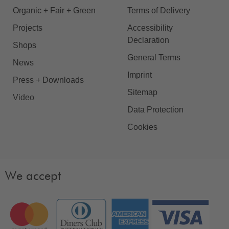
Organic + Fair + Green
Terms of Delivery
Projects
Accessibility
Declaration
Shops
General Terms
News
Imprint
Press + Downloads
Sitemap
Video
Data Protection
Cookies
We accept