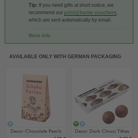
Tip:
If you need gifts at short notice, we
recommend our
print@home vouchers
,
which are sent automatically by email.
More info
AVAILABLE ONLY WITH GERMAN PACKAGING
alcohol-free
vegan
alcohol-free
Decor-Chocolate Pearls
Decor Dark Choco Titties