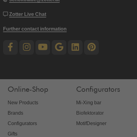
Zotter Live Chat
Further contact information
Online-Shop
Configurators
New Products
Mi-Xing bar
Brands
Biofektorator
Configurators
MotifDesigner
Gifts