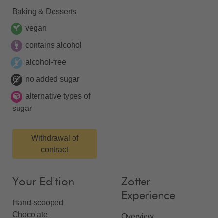
Baking & Desserts
vegan
contains alcohol
alcohol-free
no added sugar
alternative types of
sugar
Withdrawal of
contract
Your Edition
Zotter
Experience
Hand-scooped
Chocolate
Overview