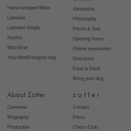
Hand-scooped Minis
Attractions
Labooko
Philosophy
Labooko Single
Prices & Tour
Nashis
Opening hours
Mitzi Blue
Online reservation
Your MotifDesigner App
Directions
Food & Drink
Bring your dog
About Zotter
z o t t e r
Overview
Contact
Biography
Press
Production
Choco Club