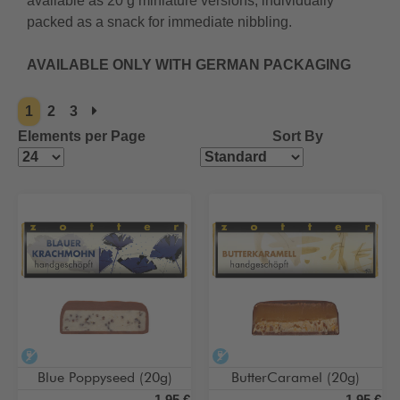
available as 20 g miniature versions, individually
packed as a snack for immediate nibbling.
AVAILABLE ONLY WITH GERMAN PACKAGING
1
2
3
Elements per Page
Sort By
alcohol-free
alcohol-free
Blue Poppyseed (20g)
ButterCaramel (20g)