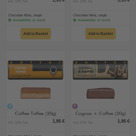
1,95 €
1,95 €
incl. 10% Tax
incl. 10% Tax
Chocolate Minis, single
Chocolate Minis, single
Availability: in stock
Availability: in stock
Add to Basket
Add to Basket
alcohol-free
contains alcohol
Coffee Toffee (20g)
Cognac + Coffee (20g)
1,95 €
1,95 €
incl. 10% Tax
incl. 10% Tax