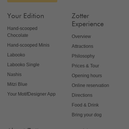
Your Edition
Zotter
Experience
Hand-scooped
Chocolate
Overview
Hand-scooped Minis
Attractions
Labooko
Philosophy
Labooko Single
Prices & Tour
Nashis
Opening hours
Mitzi Blue
Online reservation
Your MotifDesigner App
Directions
Food & Drink
Bring your dog