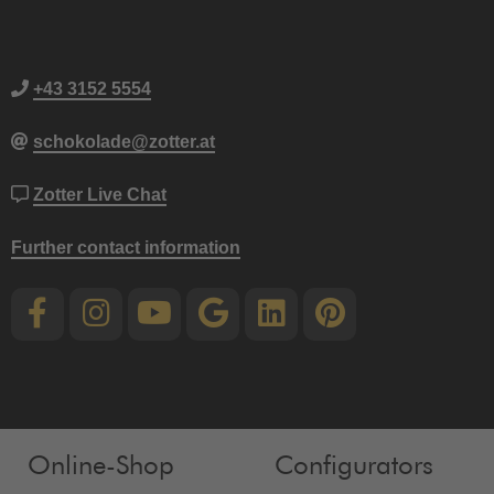
+43 3152 5554
schokolade@zotter.at
Zotter Live Chat
Further contact information
Online-Shop
Configurators