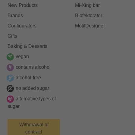
New Products
Mi-Xing bar
Brands
Biofektorator
Configurators
MotifDesigner
Gifts
Baking & Desserts
vegan
contains alcohol
alcohol-free
no added sugar
alternative types of
sugar
Withdrawal of
contract