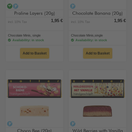
vegan
alcohol-free
alcohol-free
Praline Layers (20g)
Chocolate Banana (20g)
1,95 €
1,95 €
incl. 10% Tax
incl. 10% Tax
Chocolate Minis, single
Chocolate Minis,single
Availability: in stock
Availability: in stock
Add to Basket
Add to Basket
alcohol-free
alcohol-free
Choco Bee (20g)
Wild Berries with Vanilla