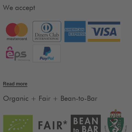
We accept
Read more
Organic + Fair + Bean-to-Bar