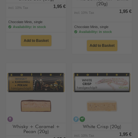
(20g)
1,95 €
incl. 10% Tax
1,95 €
incl. 10% Tax
Chocolate Minis, single
Availability: in stock
Chocolate Minis, single
Availability: in stock
Add to Basket
Add to Basket
contains alcohol
alcohol-free
vegan
Whisky + Caramel +
White Crisp (20g)
Pecan (20g)
1,95 €
incl. 10% Tax