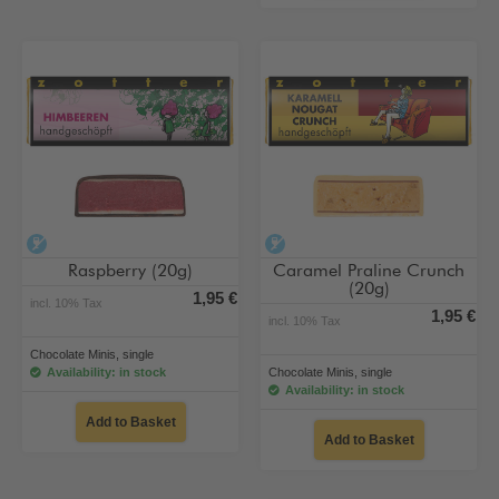
alcohol-free
alcohol-free
Raspberry (20g)
Caramel Praline Crunch
(20g)
1,95 €
incl. 10% Tax
1,95 €
incl. 10% Tax
Chocolate Minis, single
Availability: in stock
Chocolate Minis, single
Availability: in stock
Add to Basket
Add to Basket