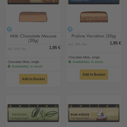
alcohol-free
alcohol-free
Milk Chocolate Mousse
Praline Variation (20g)
(20g)
1,95 €
incl. 10% Tax
1,95 €
incl. 10% Tax
Chocolate Minis, single
Chocolate Minis, single
Availability: in stock
Availability: in stock
Add to Basket
Add to Basket