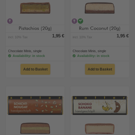
contains alcohol
contains alcohol
vegan
Pistachios (20g)
Rum Coconut (20g)
1,95 €
1,95 €
incl. 10% Tax
incl. 10% Tax
Chocolate Minis, single
Chocolate Minis, single
Availability: in stock
Availability: in stock
Add to Basket
Add to Basket