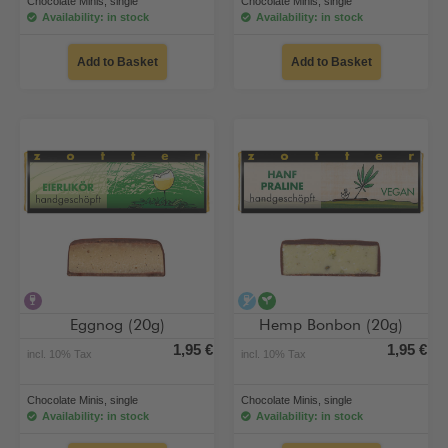
Chocolate Minis, single
Chocolate Minis, single
Availability: in stock
Availability: in stock
Add to Basket
Add to Basket
contains alcohol
alcohol-free
vegan
Eggnog (20g)
Hemp Bonbon (20g)
1,95 €
1,95 €
incl. 10% Tax
incl. 10% Tax
Chocolate Minis, single
Chocolate Minis, single
Availability: in stock
Availability: in stock