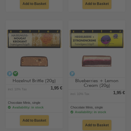
Add to Basket
Add to Basket
alcohol-free
vegan
alcohol-free
Hazelnut Brittle (20g)
Blueberries + Lemon
Cream (20g)
1,95 €
incl. 10% Tax
1,95 €
incl. 10% Tax
Chocolate Minis, single
Availability: in stock
Chocolate Minis, single
Availability: in stock
Add to Basket
Add to Basket