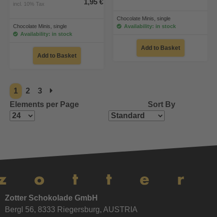
1,95 €
incl. 10% Tax
Chocolate Minis, single
Chocolate Minis, single
Availability: in stock
Availability: in stock
Add to Basket
Add to Basket
1
2
3
Elements per Page
Sort By
Zotter Schokolade GmbH
Bergl 56, 8333 Riegersburg, AUSTRIA