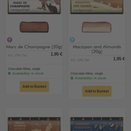
contains alcohol
alcohol-free
Marc de Champagne (20g)
Marzipan and Almonds
(20g)
1,95 €
incl. 10% Tax
1,95 €
incl. 10% Tax
Chocolate Minis, single
Availability: in stock
Chocolate Minis, single
Availability: in stock
Add to Basket
Add to Basket