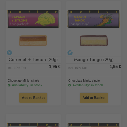
alcohol-free
alcohol-free
Caramel + Lemon (20g)
Mango Tango (20g)
1,95 €
1,95 €
incl. 10% Tax
incl. 10% Tax
Chocolate Minis, single
Chocolate Minis, single
Availability: in stock
Availability: in stock
Add to Basket
Add to Basket