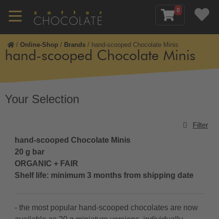
0
/
Online-Shop
/
Brands
/
hand-scooped Chocolate Minis
hand-scooped Chocolate Minis
Your Selection
Filter
hand-scooped
Chocolate Minis
20 g bar
ORGANIC + FAIR
Shelf life: minimum 3 months from shipping date
- the most popular hand-scooped chocolates are now