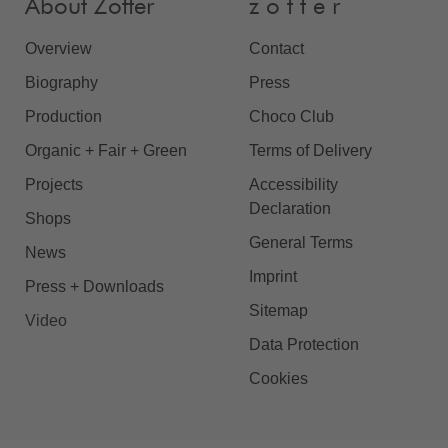
About Zotter
z o t t e r
Overview
Contact
Biography
Press
Production
Choco Club
Organic + Fair + Green
Terms of Delivery
Projects
Accessibility
Declaration
Shops
General Terms
News
Imprint
Press + Downloads
Sitemap
Video
Data Protection
Cookies