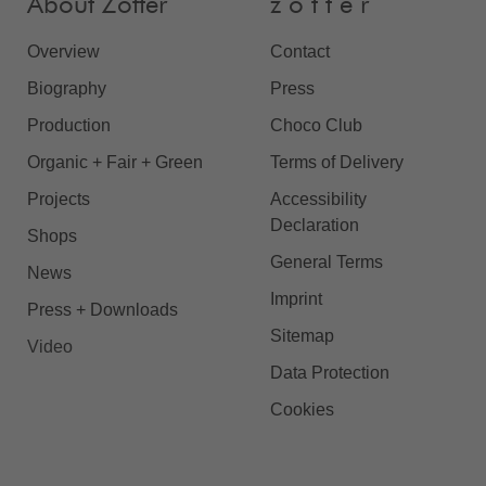
About Zotter
z o t t e r
Overview
Contact
Biography
Press
Production
Choco Club
Organic + Fair + Green
Terms of Delivery
Projects
Accessibility
Declaration
Shops
General Terms
News
Imprint
Press + Downloads
Sitemap
Video
Data Protection
Cookies