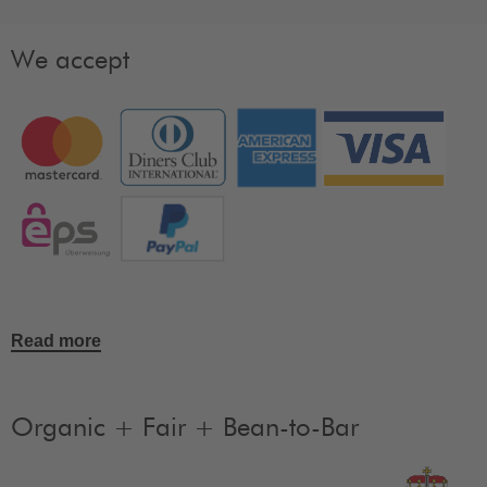
We accept
Read more
Organic + Fair + Bean-to-Bar