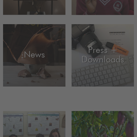
Press +
News
Downloads