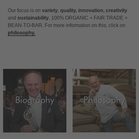
Our focus is on
variety
,
quality, innovation, creativity
and
sustainability
. 100% ORGANIC + FAIR TRADE +
BEAN-TO-BAR. For more information on this, click on
philosophy
.
Biography
Philosophy