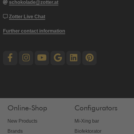
schokolade@zotter.at
Zotter Live Chat
Further contact information
Online-Shop
Configurators
New Products
Mi-Xing bar
Brands
Biofektorator