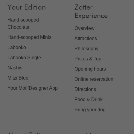
Your Edition
Zotter
Experience
Hand-scooped
Chocolate
Overview
Hand-scooped Minis
Attractions
Labooko
Philosophy
Labooko Single
Prices & Tour
Nashis
Opening hours
Mitzi Blue
Online reservation
Your MotifDesigner App
Directions
Food & Drink
Bring your dog