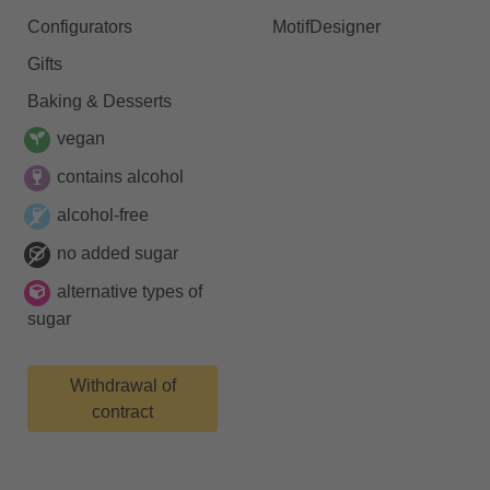
Configurators
MotifDesigner
Gifts
Baking & Desserts
vegan
contains alcohol
alcohol-free
no added sugar
alternative types of
sugar
Withdrawal of
contract