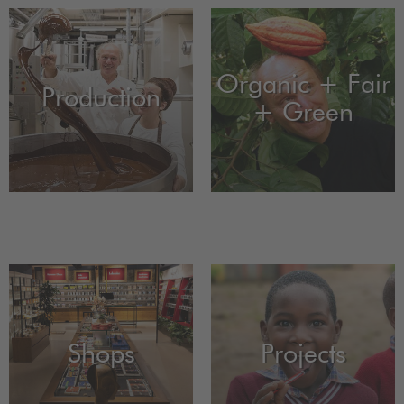
Organic + Fair
Production
+ Green
Shops
Projects