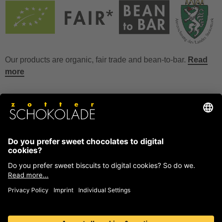
Our products are organic, fair trade and bean-to-bar.
Read
more
FAQ
How to store chocolate?
How to temper couverture?
Glucose and invert sugar syrup
Reference to allergens
Ask us anything