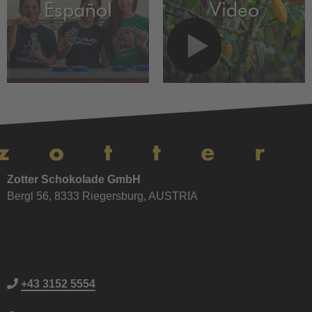
Español
Video
Zotter Schokolade GmbH
Bergl 56, 8333 Riegersburg, AUSTRIA
+43 3152 5554