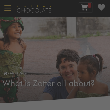
0
/
About Zotter
What is Zotter all about?