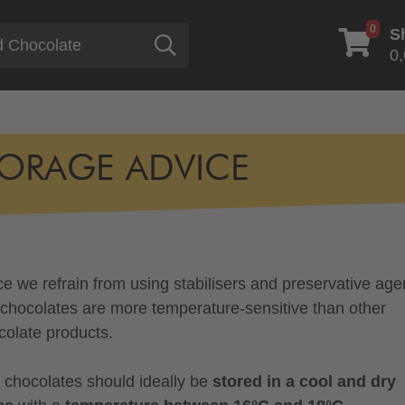
0
S
Search
0,
ORAGE ADVICE
ce we refrain from using stabilisers and preservative age
 chocolates are more temperature-sensitive than other
colate products.
 chocolates should ideally be
stored in a cool and dry