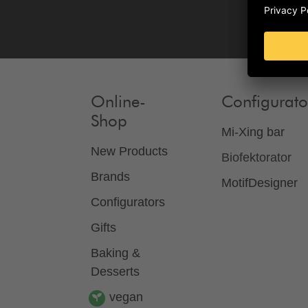
Online-
Configurato
Shop
Mi-Xing bar
New Products
Biofektorator
Brands
MotifDesigner
Configurators
Gifts
Baking &
Desserts
vegan