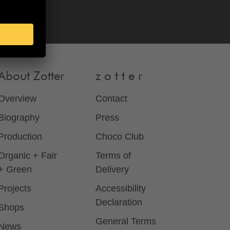
About Zotter
z o t t e r
Overview
Contact
Biography
Press
Production
Choco Club
Organic + Fair
Terms of
+ Green
Delivery
Projects
Accessibility
Declaration
Shops
General Terms
News