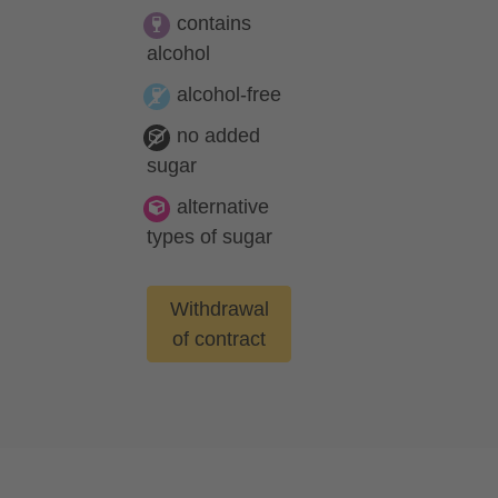
contains
alcohol
alcohol-free
no added
sugar
alternative
types of sugar
Withdrawal
of contract