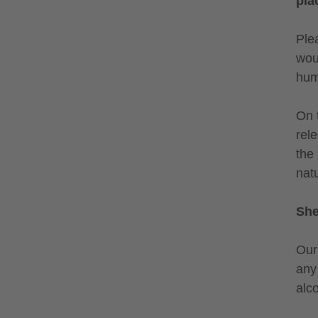
pla
Ple
wou
hum
On 
rel
the
natu
Shel
Our
any 
alc