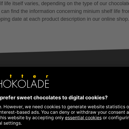
f life itself varies, depending on the type of our chocolat
 can find the information concerning minium shelf life fr
pping date at each product description in our online shop
+43 3152 5554
schokolade@zotter.at
Zotter Live Chat
Further contact information