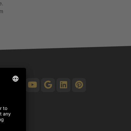
e.
om
.