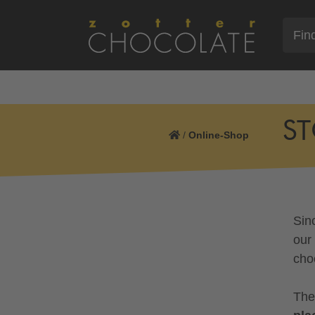
ST
/
Online-Shop
Sin
our
cho
The