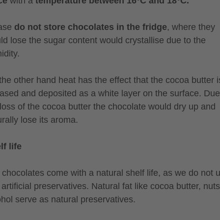
ce
with a
temperature between 16°C and 18°C.
ase
do not store chocolates in the fridge
, where they
ld lose the sugar content would crystallise due to the
idity.
the other hand heat has the effect that the cocoa butter i
eased and deposited as a white layer on the surface. Due
 loss of the cocoa butter the chocolate would dry up and
rally lose its aroma.
f life
 chocolates come with a natural shelf life, as we do not 
artificial preservatives. Natural fat like cocoa butter, nuts
ohol serve as natural preservatives.