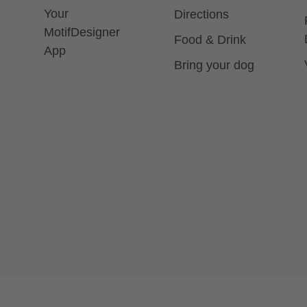
Your
Directions
MotifDesigner
Food & Drink
App
Bring your dog