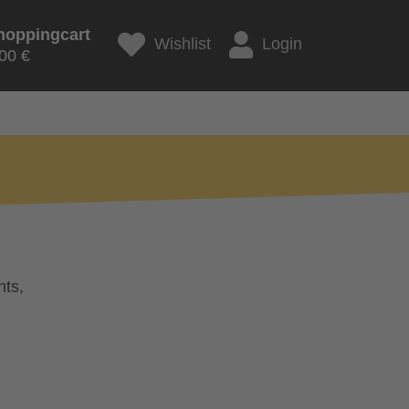
hoppingcart
Wishlist
Login
00 €
nts,