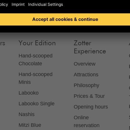
rs
Your Edition
Zotter
Experience
Hand-scooped
Chocolate
Overview
Hand-scooped
Attractions
Minis
Philosophy
Labooko
Prices & Tour
Labooko Single
Opening hours
Nashis
Online
Mitzi Blue
reservation