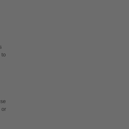
s
 to
use
 or