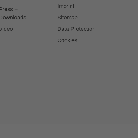
Imprint
Press +
Downloads
Sitemap
Video
Data Protection
Cookies