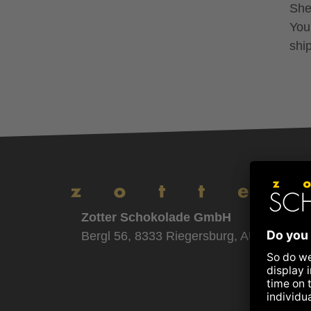
Shel
You
shi
Zotter Schokolade GmbH
Bergl 56, 8333 Riegersburg, AUSTRIA