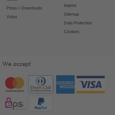
Imprint
Press + Downloads
Sitemap
Video
Data Protection
Cookies
We accept