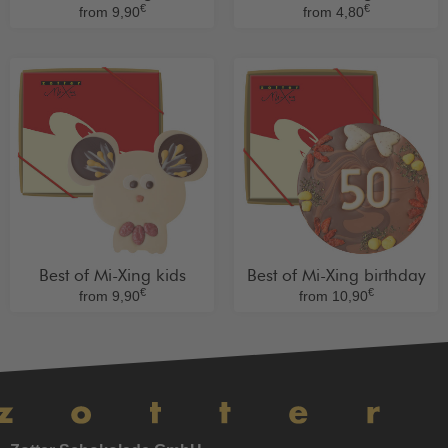
€
€
from
9,90
from
4,80
Best of Mi-Xing kids
Best of Mi-Xing birthday
€
€
from
9,90
from
10,90