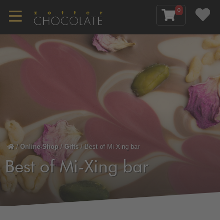
0
/
Online-Shop
/
Gifts
/
Best of Mi-Xing bar
Best of Mi-Xing bar