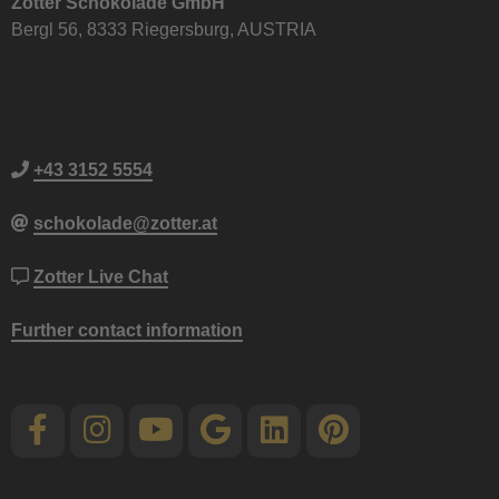
Zotter Schokolade GmbH
Bergl 56, 8333 Riegersburg, AUSTRIA
+43 3152 5554
schokolade@zotter.at
Zotter Live Chat
Further contact information