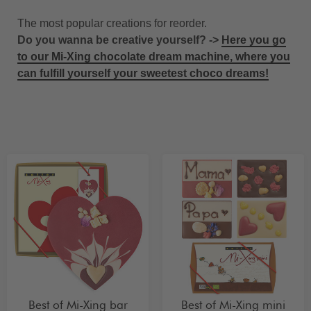
The most popular creations for reorder.
Do you wanna be creative yourself? ->
Here you go
to our Mi-Xing chocolate dream machine, where you
can fulfill yourself your sweetest choco dreams!
Best of Mi-Xing bar
Best of Mi-Xing mini