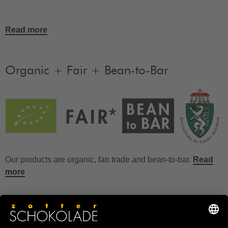
Read more
Organic + Fair + Bean-to-Bar
Our products are organic, fair trade and bean-to-bar.
Read
more
FAQ