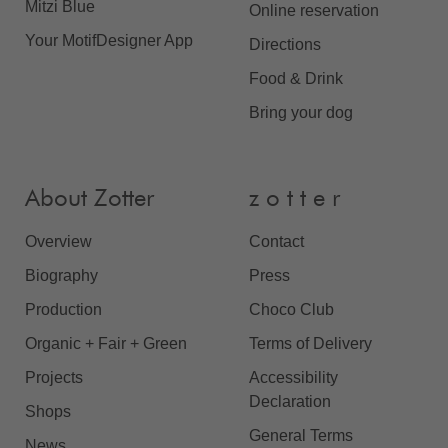
Mitzi Blue
Online reservation
Your MotifDesigner App
Directions
Food & Drink
Bring your dog
About Zotter
z o t t e r
Overview
Contact
Biography
Press
Production
Choco Club
Organic + Fair + Green
Terms of Delivery
Projects
Accessibility
Declaration
Shops
General Terms
News