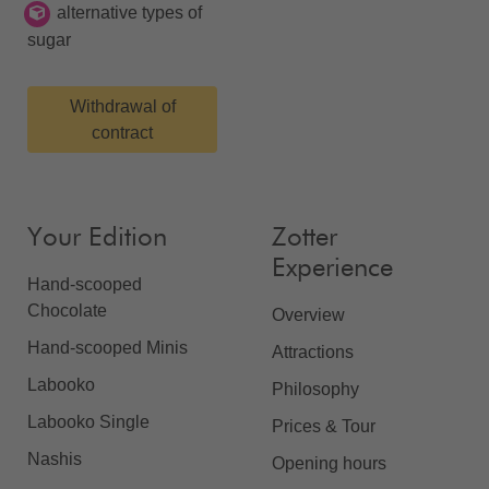
alternative types of
sugar
Withdrawal of
contract
Your Edition
Zotter
Experience
Hand-scooped
Chocolate
Overview
Hand-scooped Minis
Attractions
Labooko
Philosophy
Labooko Single
Prices & Tour
Nashis
Opening hours