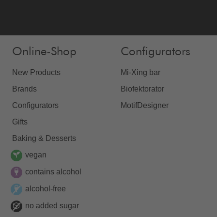
Online-Shop
Configurators
New Products
Mi-Xing bar
Brands
Biofektorator
Configurators
MotifDesigner
Gifts
Baking & Desserts
vegan
contains alcohol
alcohol-free
no added sugar