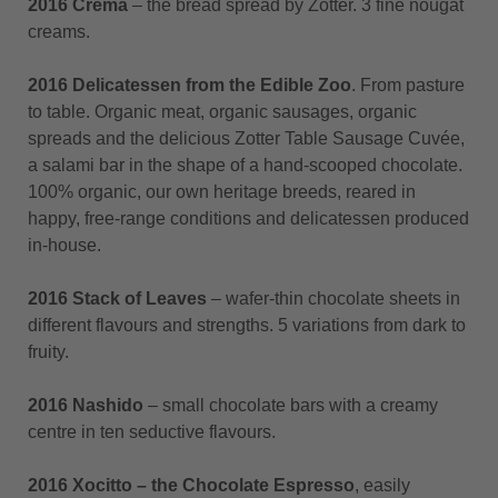
2016 Crema
– the bread spread by Zotter. 3 fine nougat
creams.
2016 Delicatessen from the Edible Zoo
. From pasture
to table. Organic meat, organic sausages, organic
spreads and the delicious Zotter Table Sausage Cuvée,
a salami bar in the shape of a hand-scooped chocolate.
100% organic, our own heritage breeds, reared in
happy, free-range conditions and delicatessen produced
in-house.
2016 Stack of Leaves
– wafer-thin chocolate sheets in
different flavours and strengths. 5 variations from dark to
fruity.
2016 Nashido
– small chocolate bars with a creamy
centre in ten seductive flavours.
2016 Xocitto – the Chocolate Espresso
, easily