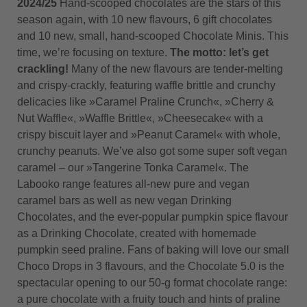
2024/25
Hand-scooped chocolates are the stars of this
season again, with 10 new flavours, 6 gift chocolates
and 10 new, small, hand-scooped Chocolate Minis. This
time, we’re focusing on texture.
The motto: let’s get
crackling!
Many of the new flavours are tender-melting
and crispy-crackly, featuring waffle brittle and crunchy
delicacies like »Caramel Praline Crunch«, »Cherry &
Nut Waffle«, »Waffle Brittle«, »Cheesecake« with a
crispy biscuit layer and »Peanut Caramel« with whole,
crunchy peanuts. We’ve also got some super soft vegan
caramel – our »Tangerine Tonka Caramel«. The
Labooko range features all-new pure and vegan
caramel bars as well as new vegan Drinking
Chocolates, and the ever-popular pumpkin spice flavour
as a Drinking Chocolate, created with homemade
pumpkin seed praline. Fans of baking will love our small
Choco Drops in 3 flavours, and the Chocolate 5.0 is the
spectacular opening to our 50-g format chocolate range:
a pure chocolate with a fruity touch and hints of praline