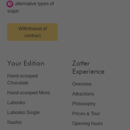
alternative types of
sugar
Withdrawal of
contract
Your Edition
Zotter
Experience
Hand-scooped
Chocolate
Overview
Hand-scooped Minis
Attractions
Labooko
Philosophy
Labooko Single
Prices & Tour
Nashis
Opening hours