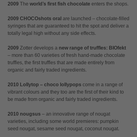
2009
The
world’s first fish chocolate
enters the shops.
2009 CHOCOshots oral
are launched – chocolate-filled
syringes that are guaranteed to hit the spot and deliver a
totally legal high without any side effects.
2009
Zotter develops a
new range of truffles:
BIOfekt
– more than 60 varieties of fresh hand-made chocolate
truffles, the first truffles that are made entirely from
organic and fairly traded ingredients.
2010 Lollytop – choco lollypops
come in a range of
vibrant colours and they too are the first of their kind to
be made from organic and fairly traded ingredients.
2010 nougsus
– an innovative range of nougat
varieties, including some world premieres: pumpkin
seed nougat, sesame seed nougat, coconut nougat.