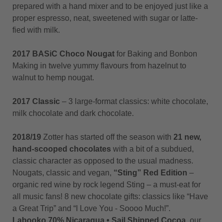
prepared with a hand mixer and to be enjoyed just like a
proper espresso, neat, sweetened with sugar or latte-
fied with milk.
2017 BASiC Choco Nougat
for Baking and Bonbon
Making in twelve yummy flavours from hazelnut to
walnut to hemp nougat.
2017 Classic
– 3 large-format classics: white chocolate,
milk chocolate and dark chocolate.
2018/19
Zotter has started off the season with
21 new,
hand-scooped chocolates
with a bit of a subdued,
classic character as opposed to the usual madness.
Nougats, classic and vegan,
“Sting” Red Edition
–
organic red wine by rock legend Sting – a must-eat for
all music fans! 8 new chocolate gifts: classics like “Have
a Great Trip” and “I Love You - Soooo Much!”.
Labooko
70% Nicaragua • Sail Shipped Cocoa
, our