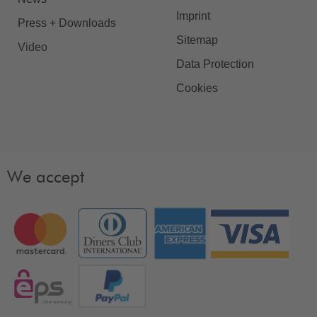
Imprint
Press + Downloads
Sitemap
Video
Data Protection
Cookies
We accept