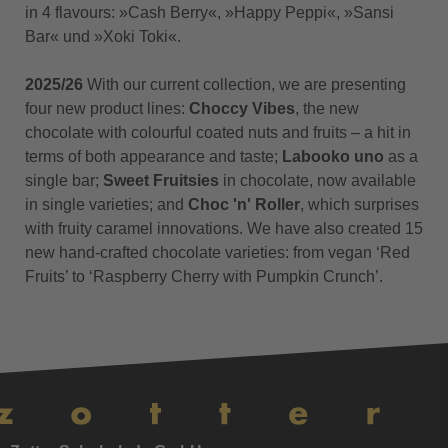
in 4 flavours: »Cash Berry«, »Happy Peppi«, »Sansi
Bar« und »Xoki Toki«.
2025/26
With our current collection, we are presenting
four new product lines:
Choccy Vibes
, the new
chocolate with colourful coated nuts and fruits – a hit in
terms of both appearance and taste;
Labooko uno
as a
single bar;
Sweet Fruitsies
in chocolate, now available
in single varieties; and
Choc 'n' Roller
, which surprises
with fruity caramel innovations. We have also created 15
new hand-crafted chocolate varieties: from vegan ‘Red
Fruits’ to ‘Raspberry Cherry with Pumpkin Crunch’.