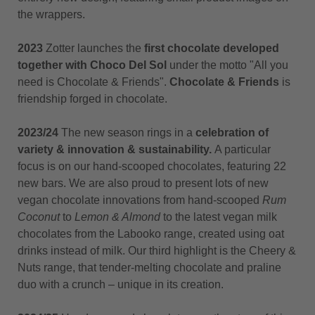
the wrappers.
2023
Zotter launches the
first chocolate developed
together with Choco Del Sol
under the motto "All you
need is Chocolate & Friends".
Chocolate & Friends
is
friendship forged in chocolate.
2023/24
The new season rings in a
celebration of
variety & innovation & sustainability.
A particular
focus is on our hand-scooped chocolates, featuring 22
new bars. We are also proud to present lots of new
vegan chocolate innovations from hand-scooped
Rum
Coconut
to
Lemon & Almond
to the latest vegan milk
chocolates from the Labooko range, created using oat
drinks instead of milk. Our third highlight is the Cheery &
Nuts range, that tender-melting chocolate and praline
duo with a crunch – unique in its creation.