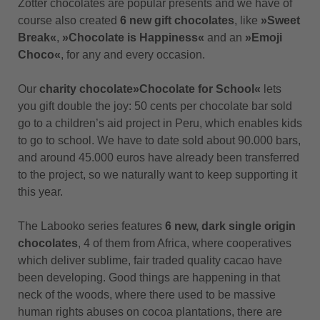
Zotter chocolates are popular presents and we have of
course also created
6 new gift chocolates
, like
»Sweet
Break«
,
»Chocolate is Happiness«
and an
»Emoji
Choco«
, for any and every occasion.
Our
charity chocolate
»Chocolate for School«
lets
you gift double the joy: 50 cents per chocolate bar sold
go to a children’s aid project in Peru, which enables kids
to go to school. We have to date sold about 90.000 bars,
and around 45.000 euros have already been transferred
to the project, so we naturally want to keep supporting it
this year.
The Labooko series features
6 new, dark single origin
chocolates
, 4 of them from Africa, where cooperatives
which deliver sublime, fair traded quality cacao have
been developing. Good things are happening in that
neck of the woods, where there used to be massive
human rights abuses on cocoa plantations, there are