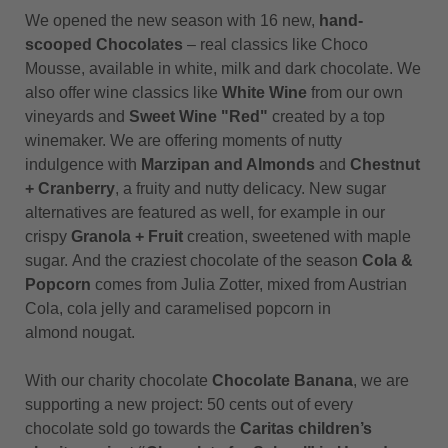
We opened the new season with 16 new,
hand-
scooped Chocolates
– real classics like Choco
Mousse, available in white, milk and dark chocolate. We
also offer wine classics like
White Wine
from our own
vineyards and
Sweet Wine "Red"
created by a top
winemaker. We are offering moments of nutty
indulgence with
Marzipan and Almonds
and
Chestnut
+ Cranberry
, a fruity and nutty delicacy. New sugar
alternatives are featured as well, for example in our
crispy
Granola + Fruit
creation, sweetened with maple
sugar. And the craziest chocolate of the season
Cola &
Popcorn
comes from Julia Zotter, mixed from Austrian
Cola, cola jelly and caramelised popcorn in
almond nougat.
With our charity chocolate
Chocolate Banana
, we are
supporting a new project: 50 cents out of every
chocolate sold go towards the
Caritas children’s