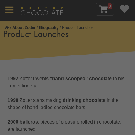
0
/
About Zotter
/
Biography
/
Product Launches
Product Launches
1992
Zotter invents
"
hand-scooped" chocolate
in his
confectionery.
1998
Zotter starts making
drinking chocolate
in the
shape of hand-ladled chocolate bars.
2000 balleros,
pieces of pleasure rolled in chocolate,
are launched.