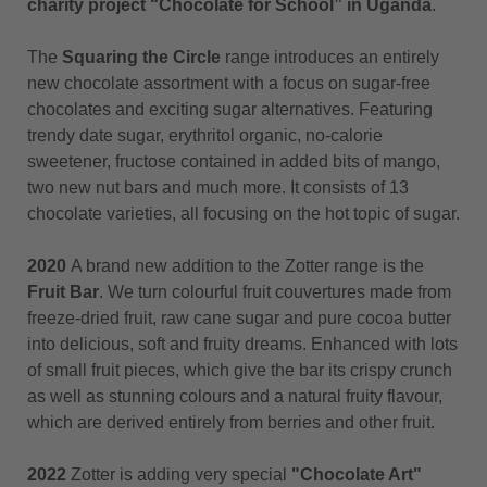
charity project “Chocolate for School” in Uganda
.
The
Squaring the Circle
range introduces an entirely
new chocolate assortment with a focus on sugar-free
chocolates and exciting sugar alternatives. Featuring
trendy date sugar, erythritol organic, no-calorie
sweetener, fructose contained in added bits of mango,
two new nut bars and much more. It consists of 13
chocolate varieties, all focusing on the hot topic of sugar.
2020
A brand new addition to the Zotter range is the
Fruit Bar
. We turn colourful fruit couvertures made from
freeze-dried fruit, raw cane sugar and pure cocoa butter
into delicious, soft and fruity dreams. Enhanced with lots
of small fruit pieces, which give the bar its crispy crunch
as well as stunning colours and a natural fruity flavour,
which are derived entirely from berries and other fruit.
2022
Zotter is adding very special
"Chocolate Art"