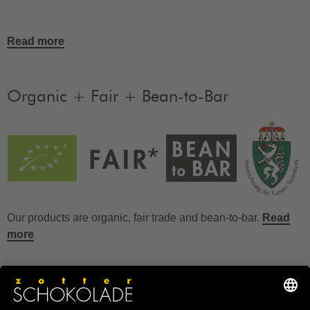
Read more
Organic + Fair + Bean-to-Bar
Our products are organic, fair trade and bean-to-bar.
Read
more
FAQ