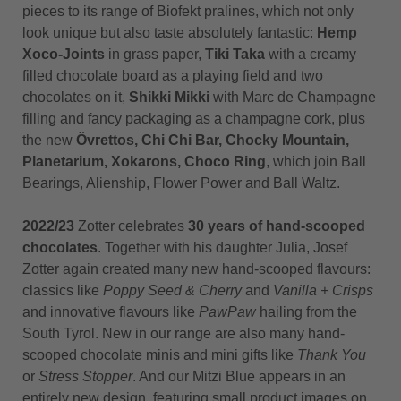
pieces to its range of Biofekt pralines, which not only
look unique but also taste absolutely fantastic:
Hemp
Xoco-Joints
in grass paper,
Tiki Taka
with a creamy
filled chocolate board as a playing field and two
chocolates on it,
Shikki Mikki
with Marc de Champagne
filling and fancy packaging as a champagne cork, plus
the new
Övrettos, Chi Chi Bar, Chocky Mountain,
Planetarium, Xokarons, Choco Ring
, which join Ball
Bearings, Alienship, Flower Power and Ball Waltz.
2022/23
Zotter celebrates
30 years of hand-scooped
chocolates
. Together with his daughter Julia, Josef
Zotter again created many new hand-scooped flavours:
classics like
Poppy Seed & Cherry
and
Vanilla + Crisps
and innovative flavours like
PawPaw
hailing from the
South Tyrol. New in our range are also many hand-
scooped chocolate minis and mini gifts like
Thank You
or
Stress Stopper
. And our Mitzi Blue appears in an
entirely new design, featuring small product images on