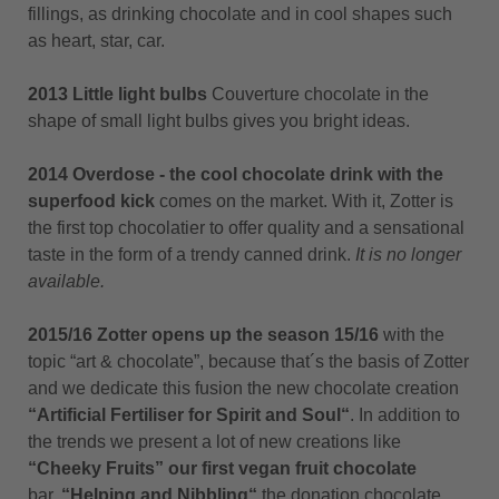
fillings, as drinking chocolate and in cool shapes such
as heart, star, car.
2013 Little light bulbs
Couverture chocolate in the
shape of small light bulbs gives you bright ideas.
2014 Overdose - the cool chocolate drink with the
superfood kick
comes on the market. With it, Zotter is
the first top chocolatier to offer quality and a sensational
taste in the form of a trendy canned drink.
It is no longer
available.
2015/16 Zotter opens up the season 15/16
with the
topic “art & chocolate”, because that´s the basis of Zotter
and we dedicate this fusion the new chocolate creation
“Artificial Fertiliser for Spirit and Soul“
. In addition to
the trends we present a lot of new creations like
“Cheeky Fruits” our first vegan fruit chocolate
bar,
“
Helping and Nibbling“
the donation chocolate,