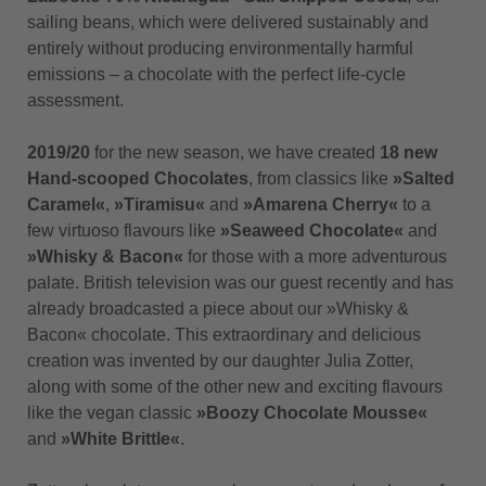
sailing beans, which were delivered sustainably and
entirely without producing environmentally harmful
emissions – a chocolate with the perfect life-cycle
assessment.
2019/20
for the new season, we have created
18 new
Hand-scooped Chocolates
, from classics like
»Salted
Caramel«
,
»Tiramisu«
and
»Amarena Cherry«
to a
few virtuoso flavours like
»Seaweed Chocolate«
and
»Whisky & Bacon«
for those with a more adventurous
palate. British television was our guest recently and has
already broadcasted a piece about our »Whisky &
Bacon« chocolate. This extraordinary and delicious
creation was invented by our daughter Julia Zotter,
along with some of the other new and exciting flavours
like the vegan classic
»Boozy Chocolate Mousse«
and
»White Brittle«
.