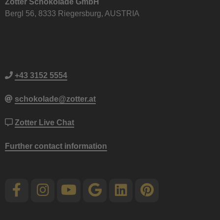
Zotter Schokolade GmbH
Bergl 56, 8333 Riegersburg, AUSTRIA
+43 3152 5554
schokolade@zotter.at
Zotter Live Chat
Further contact information