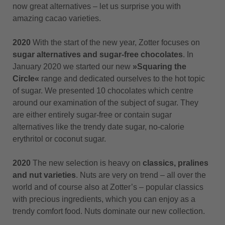
now great alternatives – let us surprise you with
amazing cacao varieties.
2020
With the start of the new year, Zotter focuses on
sugar alternatives and sugar-free chocolates
. In
January 2020 we started our new
»Squaring the
Circle«
range and dedicated ourselves to the hot topic
of sugar. We presented 10 chocolates which centre
around our examination of the subject of sugar. They
are either entirely sugar-free or contain sugar
alternatives like the trendy date sugar, no-calorie
erythritol or coconut sugar.
2020
The new selection is heavy on
classics, pralines
and nut varieties
. Nuts are very on trend – all over the
world and of course also at Zotter’s – popular classics
with precious ingredients, which you can enjoy as a
trendy comfort food. Nuts dominate our new collection.