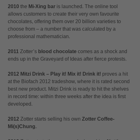
2010
the
Mi-Xing bar
is launched. The online tool
allows customers to create their very own favourite
chocolates, offering them over 20 billion varieties to
choose from – a number that was calculated by a
professional mathematician.
2011
Zotter’s
blood chocolate
comes as a shock and
ends up in the Graveyard of Ideas after fierce protests.
2012 Mitzi Drink – Play it! Mix it! Drink it!
proves a hit
at the Biofach 2012 tradeshow, where it is rated second
best new product. Mitzi Drink is ready to hit the shelves
in record time: within three weeks after the idea is first
developed.
2012
Zotter starts selling his own
Zotter Coffee-
Mi(s)Chung.