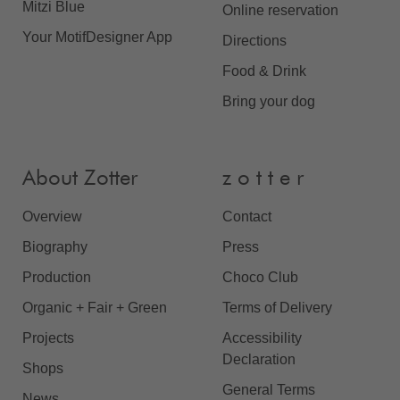
Mitzi Blue
Online reservation
Your MotifDesigner App
Directions
Food & Drink
Bring your dog
About Zotter
z o t t e r
Overview
Contact
Biography
Press
Production
Choco Club
Organic + Fair + Green
Terms of Delivery
Projects
Accessibility
Declaration
Shops
General Terms
News