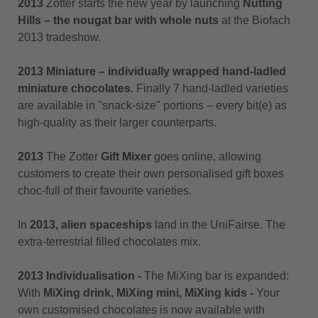
2013
Zotter starts the new year by launching
Nutting
Hills – the nougat bar with whole nuts
at the Biofach
2013 tradeshow.
2013 Miniature – individually wrapped hand-ladled
miniature chocolates.
Finally 7 hand-ladled varieties
are available in "snack-size" portions – every bit(e) as
high-quality as their larger counterparts.
2013
The Zotter
Gift Mixer
goes online, allowing
customers to create their own personalised gift boxes
choc-full of their favourite varieties.
In
2013, alien spaceships
land in the UniFairse. The
extra-terrestrial filled chocolates mix.
2013 Individualisation -
The MiXing bar is expanded:
With
MiXing drink, MiXing mini, MiXing kids -
Your
own customised chocolates is now available with