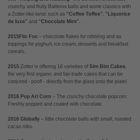
crunchy and fruity Balleros balls and some classics with
a Zotter-like twist: such as
“Coffee Toffee”
,
“Liquorice
de luxe”
and
“Chocolate Mint”
.
2015
Flic Foc
– chocolate flakes for nibbling and as
toppings for yoghurt, ice cream, desserts and breakfast
cereals.
2015
Zotter is offering 16 varieties of
Sim Bim Cakes
,
the very first organic and fair-trade cakes that can be
conjured - poof! - directly from the glass onto the plate!
2016 Pop Art Corn
– The crunchy chocolate popcorn:
Freshly popped and coated with chocolate.
2016 Globally
– little chocolate balls with small, roasted
cacao nibs.