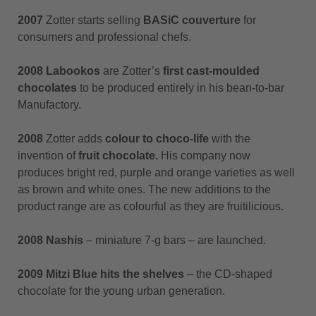
2007
Zotter starts selling
BASiC couverture
for
consumers and professional chefs.
2008 Labookos
are Zotter’s
first cast-moulded
chocolates
to be produced entirely in his bean-to-bar
Manufactory.
2008
Zotter adds
colour to choco-life
with the
invention of
fruit chocolate.
His company now
produces bright red, purple and orange varieties as well
as brown and white ones. The new additions to the
product range are as colourful as they are fruitilicious.
2008 Nashis
– miniature 7-g bars – are launched.
2009 Mitzi Blue hits the shelves
– the CD-shaped
chocolate for the young urban generation.