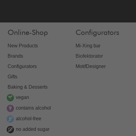
Online-Shop
Configurators
New Products
Mi-Xing bar
Brands
Biofektorator
Configurators
MotifDesigner
Gifts
Baking & Desserts
vegan
contains alcohol
alcohol-free
no added sugar