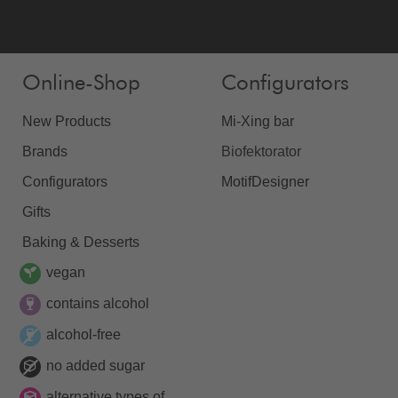
Online-Shop
Configurators
New Products
Mi-Xing bar
Brands
Biofektorator
Configurators
MotifDesigner
Gifts
Baking & Desserts
vegan
contains alcohol
alcohol-free
no added sugar
alternative types of