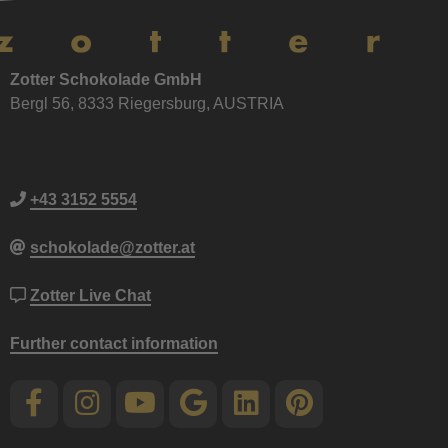
Zotter Schokolade GmbH
Bergl 56, 8333 Riegersburg, AUSTRIA
+43 3152 5554
schokolade@zotter.at
Zotter Live Chat
Further contact information