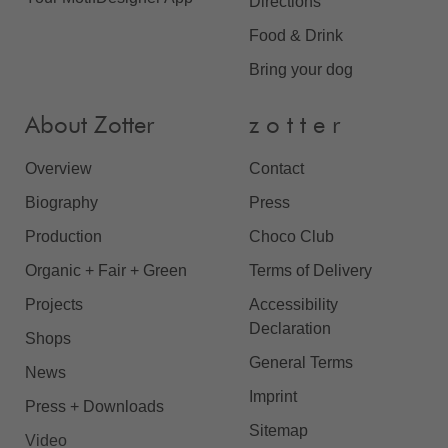
Directions
Food & Drink
Bring your dog
About Zotter
z o t t e r
Overview
Contact
Biography
Press
Production
Choco Club
Organic + Fair + Green
Terms of Delivery
Projects
Accessibility
Declaration
Shops
General Terms
News
Imprint
Press + Downloads
Sitemap
Video