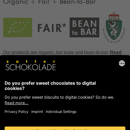
Organic + Fair + Bean-to-Bar
Our products are organic, fair trade and bean-to-bar.
Read
more
FAQ
How to store chocolate?
How to temper couverture?
Glucose and invert sugar syrup
Reference to allergens
Ask us anything