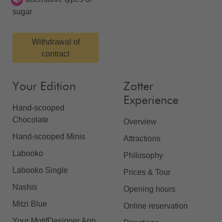
sugar
Withdrawal of
contract
Your Edition
Zotter
Experience
Hand-scooped
Chocolate
Overview
Hand-scooped Minis
Attractions
Labooko
Philosophy
Labooko Single
Prices & Tour
Nashis
Opening hours
Mitzi Blue
Online reservation
Your MotifDesigner App