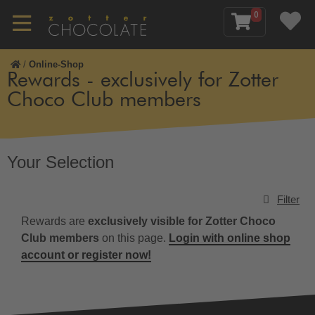
0
/
Online-Shop
Rewards - exclusively for Zotter
Choco Club members
Your Selection
Filter
Rewards are
exclusively visible for Zotter Choco
Club members
on this page.
Login with online shop
account or register now!