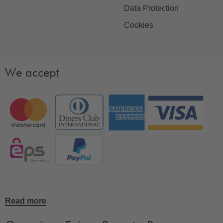
Data Protection
Cookies
We accept
Read more