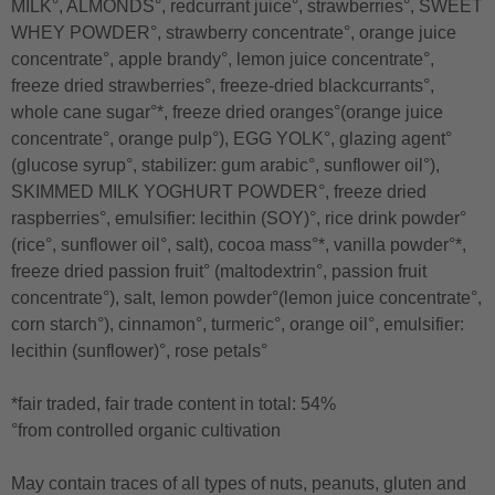
MILK°, ALMONDS°, redcurrant juice°, strawberries°, SWEET
WHEY POWDER°, strawberry concentrate°, orange juice
concentrate°, apple brandy°, lemon juice concentrate°,
freeze dried strawberries°, freeze-dried blackcurrants°,
whole cane sugar°*, freeze dried oranges°(orange juice
concentrate°, orange pulp°), EGG YOLK°, glazing agent°
(glucose syrup°, stabilizer: gum arabic°, sunflower oil°),
SKIMMED MILK YOGHURT POWDER°, freeze dried
raspberries°, emulsifier: lecithin (SOY)°, rice drink powder°
(rice°, sunflower oil°, salt), cocoa mass°*, vanilla powder°*,
freeze dried passion fruit° (maltodextrin°, passion fruit
concentrate°), salt, lemon powder°(lemon juice concentrate°,
corn starch°), cinnamon°, turmeric°, orange oil°, emulsifier:
lecithin (sunflower)°, rose petals°
*fair traded, fair trade content in total: 54%
°from controlled organic cultivation
May contain traces of all types of nuts, peanuts, gluten and