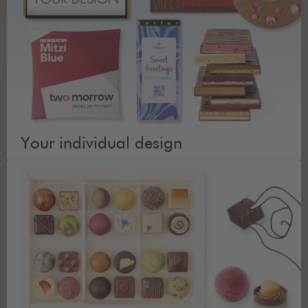
Your individual design