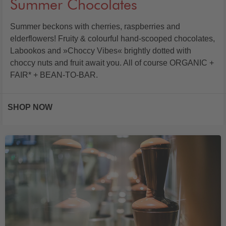
Summer Chocolates
Summer beckons with cherries, raspberries and
elderflowers! Fruity & colourful hand-scooped chocolates,
Labookos and »Choccy Vibes« brightly dotted with
choccy nuts and fruit await you. All of course ORGANIC +
FAIR* + BEAN-TO-BAR.
SHOP NOW