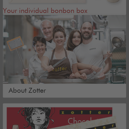
Your individual bonbon box
About Zotter