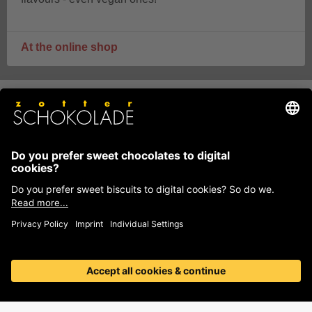
At the online shop
Zotter means variety, quality,
innovation and sustainability
Zotter counts among the best chocolate producers in the
world and is one of the most sustainable businesses in
Austria.
More than 500 different flavours of
chocolate
, hand-scooped chocolates with seductive
fillings, pure single origin Labooko chocolates, beautiful
decorations and couverture for baking, handmade
bonbons, individual chocolates and much more.
Discover our chocolate variety!