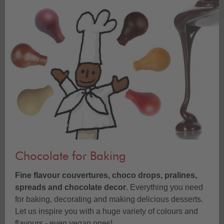
Chocolate for Baking
Fine flavour couvertures, choco drops, pralines,
spreads and chocolate decor
. Everything you need
for baking, decorating and making delicious desserts.
Let us inspire you with a huge variety of colours and
flavours - even vegan ones!