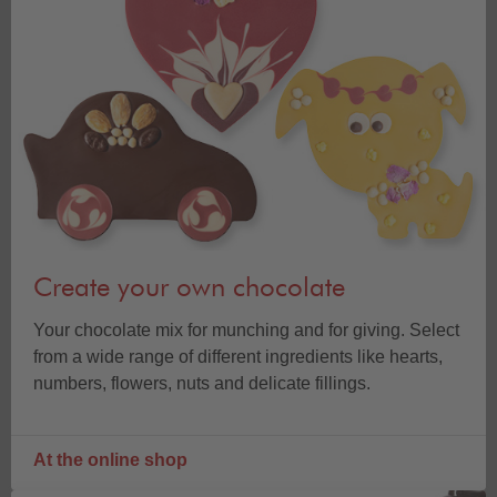
Create your own chocolate
Your chocolate mix for munching and for giving. Select
from a wide range of different ingredients like hearts,
numbers, flowers, nuts and delicate fillings.
At the online shop