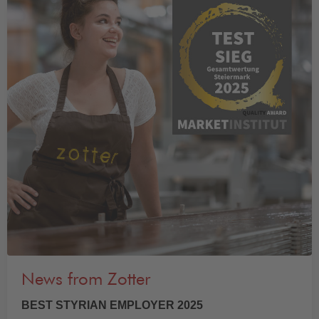
News from Zotter
BEST STYRIAN EMPLOYER 2025