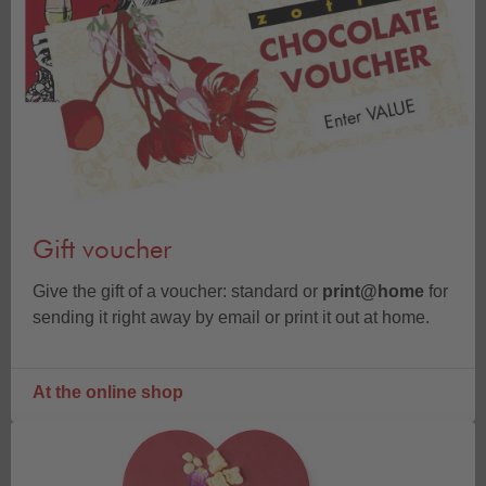
Gift voucher
Give the gift of a voucher: standard or
print@home
for
sending it right away by email or print it out at home.
At the online shop