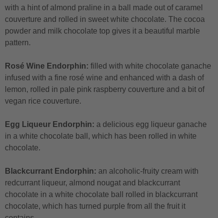
with a hint of almond praline in a ball made out of caramel
couverture and rolled in sweet white chocolate. The cocoa
powder and milk chocolate top gives it a beautiful marble
pattern.
Rosé Wine Endorphin:
filled with white chocolate ganache
infused with a fine rosé wine and enhanced with a dash of
lemon, rolled in pale pink raspberry couverture and a bit of
vegan rice couverture.
Egg Liqueur Endorphin:
a delicious egg liqueur ganache
in a white chocolate ball, which has been rolled in white
chocolate.
Blackcurrant Endorphin:
an alcoholic-fruity cream with
redcurrant liqueur, almond nougat and blackcurrant
chocolate in a white chocolate ball rolled in blackcurrant
chocolate, which has turned purple from all the fruit it
contains.