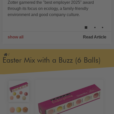
Zotter garnered the "best employer 2025" award
through its focus on ecology, a family-friendly
environment and good company culture.
show all
Read Article
/
Easter Mix with a Buzz (6 Balls)