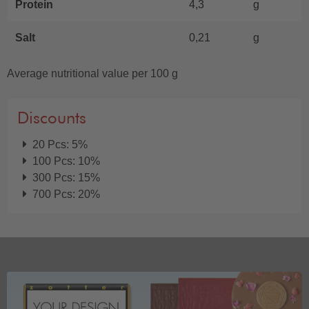
Protein
4,3
g
Salt
0,21
g
Average nutritional value per 100 g
Discounts
20 Pcs: 5%
100 Pcs: 10%
300 Pcs: 15%
700 Pcs: 20%