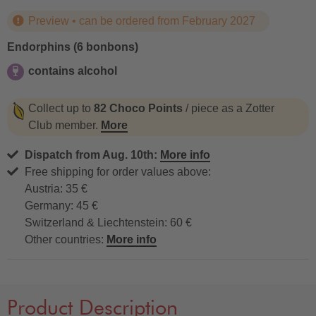
Preview • can be ordered from February 2027
Endorphins (6 bonbons)
contains alcohol
contains alcohol
Collect up to
82 Choco Points
/ piece as a Zotter
Club member.
More
Dispatch from Aug. 10th:
More info
Free shipping for order values above:
Austria: 35 €
Germany: 45 €
Switzerland & Liechtenstein: 60 €
Other countries:
More info
Product Description