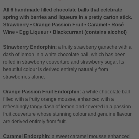
All 6 handmade filled chocolate balls that celebrate
spring with berries and liqueurs in a pretty carton stick.
Strawberry • Orange Passion Fruit • Caramel • Rosé
Wine • Egg Liqueur • Blackcurrant (contains alcohol)
Strawberry Endorphin:
a fruity strawberry ganache with a
dash of lemon in a white chocolate ball, which has been
rolled in strawberry couverture and strawberry sugar. Its
beautiful colour is derived entirely naturally from
strawberries alone.
Orange Passion Fruit Endorphin:
a white chocolate ball
filled with a fruity orange mousse, enhanced with a
refreshingly tangy dash of lemon and covered in a passion
fruit couverture whose stunning colour and genuine flavour
are derived entirely from fruit.
Caramel Endorphin:
a sweet caramel mousse enhanced