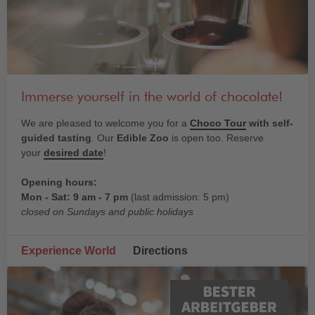
Immerse yourself in the world of chocolate!
We are pleased to welcome you for a
Choco Tour
with self-
guided tasting
. Our
Edible Zoo
is open too. Reserve
your
desired date
!
Opening hours:
Mon - Sat: 9 am - 7 pm
(last admission: 5 pm)
closed on Sundays and public holidays
Experience World
Directions