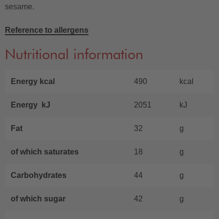
sesame.
Reference to allergens
Nutritional information
Energy kcal
490
kcal
Energy kJ
2051
kJ
Fat
32
g
of which saturates
18
g
Carbohydrates
44
g
of which sugar
42
g