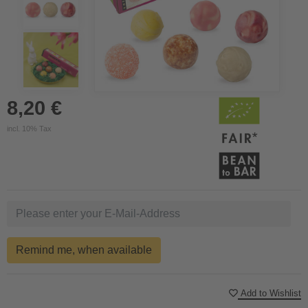
8,20 €
incl. 10% Tax
Remind me, when available
Add to Wishlist