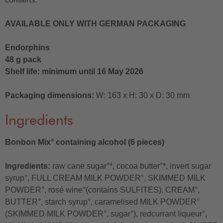
AVAILABLE ONLY WITH GERMAN PACKAGING
Endorphins
48 g pack
Shelf life: minimum until 16 May 2026
Packaging dimensions:
W: 163 x H: 30 x D: 30 mm
Ingredients
Bonbon Mix° containing alcohol (6 pieces)
Ingredients:
raw cane sugar°*, cocoa butter°*, invert sugar
syrup°, FULL CREAM MILK POWDER°, SKIMMED MILK
POWDER°, rosé wine°(contains SULFITES), CREAM°,
BUTTER°, starch syrup°, caramelised MILK POWDER°
(SKIMMED MILK POWDER°, sugar°), redcurrant liqueur°,