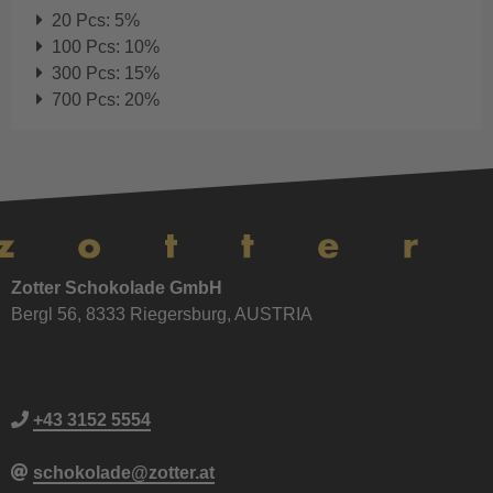
20 Pcs: 5%
100 Pcs: 10%
300 Pcs: 15%
700 Pcs: 20%
Zotter Schokolade GmbH
Bergl 56, 8333 Riegersburg, AUSTRIA
+43 3152 5554
schokolade@zotter.at