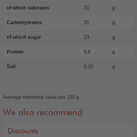
of which saturates
21
g
Carbohydrates
31
g
of which sugar
23
g
Protein
5,8
g
Salt
0,20
g
Average nutritional value per 100 g
We also recommend
Discounts