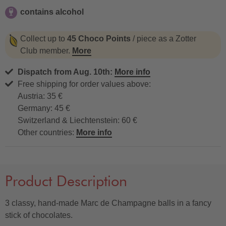
contains alcohol
contains alcohol
Collect up to
45 Choco Points
/ piece as a Zotter
Club member.
More
Dispatch from Aug. 10th:
More info
Free shipping for order values above:
Austria: 35 €
Germany: 45 €
Switzerland & Liechtenstein: 60 €
Other countries:
More info
Product Description
3 classy, hand-made Marc de Champagne balls in a fancy
stick of chocolates.