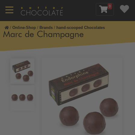
0
/
Online-Shop
/
Brands
/
hand-scooped Chocolates
Marc de Champagne