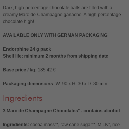
Dark, high-percentage chocolate balls are filled with a
creamy Marc-de-Champagne ganache. A high-percentage
chocolate high!
AVAILABLE ONLY WITH GERMAN PACKAGING
Endorphine 24 g pack
Shelf life: minimum 2 months from shipping date
Base price / kg:
185,42 €
Packaging dimensions:
W: 90 x H: 30 x D: 30 mm
Ingredients
3 Marc de Champagne Chocolates° - contains alcohol
Ingredients:
cocoa mass°*, raw cane sugar°*, MILK°, rice