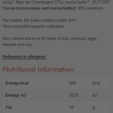
syrup°, Marc de Champagne°(7%), cocoa butter°*, BUTTER°
Cocoa (cocoa mass and cocoa butter):
45% minimum
*fair traded, fair trade content in total: 64%
°from controlled organic cultivation
May contain traces of all types of nuts, peanuts, eggs,
sesame and soy.
Reference to allergens
Nutritional information
Energy kcal
486
kcal
Energy kJ
2010
kJ
Fat
33
g