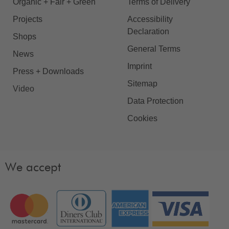
Organic + Fair + Green
Terms of Delivery
Projects
Accessibility
Declaration
Shops
General Terms
News
Imprint
Press + Downloads
Sitemap
Video
Data Protection
Cookies
We accept