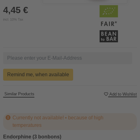
4,45 €
incl. 10% Tax
Remind me, when available
Similar Products
Add to Wishlist
Currently not available! • because of high
temperatures
Endorphine (3 bonbons)