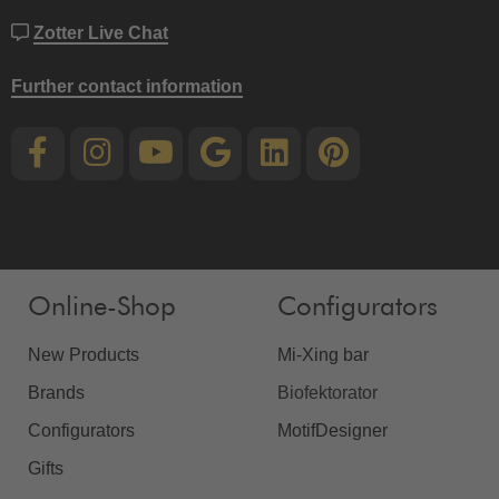
Zotter Live Chat
Further contact information
Online-Shop
Configurators
New Products
Mi-Xing bar
Brands
Biofektorator
Configurators
MotifDesigner
Gifts