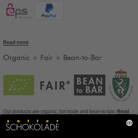
Read more
Organic + Fair + Bean-to-Bar
Our products are organic, fair trade and bean-to-bar.
Read
more
FAQ