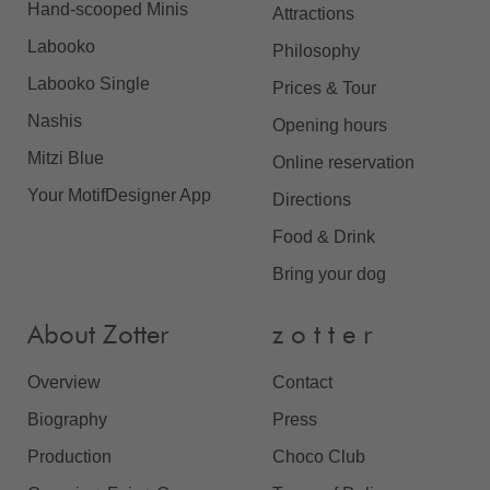
Hand-scooped Minis
Attractions
Labooko
Philosophy
Labooko Single
Prices & Tour
Nashis
Opening hours
Mitzi Blue
Online reservation
Your MotifDesigner App
Directions
Food & Drink
Bring your dog
About Zotter
z o t t e r
Overview
Contact
Biography
Press
Production
Choco Club