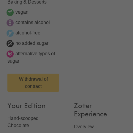
Baking & Desserts
vegan
contains alcohol
alcohol-free
no added sugar
alternative types of
sugar
Withdrawal of
contract
Your Edition
Zotter
Experience
Hand-scooped
Chocolate
Overview