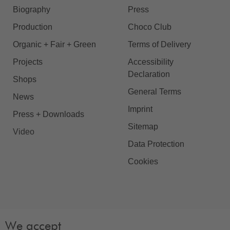
Biography
Press
Production
Choco Club
Organic + Fair + Green
Terms of Delivery
Projects
Accessibility
Declaration
Shops
General Terms
News
Imprint
Press + Downloads
Sitemap
Video
Data Protection
Cookies
We accept