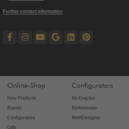
Further contact information
Online-Shop
Configurators
New Products
Mi-Xing bar
Brands
Biofektorator
Configurators
MotifDesigner
Gifts