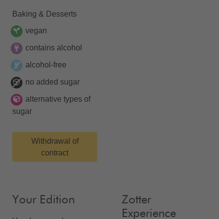
Baking & Desserts
vegan
contains alcohol
alcohol-free
no added sugar
alternative types of
sugar
Withdrawal of
contract
Your Edition
Zotter
Experience