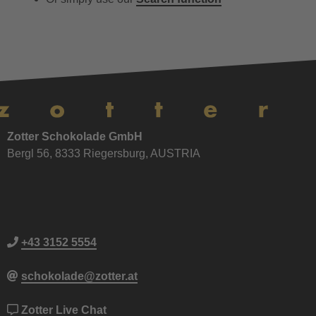
Zotter Schokolade GmbH
Bergl 56, 8333 Riegersburg, AUSTRIA
+43 3152 5554
schokolade@zotter.at
Zotter Live Chat