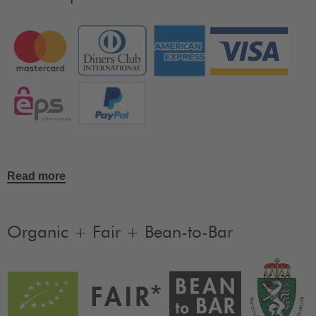
Read more
Organic + Fair + Bean-to-Bar