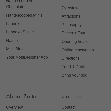
Hand-scooped
Chocolate
Overview
Hand-scooped Minis
Attractions
Labooko
Philosophy
Labooko Single
Prices & Tour
Nashis
Opening hours
Mitzi Blue
Online reservation
Your MotifDesigner App
Directions
Food & Drink
Bring your dog
About Zotter
z o t t e r
Overview
Contact