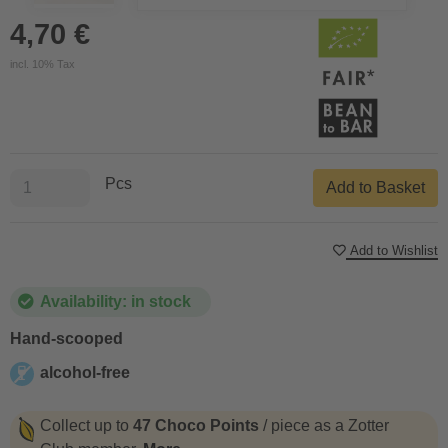
4,70 €
incl. 10% Tax
Pcs
Add to Basket
Add to Wishlist
Availability: in stock
Hand-scooped
alcohol-free
alcohol-free
Collect up to
47 Choco Points
/ piece as a Zotter