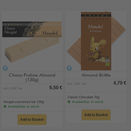
alcohol-free
alcohol-free
Choco Praline Almond
Almond Brittle
(130g)
4,70 €
incl. 10% Tax
6,50 €
incl. 10% Tax
Classic Chocolate 70g
Nougat-couverture bar 130g
Availability: in stock
Availability: in stock
Add to Basket
Add to Basket