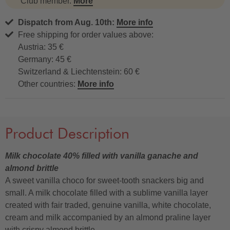
Club member.
More
Dispatch from Aug. 10th:
More info
Free shipping for order values above:
Austria: 35 €
Germany: 45 €
Switzerland & Liechtenstein: 60 €
Other countries:
More info
Product Description
Milk chocolate 40% filled with vanilla ganache and
almond brittle
A sweet vanilla choco for sweet-tooth snackers big and
small. A milk chocolate filled with a sublime vanilla layer
created with fair traded, genuine vanilla, white chocolate,
cream and milk accompanied by an almond praline layer
with crispy almond brittle.