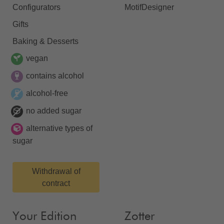
Configurators
MotifDesigner
Gifts
Baking & Desserts
vegan
contains alcohol
alcohol-free
no added sugar
alternative types of
sugar
Withdrawal of
contract
Your Edition
Zotter