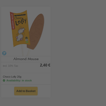
alcohol-free
Almond Mouse
2,40 €
incl. 10% Tax
Choco Lolly 20g
Availability: in stock
Add to Basket