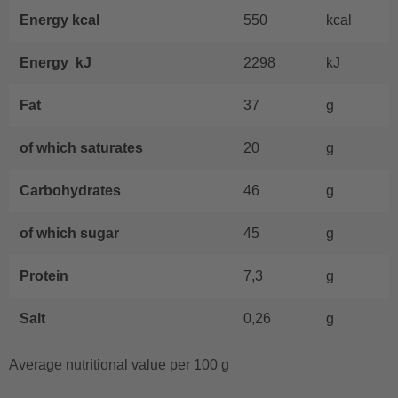
Energy kcal
550
kcal
Energy kJ
2298
kJ
Fat
37
g
of which saturates
20
g
Carbohydrates
46
g
of which sugar
45
g
Protein
7,3
g
Salt
0,26
g
Average nutritional value per 100 g