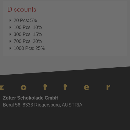
Discounts
20 Pcs: 5%
100 Pcs: 10%
300 Pcs: 15%
700 Pcs: 20%
1000 Pcs: 25%
Zotter Schokolade GmbH
Bergl 56, 8333 Riegersburg, AUSTRIA