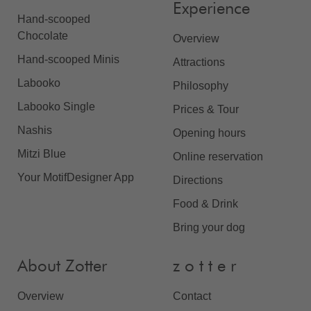
Experience
Hand-scooped
Chocolate
Overview
Hand-scooped Minis
Attractions
Labooko
Philosophy
Labooko Single
Prices & Tour
Nashis
Opening hours
Mitzi Blue
Online reservation
Your MotifDesigner App
Directions
Food & Drink
Bring your dog
About Zotter
z o t t e r
Overview
Contact