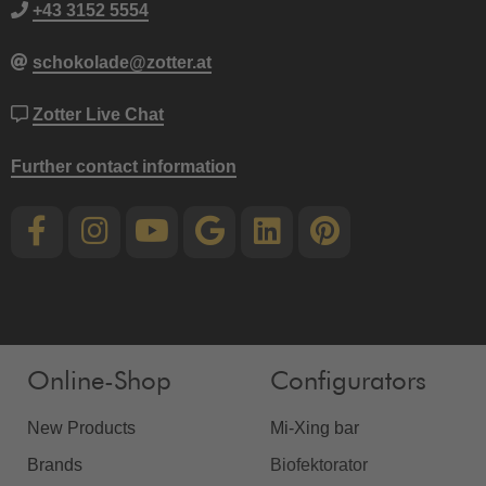
+43 3152 5554
schokolade@zotter.at
Zotter Live Chat
Further contact information
Online-Shop
Configurators
New Products
Mi-Xing bar
Brands
Biofektorator