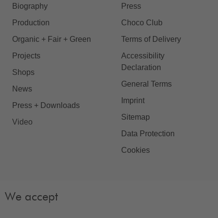
Biography
Press
Production
Choco Club
Organic + Fair + Green
Terms of Delivery
Projects
Accessibility
Declaration
Shops
General Terms
News
Imprint
Press + Downloads
Sitemap
Video
Data Protection
Cookies
We accept