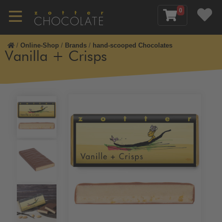
0
/
Online-Shop
/
Brands
/
hand-scooped Chocolates
Vanilla + Crisps