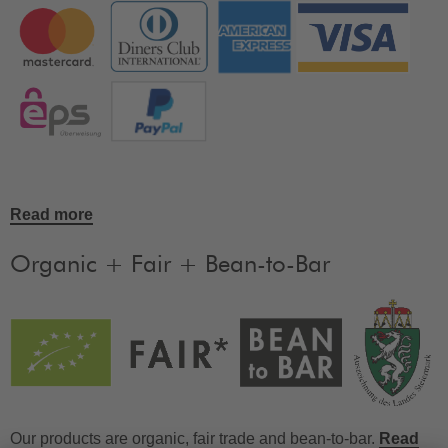
Read more
Organic + Fair + Bean-to-Bar
Our products are organic, fair trade and bean-to-bar.
Read