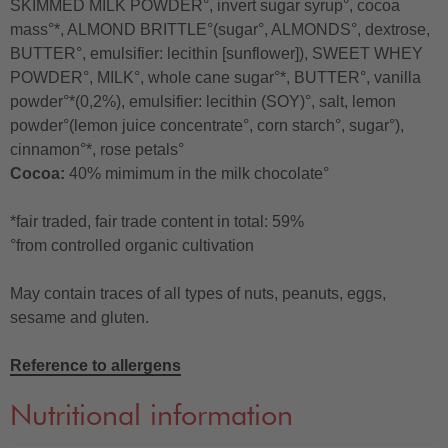
SKIMMED MILK POWDER°, invert sugar syrup°, cocoa
mass°*, ALMOND BRITTLE°(sugar°, ALMONDS°, dextrose,
BUTTER°, emulsifier: lecithin [sunflower]), SWEET WHEY
POWDER°, MILK°, whole cane sugar°*, BUTTER°, vanilla
powder°*(0,2%), emulsifier: lecithin (SOY)°, salt, lemon
powder°(lemon juice concentrate°, corn starch°, sugar°),
cinnamon°*, rose petals°
Cocoa:
40% mimimum in the milk chocolate°
*fair traded, fair trade content in total: 59%
°from controlled organic cultivation
May contain traces of all types of nuts, peanuts, eggs,
sesame and gluten.
Reference to allergens
Nutritional information