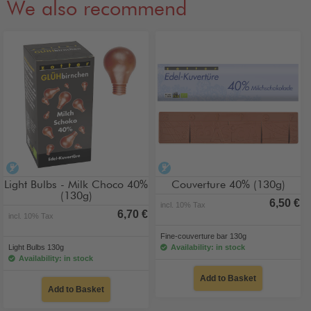
We also recommend
alcohol-free
alcohol-free
Light Bulbs - Milk Choco 40%
Couverture 40% (130g)
(130g)
6,50 €
incl. 10% Tax
6,70 €
incl. 10% Tax
Fine-couverture bar 130g
Light Bulbs 130g
Availability: in stock
Availability: in stock
Add to Basket
Add to Basket