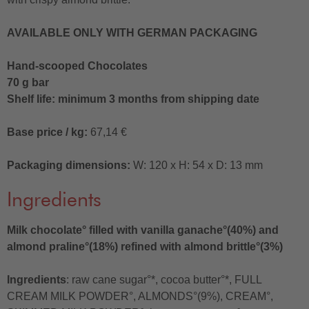
AVAILABLE ONLY WITH GERMAN PACKAGING
Hand-scooped Chocolates
70 g bar
Shelf life: minimum 3 months from shipping date
Base price / kg:
67,14 €
Packaging dimensions:
W: 120 x H: 54 x D: 13 mm
Ingredients
Milk chocolate° filled with vanilla ganache°(40%) and
almond praline°(18%) refined with almond brittle°(3%)
Ingredients
: raw cane sugar°*, cocoa butter°*, FULL
CREAM MILK POWDER°, ALMONDS°(9%), CREAM°,