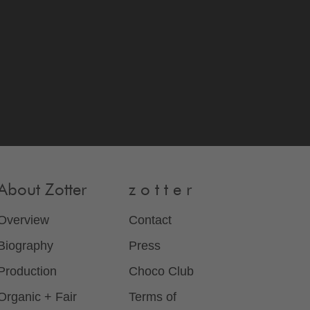
About Zotter
z o t t e r
Overview
Contact
Biography
Press
Production
Choco Club
Organic + Fair
Terms of