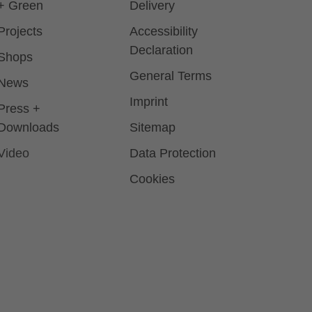
+ Green
Delivery
Projects
Accessibility
Declaration
Shops
General Terms
News
Imprint
Press +
Downloads
Sitemap
Video
Data Protection
Cookies