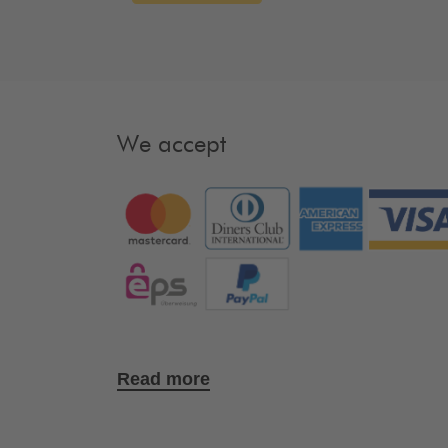
We accept
Read more