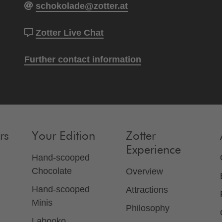
schokolade@zotter.at
Zotter Live Chat
Further contact information
rs
Your Edition
Zotter
Experience
Hand-scooped
Chocolate
Overview
Hand-scooped
Attractions
Minis
Philosophy
Labooko