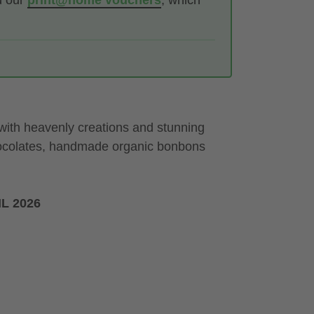
d our
print@home vouchers
, which
 with heavenly creations and stunning
hocolates, handmade organic bonbons
L 2026