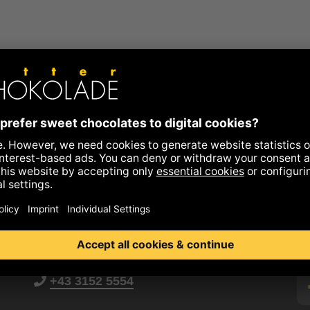
+43 3152 5554