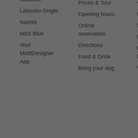
Prices & Tour
Labooko Single
Opening hours
Nashis
Online
Mitzi Blue
reservation
Your
Directions
MotifDesigner
Food & Drink
App
Bring your dog