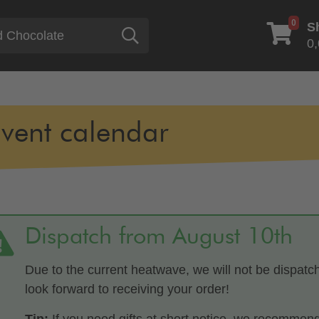
0
S
Search
0,
vent calendar
Dispatch from August 10th
Due to the current heatwave, we will not be dispatc
look forward to receiving your order!