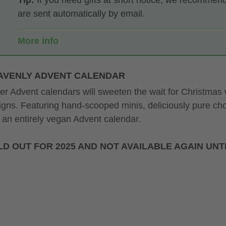
Tip:
If you need gifts at short notice, we recommen
are sent automatically by email.
More info
AVENLY ADVENT CALENDAR
ter Advent calendars will sweeten the wait for Christmas
igns. Featuring hand-scooped minis, deliciously pure c
 an entirely vegan Advent calendar.
D OUT FOR 2025 AND NOT AVAILABLE AGAIN UNTI