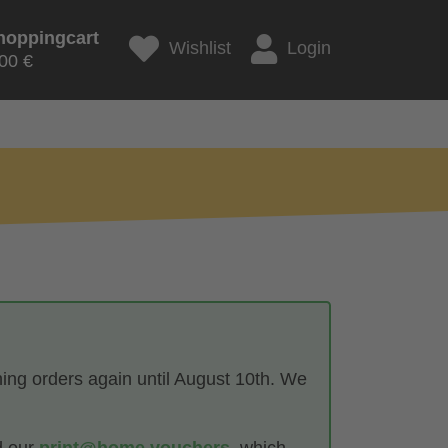
hoppingcart
Wishlist
Login
00 €
hing orders again until August 10th. We