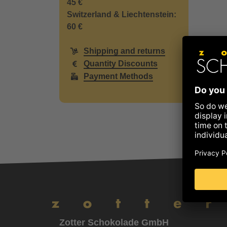
45 €
Switzerland & Liechtenstein:
60 €
Shipping and returns
Quantity Discounts
Payment Methods
Zotter Schokolade GmbH