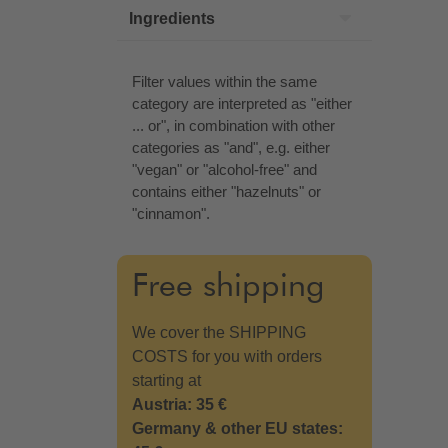
Ingredients
Filter values within the same
category are interpreted as "either
... or", in combination with other
categories as "and", e.g. either
"vegan" or "alcohol-free" and
contains either "hazelnuts" or
"cinnamon".
Free shipping
We cover the SHIPPING
COSTS for you with orders
starting at
Austria: 35 €
Germany & other EU states: