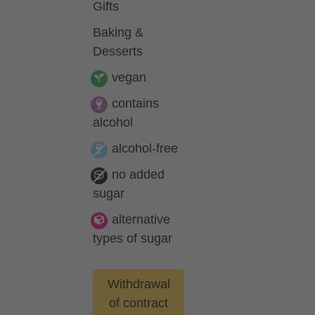
Gifts
Baking &
Desserts
vegan
contains
alcohol
alcohol-free
no added
sugar
alternative
types of sugar
Withdrawal
of contract