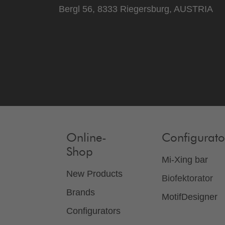
Bergl 56, 8333 Riegersburg, AUSTRIA
Online-
Configurato
Shop
Mi-Xing bar
New Products
Biofektorator
Brands
MotifDesigner
Configurators