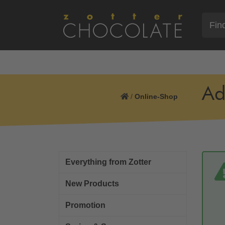
Ad
/
Online-Shop
Everything from Zotter
New Products
Promotion