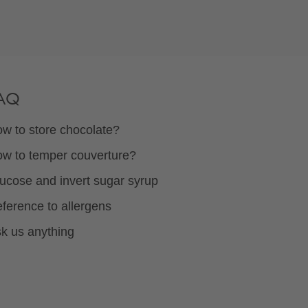
AQ
w to store chocolate?
w to temper couverture?
ucose and invert sugar syrup
ference to allergens
k us anything