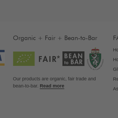
Organic + Fair + Bean-to-Bar
F
Ho
Ho
Gl
Our products are organic, fair trade and
Re
bean-to-bar.
Read more
As