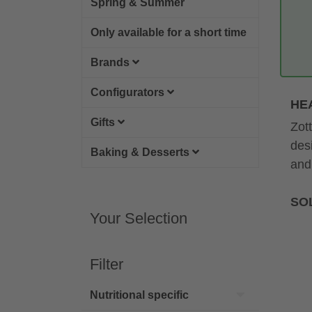
Spring & Summer
Only available for a short time
Brands
Configurators
HE
Gifts
Zot
des
Baking & Desserts
and
SOL
Your Selection
Filter
Nutritional specific