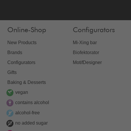
Online-Shop
Configurators
New Products
Mi-Xing bar
Brands
Biofektorator
Configurators
MotifDesigner
Gifts
Baking & Desserts
vegan
contains alcohol
alcohol-free
no added sugar