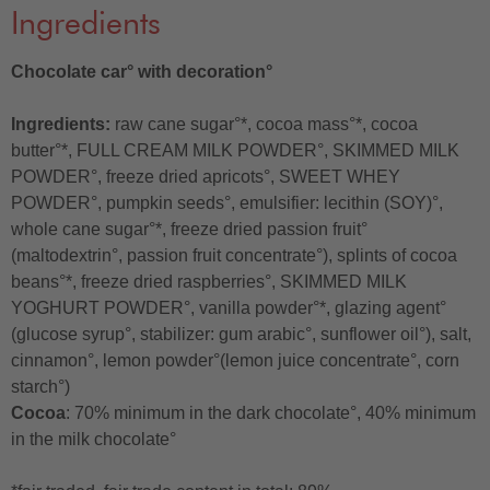
Ingredients
Chocolate car° with decoration°
Ingredients:
raw cane sugar°*, cocoa mass°*, cocoa
butter°*, FULL CREAM MILK POWDER°, SKIMMED MILK
POWDER°, freeze dried apricots°, SWEET WHEY
POWDER°, pumpkin seeds°, emulsifier: lecithin (SOY)°,
whole cane sugar°*, freeze dried passion fruit°
(maltodextrin°, passion fruit concentrate°), splints of cocoa
beans°*, freeze dried raspberries°, SKIMMED MILK
YOGHURT POWDER°, vanilla powder°*, glazing agent°
(glucose syrup°, stabilizer: gum arabic°, sunflower oil°), salt,
cinnamon°, lemon powder°(lemon juice concentrate°, corn
starch°)
Cocoa
: 70% minimum in the dark chocolate°, 40% minimum
in the milk chocolate°