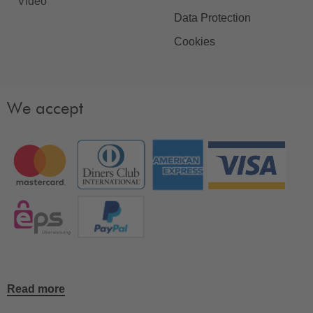
Video
Data Protection
Cookies
We accept
Read more