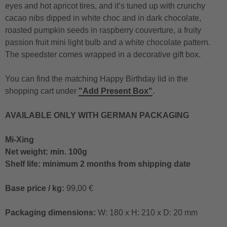
eyes and hot apricot tires, and it’s tuned up with crunchy
cacao nibs dipped in white choc and in dark chocolate,
roasted pumpkin seeds in raspberry couverture, a fruity
passion fruit mini light bulb and a white chocolate pattern.
The speedster comes wrapped in a decorative gift box.
You can find the matching Happy Birthday lid in the
shopping cart under
"Add Present Box"
.
AVAILABLE ONLY WITH GERMAN PACKAGING
Mi-Xing
Net weight: min. 100g
Shelf life: minimum 2 months from shipping date
Base price / kg:
99,00 €
Packaging dimensions:
W: 180 x H: 210 x D: 20 mm