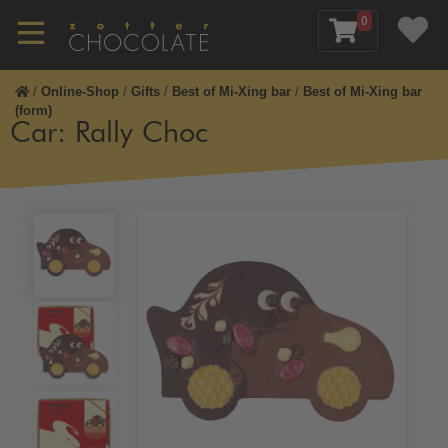
0
/
Online-Shop
/
Gifts
/
Best of Mi-Xing bar
/
Best of Mi-Xing bar
(form)
Car: Rally Choc