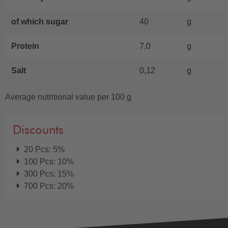
of which sugar
40
g
Protein
7,0
g
Salt
0,12
g
Average nutritional value per 100 g
Discounts
20 Pcs: 5%
100 Pcs: 10%
300 Pcs: 15%
700 Pcs: 20%