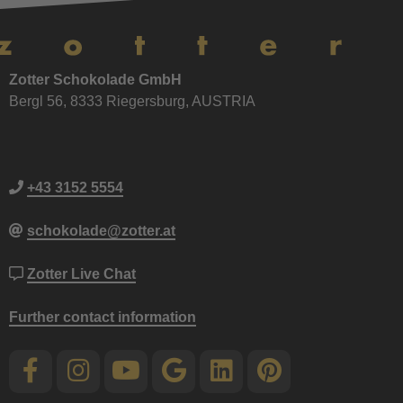
Zotter Schokolade GmbH
Bergl 56, 8333 Riegersburg, AUSTRIA
+43 3152 5554
schokolade@zotter.at
Zotter Live Chat
Further contact information