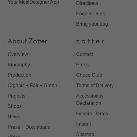
Your MotifDesigner App
Directions
Food & Drink
Bring your dog
About Zotter
z o t t e r
Overview
Contact
Biography
Press
Production
Choco Club
Organic + Fair + Green
Terms of Delivery
Projects
Accessibility
Declaration
Shops
General Terms
News
Imprint
Press + Downloads
Sitemap