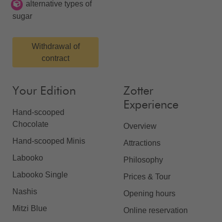
alternative types of
sugar
Withdrawal of
contract
Your Edition
Zotter
Experience
Hand-scooped
Chocolate
Overview
Hand-scooped Minis
Attractions
Labooko
Philosophy
Labooko Single
Prices & Tour
Nashis
Opening hours
Mitzi Blue
Online reservation