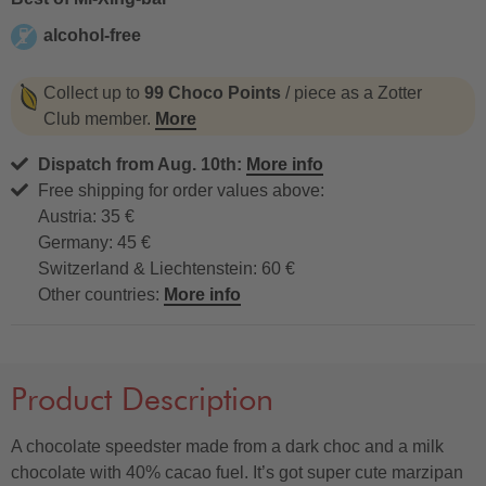
alcohol-free
alcohol-free
Collect up to
99 Choco Points
/ piece as a Zotter
Club member.
More
Dispatch from Aug. 10th:
More info
Free shipping for order values above:
Austria: 35 €
Germany: 45 €
Switzerland & Liechtenstein: 60 €
Other countries:
More info
Product Description
A chocolate speedster made from a dark choc and a milk
chocolate with 40% cacao fuel. It’s got super cute marzipan