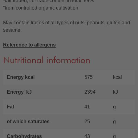
*fair traded, fair trade content in total: 89%
°from controlled organic cultivation
May contain traces of all types of nuts, peanuts, gluten and
sesame.
Reference to allergens
Nutritional information
Energy kcal
575
kcal
Energy kJ
2394
kJ
Fat
41
g
of which saturates
25
g
Carbohydrates
43
g