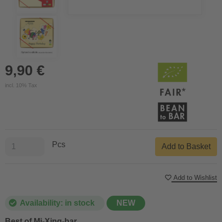
9,90 €
incl. 10% Tax
Pcs
Add to Basket
Add to Wishlist
Availability: in stock
NEW
Best of Mi-Xing-bar