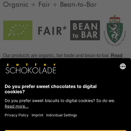
Organic + Fair + Bean-to-Bar
Our products are organic, fair trade and bean-to-bar.
Read
more
FAQ
How to store chocolate?
How to temper couverture?
Glucose and invert sugar syrup
Reference to allergens
Ask us anything