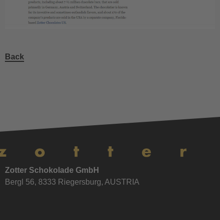
Back
Zotter Schokolade GmbH
Bergl 56, 8333 Riegersburg, AUSTRIA