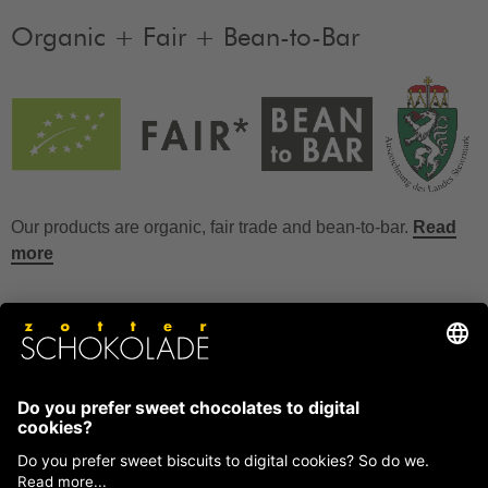
Organic + Fair + Bean-to-Bar
Our products are organic, fair trade and bean-to-bar.
Read
more
FAQ
How to store chocolate?
How to temper couverture?
Glucose and invert sugar syrup