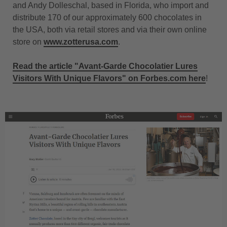
and Andy Dolleschal, based in Florida, who import and
distribute 170 of our approximately 600 chocolates in
the USA, both via retail stores and via their own online
store on
www.zotterusa.com
.
Read the article "Avant-Garde Chocolatier Lures
Visitors With Unique Flavors" on Forbes.com here
!