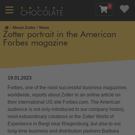
0
/
About Zotter
/
News
Zotter portrait in the American
Forbes magazine
19.01.2023
Forbes, one of the most successful business magazines
worldwide, reports about Zotter in an online article on
their international US site Forbes.com. The American
audience is not only introduced to our company history,
most extraordinary creations or the Zotter World of
Experience in Bergl near Riegersburg, but also to our
long-time business and distribution partners Barbara