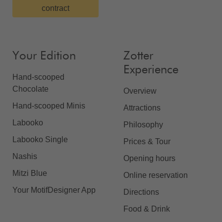
contract
Your Edition
Zotter
Experience
Hand-scooped
Chocolate
Overview
Hand-scooped Minis
Attractions
Labooko
Philosophy
Labooko Single
Prices & Tour
Nashis
Opening hours
Mitzi Blue
Online reservation
Your MotifDesigner App
Directions
Food & Drink