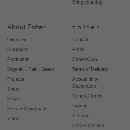
Bring your dog
About Zotter
z o t t e r
Overview
Contact
Biography
Press
Production
Choco Club
Organic + Fair + Green
Terms of Delivery
Projects
Accessibility
Declaration
Shops
General Terms
News
Imprint
Press + Downloads
Sitemap
Video
Data Protection