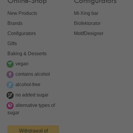
Online-Shop
Configurators
New Products
Mi-Xing bar
Brands
Biofektorator
Configurators
MotifDesigner
Gifts
Baking & Desserts
vegan
contains alcohol
alcohol-free
no added sugar
alternative types of
sugar
Withdrawal of