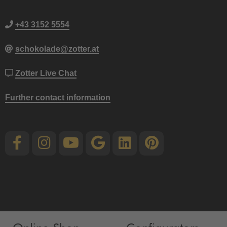
+43 3152 5554
schokolade@zotter.at
Zotter Live Chat
Further contact information