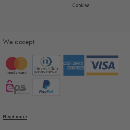
Cookies
We accept
Read more