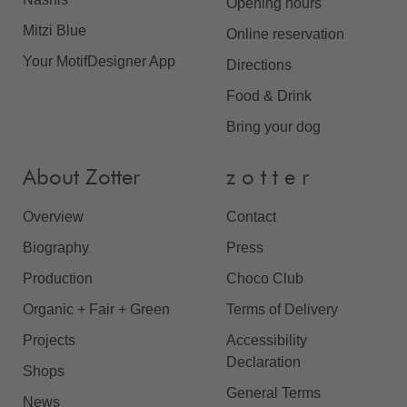
Opening hours
Mitzi Blue
Online reservation
Your MotifDesigner App
Directions
Food & Drink
Bring your dog
About Zotter
z o t t e r
Overview
Contact
Biography
Press
Production
Choco Club
Organic + Fair + Green
Terms of Delivery
Projects
Accessibility
Declaration
Shops
General Terms
News