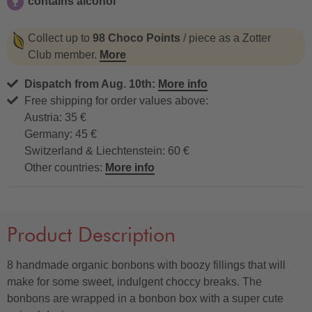
contains alcohol
contains alcohol
Collect up to
98 Choco Points
/ piece as a Zotter
Club member.
More
Dispatch from Aug. 10th:
More info
Free shipping for order values above:
Austria: 35 €
Germany: 45 €
Switzerland & Liechtenstein: 60 €
Other countries:
More info
Product Description
8 handmade organic bonbons with boozy fillings that will
make for some sweet, indulgent choccy breaks. The
bonbons are wrapped in a bonbon box with a super cute