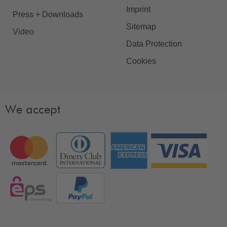
Imprint
Press + Downloads
Sitemap
Video
Data Protection
Cookies
We accept