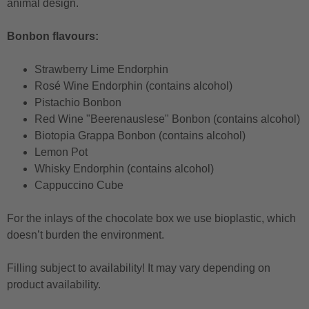
animal design.
Bonbon flavours:
Strawberry Lime Endorphin
Rosé Wine Endorphin (contains alcohol)
Pistachio Bonbon
Red Wine "Beerenauslese" Bonbon (contains alcohol)
Biotopia Grappa Bonbon (contains alcohol)
Lemon Pot
Whisky Endorphin (contains alcohol)
Cappuccino Cube
For the inlays of the chocolate box we use bioplastic, which
doesn’t burden the environment.
Filling subject to availability! It may vary depending on
product availability.