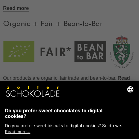
Read more
Organic + Fair + Bean-to-Bar
Our products are organic, fair trade and bean-to-bar.
Read
more
FAQ
How to store chocolate?
How to temper couverture?
Glucose and invert sugar syrup