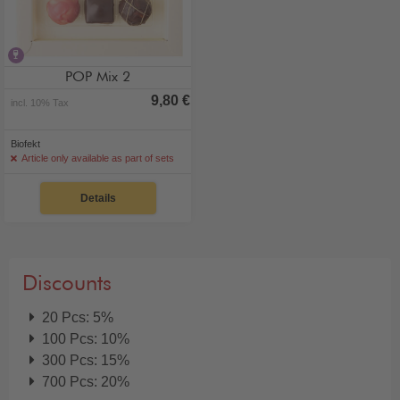
contains alcohol
POP Mix 2
9,80 €
incl. 10% Tax
Biofekt
Article only available as part of sets
Details
Discounts
20 Pcs: 5%
100 Pcs: 10%
300 Pcs: 15%
700 Pcs: 20%