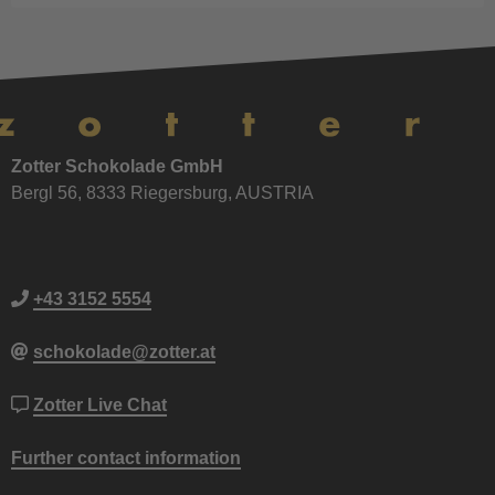
Zotter Schokolade GmbH
Bergl 56, 8333 Riegersburg, AUSTRIA
+43 3152 5554
schokolade@zotter.at
Zotter Live Chat
Further contact information