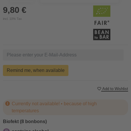
9,80 €
incl. 10% Tax
Remind me, when available
Add to Wishlist
Currently not available! • because of high
temperatures
Biofekt (8 bonbons)