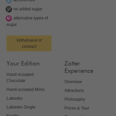
no added sugar
alternative types of
sugar
Withdrawal of
contract
Your Edition
Zotter
Experience
Hand-scooped
Chocolate
Overview
Hand-scooped Minis
Attractions
Labooko
Philosophy
Labooko Single
Prices & Tour
Nashis