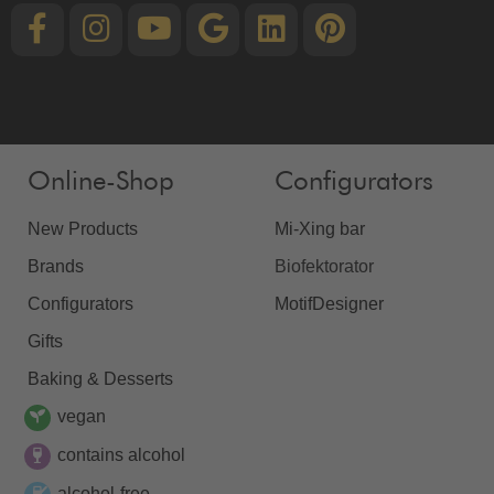
Online-Shop
Configurators
New Products
Mi-Xing bar
Brands
Biofektorator
Configurators
MotifDesigner
Gifts
Baking & Desserts
vegan
contains alcohol
alcohol-free