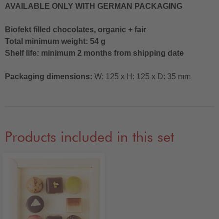
AVAILABLE ONLY WITH GERMAN PACKAGING
Biofekt filled chocolates, organic + fair
Total minimum weight: 54 g
Shelf life: minimum 2 months from shipping date
Packaging dimensions:
W: 125 x H: 125 x D: 35 mm
Products included in this set