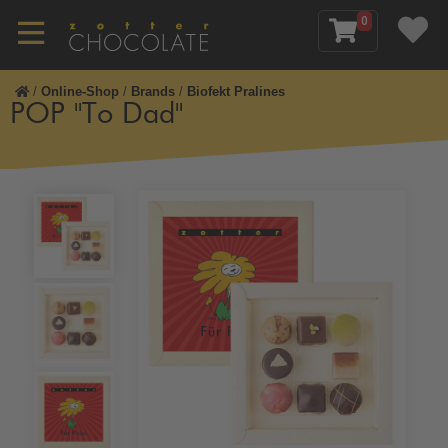
0
/
Online-Shop
/
Brands
/
Biofekt Pralines
POP "To Dad"