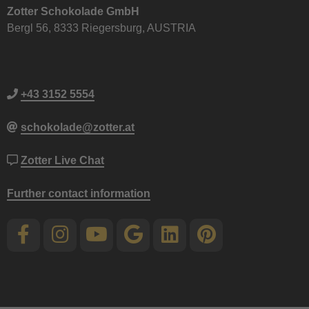
Zotter Schokolade GmbH
Bergl 56, 8333 Riegersburg, AUSTRIA
+43 3152 5554
schokolade@zotter.at
Zotter Live Chat
Further contact information