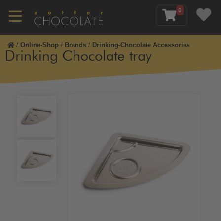
0
/
Online-Shop
/
Brands
/
Drinking-Chocolate Accessories
Drinking Chocolate tray