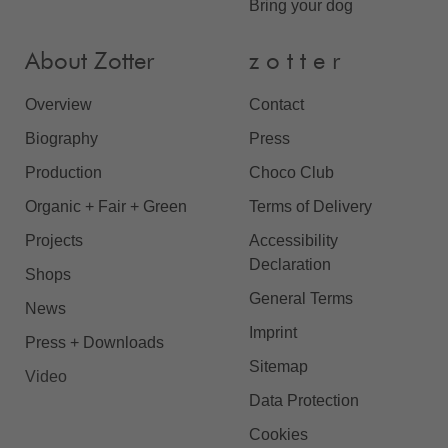
Bring your dog
About Zotter
z o t t e r
Overview
Contact
Biography
Press
Production
Choco Club
Organic + Fair + Green
Terms of Delivery
Projects
Accessibility
Declaration
Shops
General Terms
News
Imprint
Press + Downloads
Sitemap
Video
Data Protection
Cookies