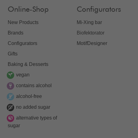
Online-Shop
Configurators
New Products
Mi-Xing bar
Brands
Biofektorator
Configurators
MotifDesigner
Gifts
Baking & Desserts
vegan
contains alcohol
alcohol-free
no added sugar
alternative types of
sugar