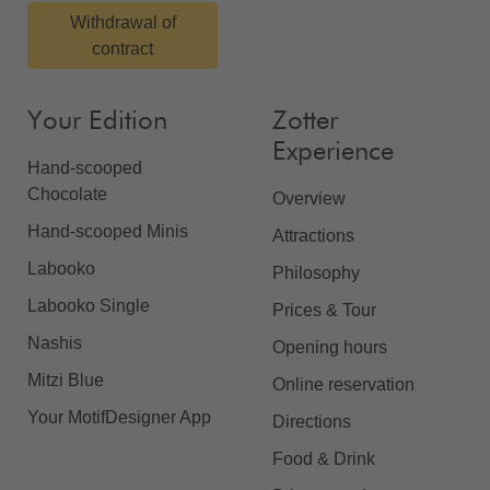
Withdrawal of
contract
Your Edition
Zotter
Experience
Hand-scooped
Chocolate
Overview
Hand-scooped Minis
Attractions
Labooko
Philosophy
Labooko Single
Prices & Tour
Nashis
Opening hours
Mitzi Blue
Online reservation
Your MotifDesigner App
Directions
Food & Drink