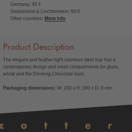
Germany: 45 €
Switzerland & Liechtenstein: 60 €
Other countries:
More info
Product Description
The elegant and feather-light stainless steel tray has a
contemporary design and small compartments for glass,
whisk and the Drinking Chocolate bars.
Packaging dimensions:
W: 200 x H: 280 x D: 9 mm