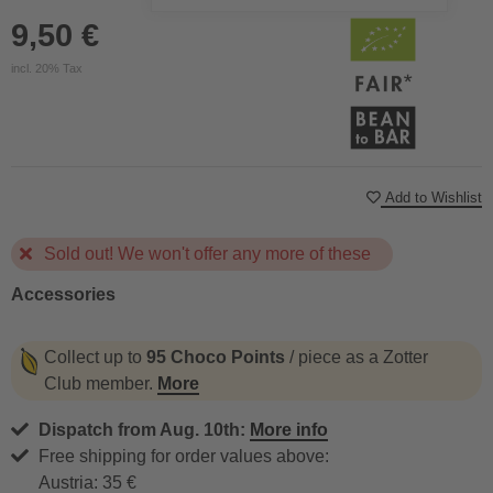
9,50 €
incl. 20% Tax
Add to Wishlist
Sold out! We won't offer any more of these
Accessories
Collect up to
95 Choco Points
/ piece as a Zotter
Club member.
More
Dispatch from Aug. 10th:
More info
Free shipping for order values above:
Austria: 35 €