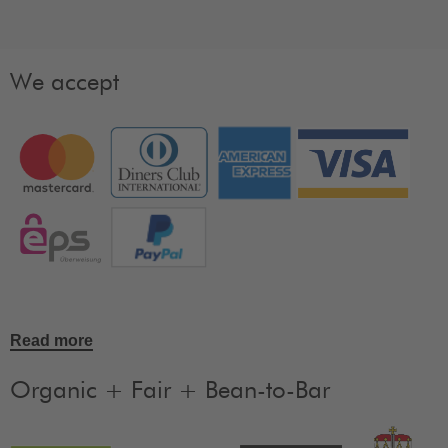
We accept
Read more
Organic + Fair + Bean-to-Bar