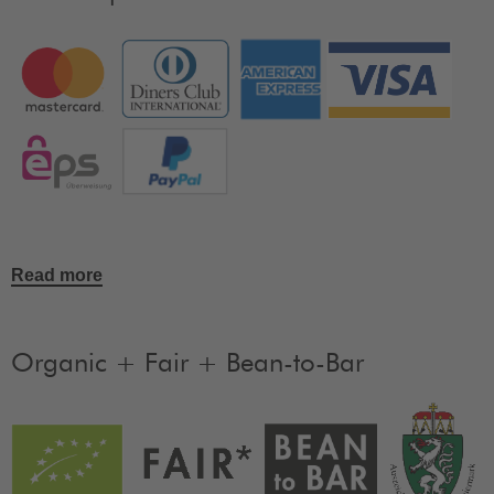
Read more
Organic + Fair + Bean-to-Bar