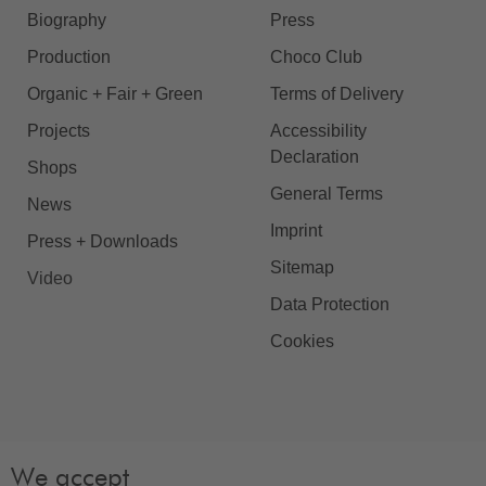
Biography
Press
Production
Choco Club
Organic + Fair + Green
Terms of Delivery
Projects
Accessibility
Declaration
Shops
General Terms
News
Imprint
Press + Downloads
Sitemap
Video
Data Protection
Cookies
We accept