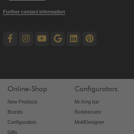
Further contact information
Online-Shop
Configurators
New Products
Mi-Xing bar
Brands
Biofektorator
Configurators
MotifDesigner
Gifts