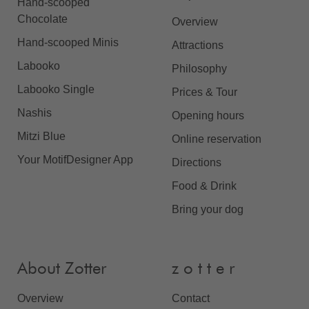
Hand-scooped
Chocolate
Overview
Hand-scooped Minis
Attractions
Labooko
Philosophy
Labooko Single
Prices & Tour
Nashis
Opening hours
Mitzi Blue
Online reservation
Your MotifDesigner App
Directions
Food & Drink
Bring your dog
About Zotter
z o t t e r
Overview
Contact