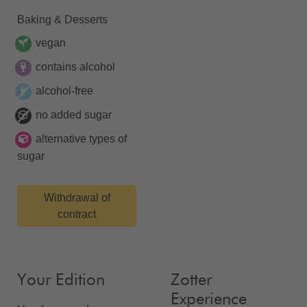
Baking & Desserts
vegan
contains alcohol
alcohol-free
no added sugar
alternative types of
sugar
Withdrawal of
contract
Your Edition
Zotter
Experience