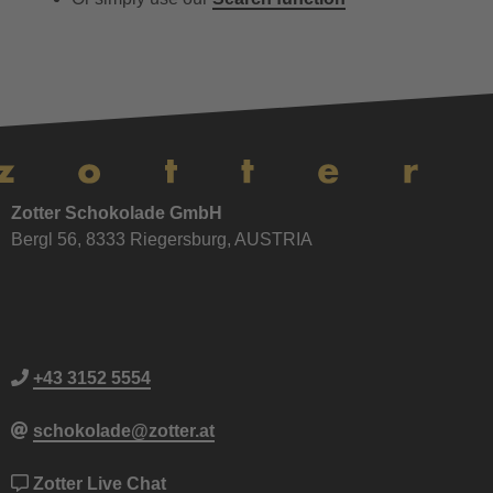
Zotter Schokolade GmbH
Bergl 56, 8333 Riegersburg, AUSTRIA
+43 3152 5554
schokolade@zotter.at
Zotter Live Chat