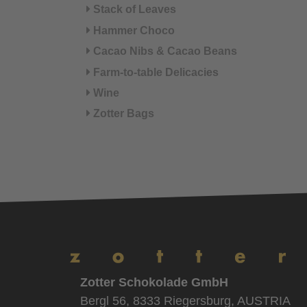
Stack of Leaves
Hammer Choco
Cacao Nibs & Cacao Beans
Farm-to-table Delicacies
Wine
Zotter Bags
Zotter Schokolade GmbH
Bergl 56, 8333 Riegersburg, AUSTRIA