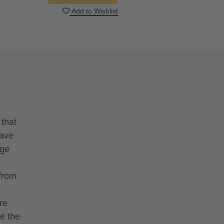
Add to Wishlist
 that
have
nge
 from
re
e the