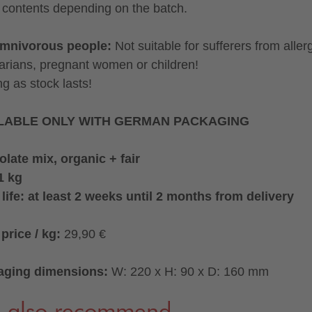
contents depending on the batch.
omnivorous people:
Not suitable for sufferers from aller
arians, pregnant women or children!
ng as stock lasts!
LABLE ONLY WITH GERMAN PACKAGING
late mix, organic + fair
1 kg
 life: at least 2 weeks until 2 months from delivery
price / kg:
29,90 €
aging dimensions:
W: 220 x H: 90 x D: 160 mm