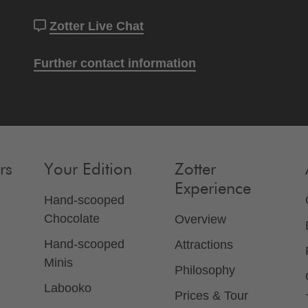
Zotter Live Chat
Further contact information
rs
Your Edition
Zotter
Experience
Hand-scooped
Chocolate
Overview
Hand-scooped
Attractions
Minis
Philosophy
Labooko
Prices & Tour