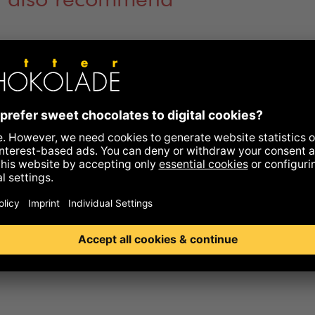
 also recommend