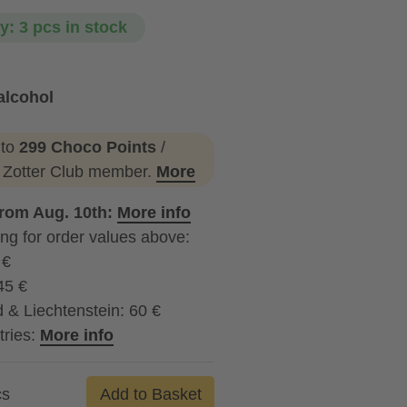
ty: 3 pcs in stock
alcohol
ohol
 to
299 Choco Points
/
a Zotter Club member.
More
from Aug. 10th:
More info
ng for order values above:
 €
45 €
 & Liechtenstein: 60 €
tries:
More info
cs
Add to Basket