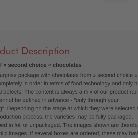
duct Description
f » second choice « chocolates
urprise package with chocolates from » second choice «
ompletely in order in terms of food technology and only 
al defects. The content is always a mix of our product ra
annot be defined in advance - "only through your
ng". Depending on the stage at which they were selected
roduction process, the varieties may be fully packaged,
ed in foil or unpackaged. The images shown are therefo
lic images. If several boxes are ordered, these may hav