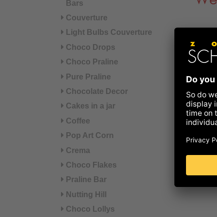
We
Bars
Couverture
Light Bulbs Couverture
Choco Drops
Choco Praline
Pure Praline
Chocolate Decor
Cakes in a jar
Coffee
Pop Art Corn
Crema
Choco Flakes
Praline Bar
Nutting Hill
Choco Lollys