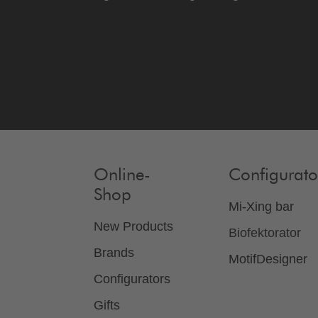
Online-
Configurato
Shop
Mi-Xing bar
New Products
Biofektorator
Brands
MotifDesigner
Configurators
Gifts