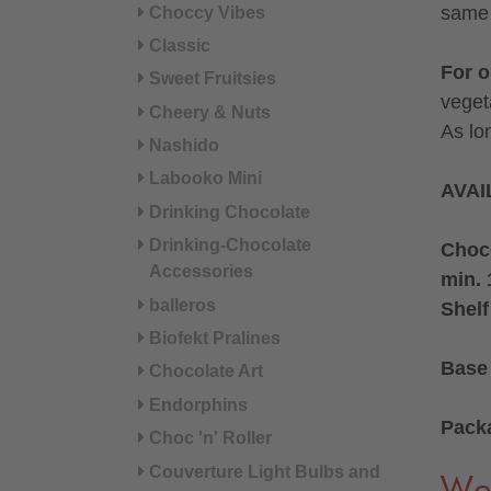
same 
Choccy Vibes
Classic
For 
Sweet Fruitsies
veget
Cheery & Nuts
As lo
Nashido
Labooko Mini
AVAI
Drinking Chocolate
Drinking-Chocolate
Choco
Accessories
min. 
balleros
Shelf
Biofekt Pralines
Base 
Chocolate Art
Endorphins
Pack
Choc 'n' Roller
Couverture Light Bulbs and