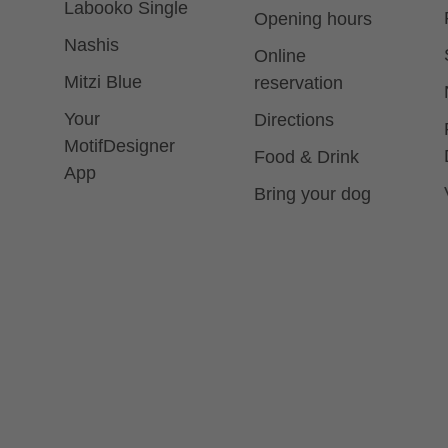
Labooko Single
Opening hours
Nashis
Online
Mitzi Blue
reservation
Your
Directions
MotifDesigner
Food & Drink
App
Bring your dog