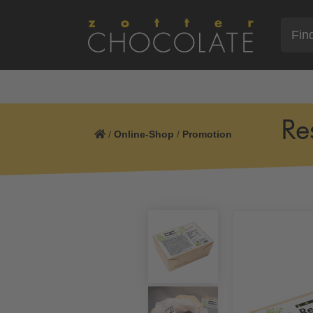
Re
/
Online-Shop
/
Promotion