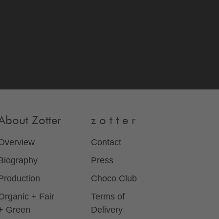
About Zotter
z o t t e r
Overview
Contact
Biography
Press
Production
Choco Club
Organic + Fair
Terms of
+ Green
Delivery