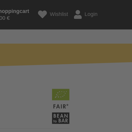
hoppingcart
Wishlist
Login
00 €