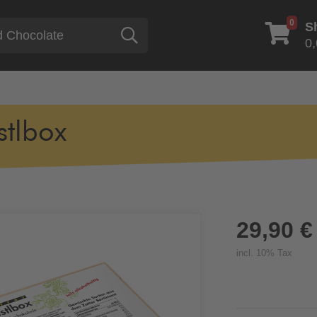
0
S
Search
0,
stlbox
29,90 €
incl. 10% Tax