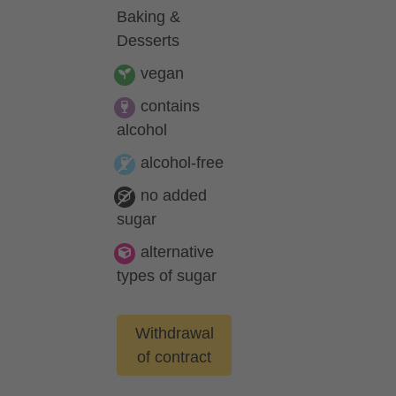
Baking &
Desserts
vegan
contains
alcohol
alcohol-free
no added
sugar
alternative
types of sugar
Withdrawal
of contract