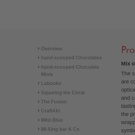
Pro
Overview
hand-scooped Chocolates
Mix o
hand-scooped Chocolate
The s
Minis
are c
Labooko
optic
Squaring the Circle
and c
The Fusion
tasti
CraftAkt
the p
Mitzi Blue
wrapp
Mi-Xing bar & Co
symbo