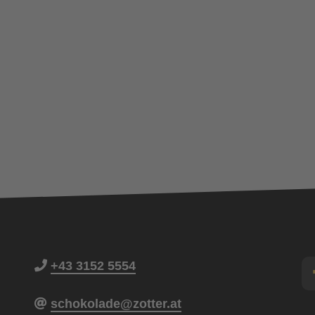
+43 3152 5554
schokolade@zotter.at