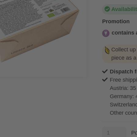
Availabili
Promotion
contains 
contains alc
Collect up
piece as 
Dispatch 
Free shippi
Austria: 35
Germany: 
Switzerland
Other coun
P