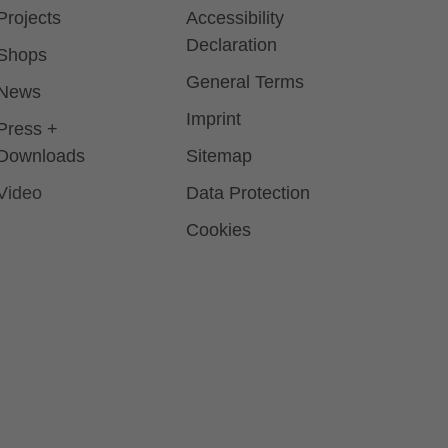
Projects
Accessibility
Declaration
Shops
General Terms
News
Imprint
Press +
Downloads
Sitemap
Video
Data Protection
Cookies