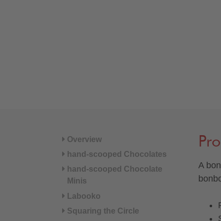
Pro
Overview
hand-scooped Chocolates
A bon
hand-scooped Chocolate
bonbo
Minis
Labooko
Squaring the Circle