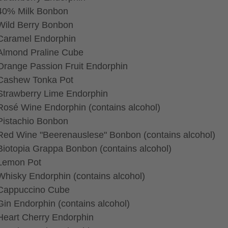
40% Milk Bonbon
Wild Berry Bonbon
Caramel Endorphin
Almond Praline Cube
Orange Passion Fruit Endorphin
Cashew Tonka Pot
Strawberry Lime Endorphin
Rosé Wine Endorphin (contains alcohol)
Pistachio Bonbon
Red Wine "Beerenauslese" Bonbon (contains alcohol)
Biotopia Grappa Bonbon (contains alcohol)
Lemon Pot
Whisky Endorphin (contains alcohol)
Cappuccino Cube
Gin Endorphin (contains alcohol)
Heart Cherry Endorphin