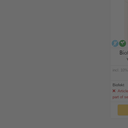
alco
Bio
incl. 10
Biofekt
Articl
part of s