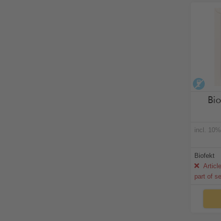
alco
Bio
incl. 10
Biofekt
Articl
part of s