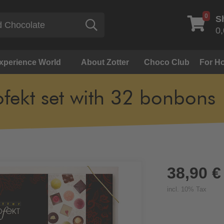
0
S
Search
0,
Experience World
About Zotter
Choco Club
For Ho
ofekt set with 32 bonbons
38,90 €
incl. 10% Tax