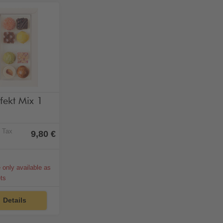
hol-free
fekt Mix 1
% Tax
9,80 €
e only available as
ets
Details