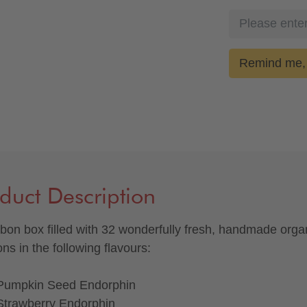
Remind me, 
duct Description
bon box filled with 32 wonderfully fresh, handmade orga
ns in the following flavours:
Pumpkin Seed Endorphin
Strawberry Endorphin