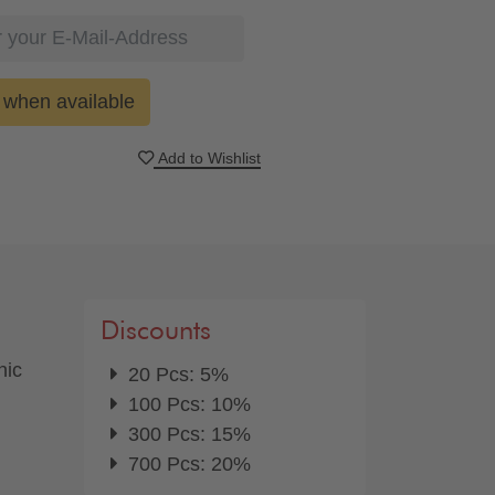
when available
Add to Wishlist
Discounts
nic
20 Pcs: 5%
100 Pcs: 10%
300 Pcs: 15%
700 Pcs: 20%