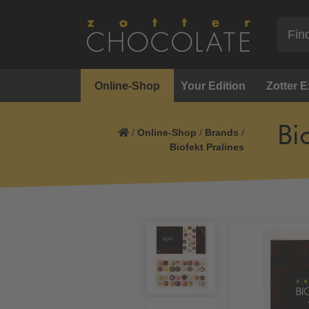
Online-Shop
Your Edition
Zotter 
Bi
/
Online-Shop
/
Brands
/
Biofekt Pralines