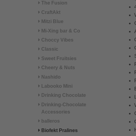
The Fusion
CraftAkt
Mitzi Blue
Mi-Xing bar & Co
Choccy Vibes
Classic
Sweet Fruitsies
Cheery & Nuts
Nashido
Labooko Mini
Drinking Chocolate
Drinking-Chocolate
Accessories
balleros
Biofekt Pralines