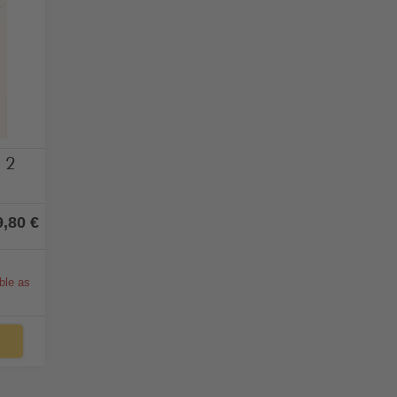
ohol
x 2
9,80 €
able as