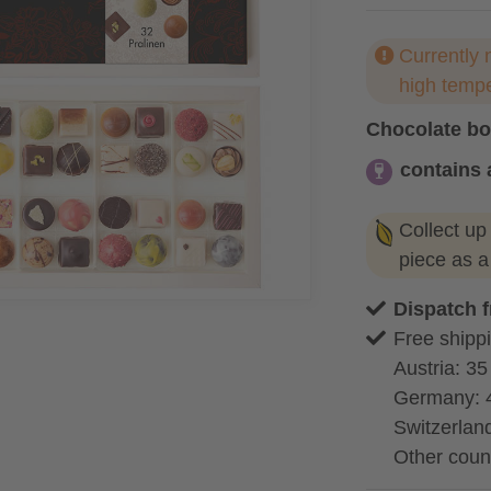
Currently 
high temp
Chocolate b
contains 
contains alc
Collect up
piece as 
Dispatch 
Free shippi
Austria: 35
Germany: 
Switzerland
Other coun