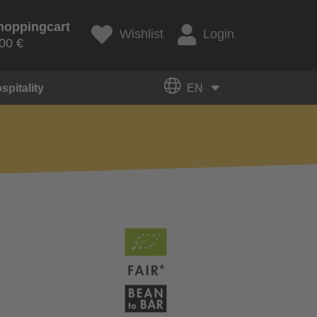
hoppingcart
Wishlist
Login
00 €
spitality
EN