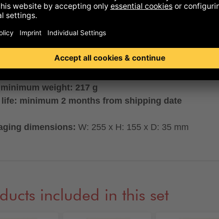
ng subject to change! It may vary depending on product
bility.
LABLE ONLY WITH GERMAN PACKAGING
 minimum weight: 217 g
 life: minimum 2 months from shipping date
aging dimensions:
W: 255 x H: 155 x D: 35 mm
ducts included in this set