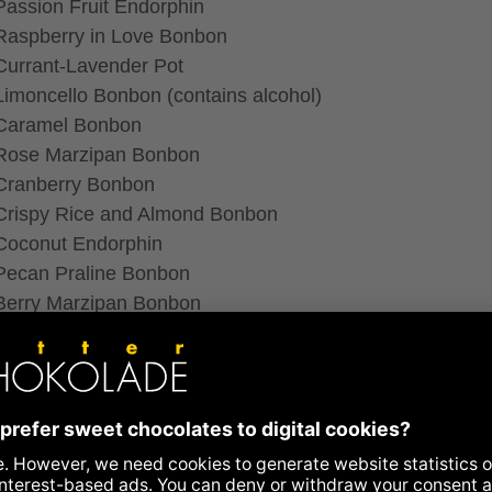
Passion Fruit Endorphin
Raspberry in Love Bonbon
Currant-Lavender Pot
Limoncello Bonbon (contains alcohol)
Caramel Bonbon
Rose Marzipan Bonbon
Cranberry Bonbon
Crispy Rice and Almond Bonbon
Coconut Endorphin
Pecan Praline Bonbon
Berry Marzipan Bonbon
Red Fruit Endorphin
Hazelnut Pot
Hemp Bonbon
he inlays of the chocolate boxes we use organic plastic, 
’t burden the environment.