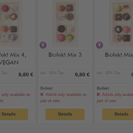
hol-free
vegan
contains alcohol
contains alc
fekt Mix 4,
Biofekt Mix 3
Biofekt Mi
VEGAN
% Tax
incl. 10% Tax
incl. 10% Tax
9,80 €
9,80 €
Biofekt
Biofekt
e only available as
Article only available as
Article only avail
ets
part of sets
part of sets
Details
Details
Details