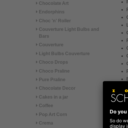
Chocolate Art
Endorphins
Choc 'n' Roller
Couverture Light Bulbs and
Bars
Couverture
Light Bulbs Couverture
Choco Drops
Choco Praline
Pure Praline
Chocolate Decor
Cakes in a jar
Coffee
Pop Art Corn
For t
Crema
doesn