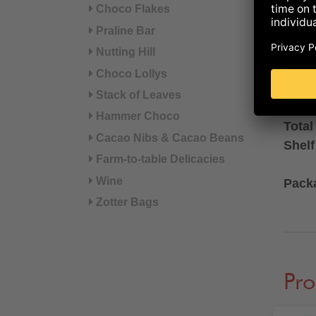
Choco Flakes
Filli
Praline Bar
availa
Nutting Hill
Choco Lollys
AVAI
Stack of Leaves
Hammer Choco
Total
Cacao Nibs & Cacao Beans
Shelf
Farm-to-table Delicacies
Wine
Pack
Zotter Bags
Pro