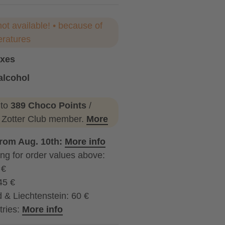
not available! • because of
eratures
oxes
alcohol
ohol
 to
389 Choco Points
/
a Zotter Club member.
More
from Aug. 10th:
More info
ng for order values above:
 €
45 €
 & Liechtenstein: 60 €
tries:
More info