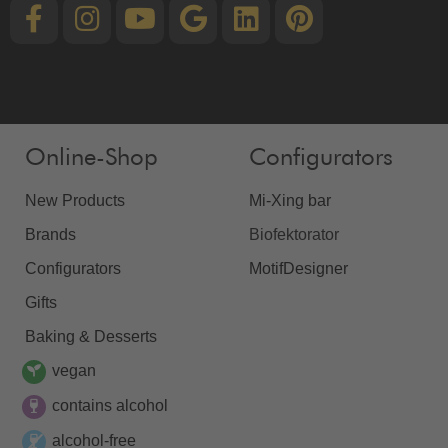
Online-Shop
Configurators
New Products
Mi-Xing bar
Brands
Biofektorator
Configurators
MotifDesigner
Gifts
Baking & Desserts
vegan
contains alcohol
alcohol-free