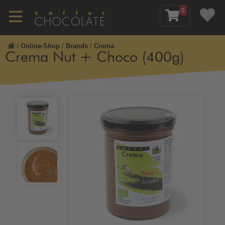
0
/
Online-Shop
/
Brands
/
Crema
Crema Nut + Choco (400g)