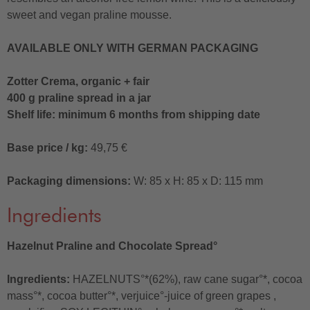
sweet and vegan praline mousse.
AVAILABLE ONLY WITH GERMAN PACKAGING
Zotter Crema, organic + fair
400 g praline spread in a jar
Shelf life: minimum 6 months from shipping date
Base price / kg:
49,75 €
Packaging dimensions:
W: 85 x H: 85 x D: 115 mm
Ingredients
Hazelnut Praline and Chocolate Spread°
Ingredients:
HAZELNUTS°*(62%), raw cane sugar°*, cocoa
mass°*, cocoa butter°*, verjuice°-juice of green grapes ,