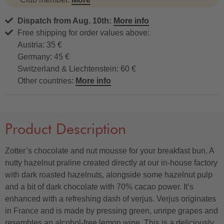
Dispatch from Aug. 10th:
More info
Free shipping for order values above:
Austria: 35 €
Germany: 45 €
Switzerland & Liechtenstein: 60 €
Other countries:
More info
Product Description
Zotter’s chocolate and nut mousse for your breakfast bun. A
nutty hazelnut praline created directly at our in-house factory
with dark roasted hazelnuts, alongside some hazelnut pulp
and a bit of dark chocolate with 70% cacao power. It’s
enhanced with a refreshing dash of verjus. Verjus originates
in France and is made by pressing green, unripe grapes and
resembles an alcohol-free lemon wine. This is a deliciously