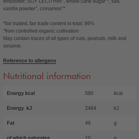
emulsifier: SOY LECITHIN°, whole cane sugar°*, salt,
vanilla powder°, cinnamon°*
*fair traded, fair trade content in total: 99%
°from controlled organic cultivation
May contain traces of all types of nuts, peanuts, milk and
sesame.
Reference to allergens
Nutritional information
Energy kcal
590
kcal
Energy kJ
2464
kJ
Fat
49
g
of which saturates
10
g