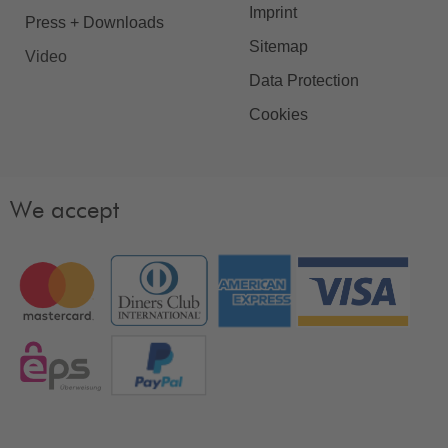
Imprint
Press + Downloads
Sitemap
Video
Data Protection
Cookies
We accept