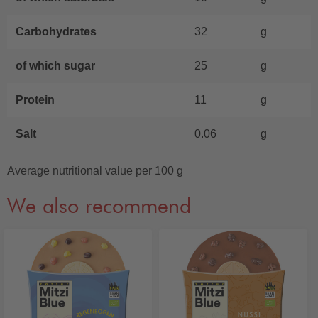
Carbohydrates
32
g
of which sugar
25
g
Protein
11
g
Salt
0.06
g
Average nutritional value per 100 g
We also recommend