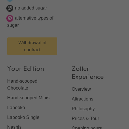
no added sugar
alternative types of
sugar
Withdrawal of
contract
Your Edition
Zotter
Experience
Hand-scooped
Chocolate
Overview
Hand-scooped Minis
Attractions
Labooko
Philosophy
Labooko Single
Prices & Tour
Nashis
Opening hours