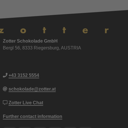
Zotter Schokolade GmbH
Bergl 56, 8333 Riegersburg, AUSTRIA
+43 3152 5554
schokolade@zotter.at
Zotter Live Chat
Further contact information