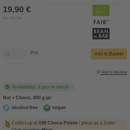
19,90 €
incl. 10% Tax
Pcs
Add to Basket
Add to Wishlist
Availability: 2 pcs in stock
Nut + Choco, 400 g jar
alcohol-free
vegan
alcohol-free
vegan
Collect up to
199 Choco Points
/ piece as a Zotter
Club member.
More