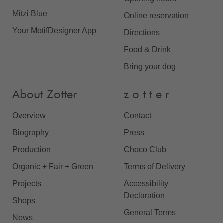
Mitzi Blue
Online reservation
Your MotifDesigner App
Directions
Food & Drink
Bring your dog
About Zotter
z o t t e r
Overview
Contact
Biography
Press
Production
Choco Club
Organic + Fair + Green
Terms of Delivery
Projects
Accessibility
Declaration
Shops
General Terms
News