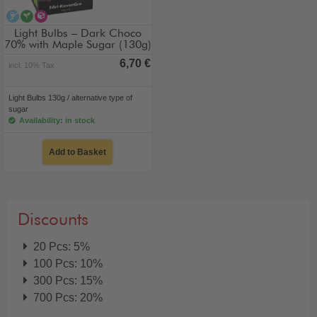
alcohol-free
vegan
alternative type of sugar
Light Bulbs – Dark Choco
70% with Maple Sugar (130g)
6,70 €
incl. 10% Tax
Light Bulbs 130g / alternative type of
sugar
Availability: in stock
Add to Basket
Discounts
20 Pcs: 5%
100 Pcs: 10%
300 Pcs: 15%
700 Pcs: 20%