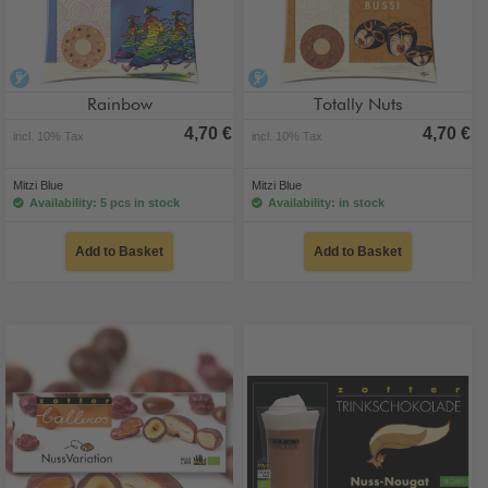
alcohol-free
alcohol-free
Rainbow
Totally Nuts
4,70 €
4,70 €
incl. 10% Tax
incl. 10% Tax
Mitzi Blue
Mitzi Blue
Availability: 5 pcs in stock
Availability: in stock
Add to Basket
Add to Basket