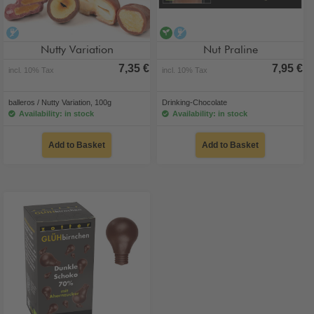
alcohol-free
vegan
alcohol-free
Nutty Variation
Nut Praline
7,35 €
7,95 €
incl. 10% Tax
incl. 10% Tax
balleros / Nutty Variation, 100g
Drinking-Chocolate
Availability: in stock
Availability: in stock
Add to Basket
Add to Basket