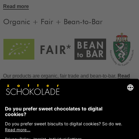
Read more
Organic + Fair + Bean-to-Bar
Our products are organic, fair trade and bean-to-bar.
Read
more
FAQ
How to store chocolate?
How to temper couverture?
Glucose and invert sugar syrup