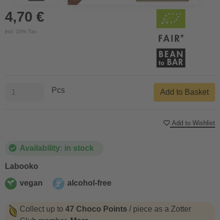
4,70 €
incl. 10% Tax
Pcs
Add to Basket
Add to Wishlist
Availability: in stock
Labooko
vegan
alcohol-free
vegan
alcohol-free
Collect up to
47 Choco Points
/ piece as a Zotter