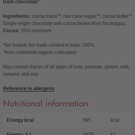
Dark chocolate°
Ingredients:
cocoa mass°*, raw cane sugar°*, cocoa butter°*
Single origin chocolate with cocoa beans from Nicaragua.
Cocoa:
70% minimum
*fair traded, fair trade content in total: 100%
°from controlled organic cultivation
May contain traces of all types of nuts, peanuts, gluten, milk,
sesame and soy.
Reference to allergens
Nutritional information
Energy kcal
595
kcal
Energy kJ
2478
kJ