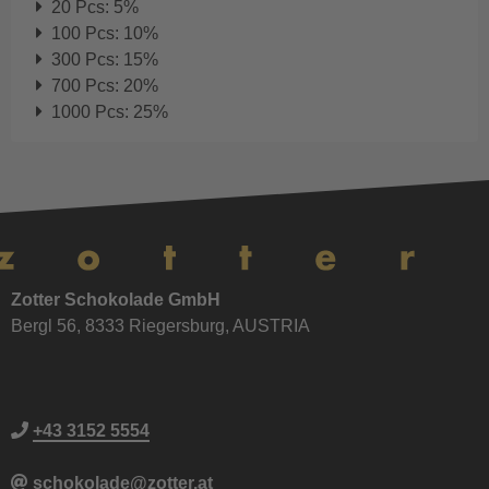
20 Pcs: 5%
100 Pcs: 10%
300 Pcs: 15%
700 Pcs: 20%
1000 Pcs: 25%
Zotter Schokolade GmbH
Bergl 56, 8333 Riegersburg, AUSTRIA
+43 3152 5554
schokolade@zotter.at