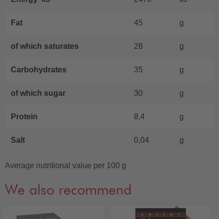
Fat
45
g
of which saturates
28
g
Carbohydrates
35
g
of which sugar
30
g
Protein
8,4
g
Salt
0,04
g
Average nutritional value per 100 g
We also recommend