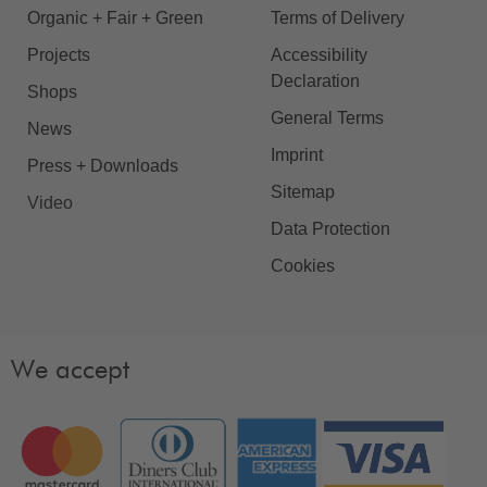
Organic + Fair + Green
Terms of Delivery
Projects
Accessibility
Declaration
Shops
General Terms
News
Imprint
Press + Downloads
Sitemap
Video
Data Protection
Cookies
We accept