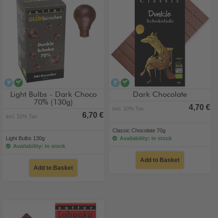
alcohol-free
vegan
alcohol-free
vegan
Light Bulbs - Dark Choco
Dark Chocolate
70% (130g)
4,70 €
incl. 10% Tax
6,70 €
incl. 10% Tax
Classic Chocolate 70g
Light Bulbs 130g
Availability: in stock
Availability: in stock
Add to Basket
Add to Basket