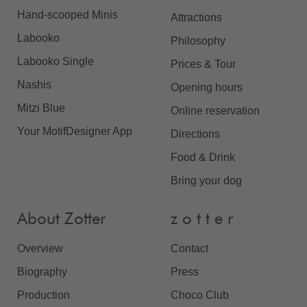
Hand-scooped Minis
Attractions
Labooko
Philosophy
Labooko Single
Prices & Tour
Nashis
Opening hours
Mitzi Blue
Online reservation
Your MotifDesigner App
Directions
Food & Drink
Bring your dog
About Zotter
z o t t e r
Overview
Contact
Biography
Press
Production
Choco Club