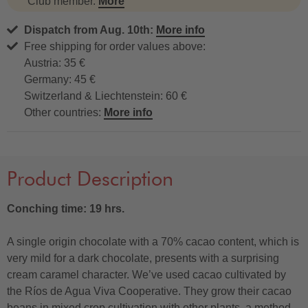
Club member.
More
Dispatch from Aug. 10th:
More info
Free shipping for order values above:
Austria: 35 €
Germany: 45 €
Switzerland & Liechtenstein: 60 €
Other countries:
More info
Product Description
Conching time: 19 hrs.
A single origin chocolate with a 70% cacao content, which is
very mild for a dark chocolate, presents with a surprising
cream caramel character. We’ve used cacao cultivated by
the Ríos de Agua Viva Cooperative. They grow their cacao
beans in mixed crop cultivation with other plants, a method