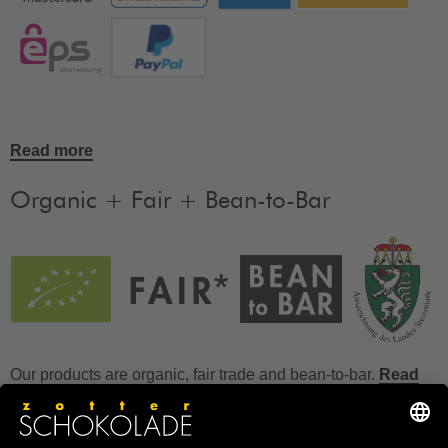
Read more
Organic + Fair + Bean-to-Bar
Our products are organic, fair trade and bean-to-bar.
Read
more