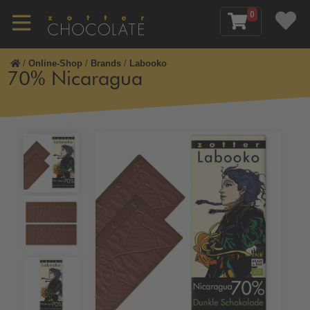
0
/
Online-Shop
/
Brands
/
Labooko
70% Nicaragua