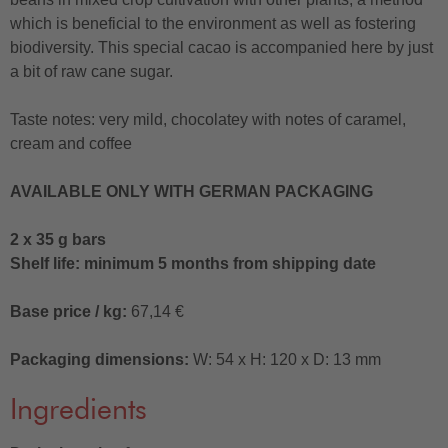
which is beneficial to the environment as well as fostering
biodiversity. This special cacao is accompanied here by just
a bit of raw cane sugar.
Taste notes: very mild, chocolatey with notes of caramel,
cream and coffee
AVAILABLE ONLY WITH GERMAN PACKAGING
2 x 35 g bars
Shelf life: minimum 5 months from shipping date
Base price / kg:
67,14 €
Packaging dimensions:
W: 54 x H: 120 x D: 13 mm
Ingredients