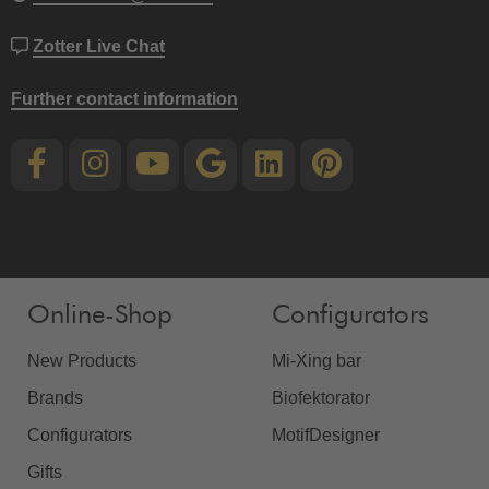
Zotter Live Chat
Further contact information
Online-Shop
Configurators
New Products
Mi-Xing bar
Brands
Biofektorator
Configurators
MotifDesigner
Gifts