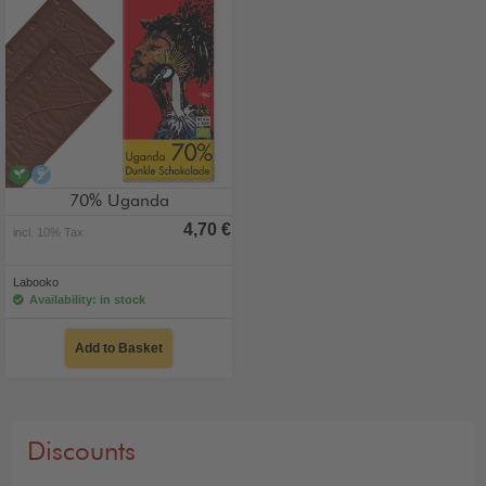
vegan
alcohol-free
70% Uganda
4,70 €
incl. 10% Tax
Labooko
Availability: in stock
Add to Basket
Discounts