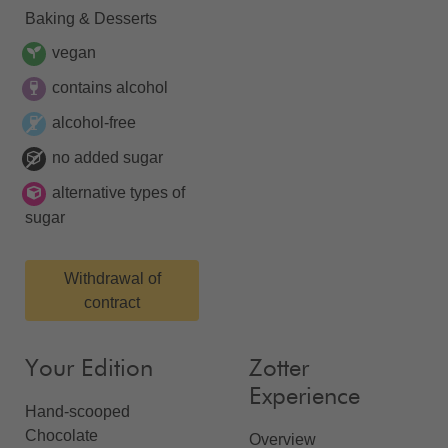
Baking & Desserts
vegan
contains alcohol
alcohol-free
no added sugar
alternative types of
sugar
Withdrawal of
contract
Your Edition
Zotter
Experience
Hand-scooped
Chocolate
Overview