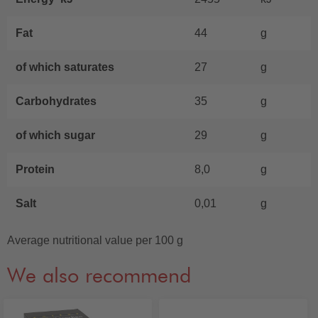
Fat
44
g
of which saturates
27
g
Carbohydrates
35
g
of which sugar
29
g
Protein
8,0
g
Salt
0,01
g
Average nutritional value per 100 g
We also recommend