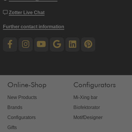
Zotter Live Chat
Further contact information
Online-Shop
Configurators
New Products
Mi-Xing bar
Brands
Biofektorator
Configurators
MotifDesigner
Gifts