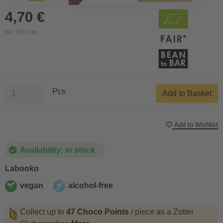
4,70 €
incl. 10% Tax
Pcs
Add to Basket
Add to Wishlist
Availability: in stock
Labooko
vegan
alcohol-free
vegan
alcohol-free
Collect up to
47 Choco Points
/ piece as a Zotter