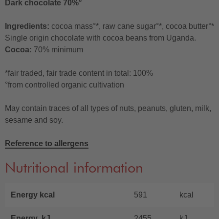
Dark chocolate 70%°
Ingredients:
cocoa mass°*, raw cane sugar°*, cocoa butter°*
Single origin chocolate with cocoa beans from Uganda.
Cocoa:
70% minimum
*fair traded, fair trade content in total: 100%
°from controlled organic cultivation
May contain traces of all types of nuts, peanuts, gluten, milk,
sesame and soy.
Reference to allergens
Nutritional information
Energy kcal
591
kcal
Energy kJ
2455
kJ