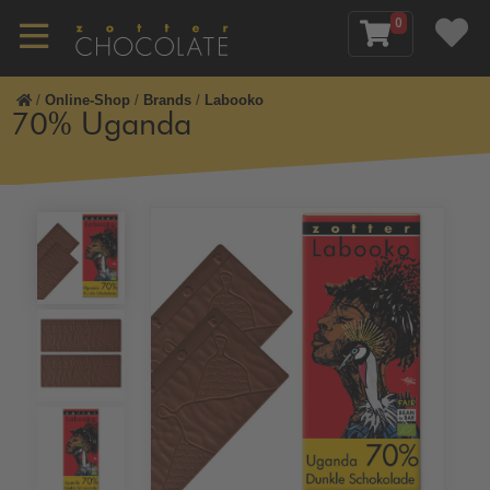
0
/
Online-Shop
/
Brands
/
Labooko
70% Uganda