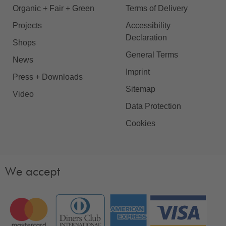
Organic + Fair + Green
Terms of Delivery
Projects
Accessibility
Declaration
Shops
General Terms
News
Imprint
Press + Downloads
Sitemap
Video
Data Protection
Cookies
We accept