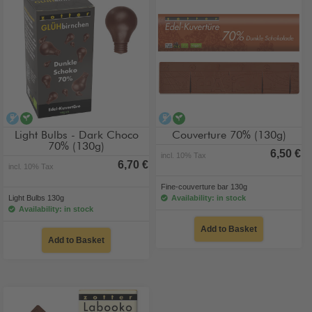
alcohol-free
vegan
alcohol-free
vegan
Light Bulbs - Dark Choco
Couverture 70% (130g)
70% (130g)
6,50 €
incl. 10% Tax
6,70 €
incl. 10% Tax
Fine-couverture bar 130g
Light Bulbs 130g
Availability: in stock
Availability: in stock
Add to Basket
Add to Basket