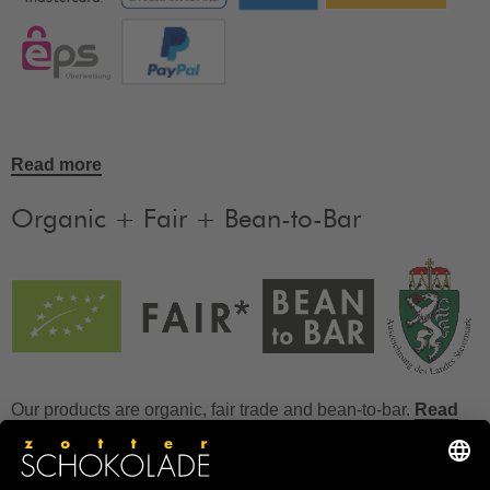
Read more
Organic + Fair + Bean-to-Bar
Our products are organic, fair trade and bean-to-bar.
Read
more