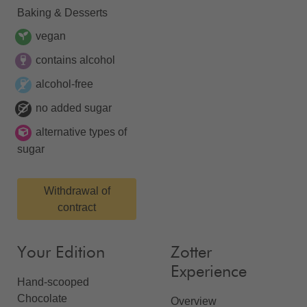
Baking & Desserts
vegan
contains alcohol
alcohol-free
no added sugar
alternative types of
sugar
Withdrawal of
contract
Your Edition
Zotter
Experience
Hand-scooped
Chocolate
Overview