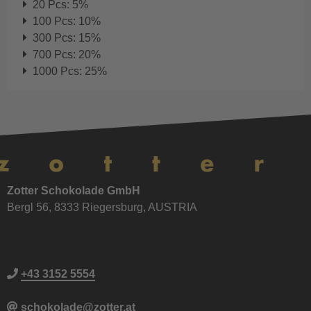
20 Pcs: 5%
100 Pcs: 10%
300 Pcs: 15%
700 Pcs: 20%
1000 Pcs: 25%
Zotter Schokolade GmbH
Bergl 56, 8333 Riegersburg, AUSTRIA
+43 3152 5554
schokolade@zotter.at