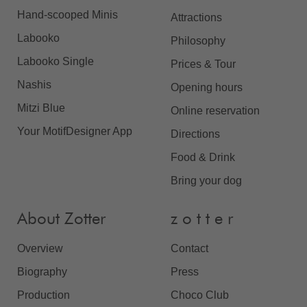
Hand-scooped Minis
Attractions
Labooko
Philosophy
Labooko Single
Prices & Tour
Nashis
Opening hours
Mitzi Blue
Online reservation
Your MotifDesigner App
Directions
Food & Drink
Bring your dog
About Zotter
z o t t e r
Overview
Contact
Biography
Press
Production
Choco Club