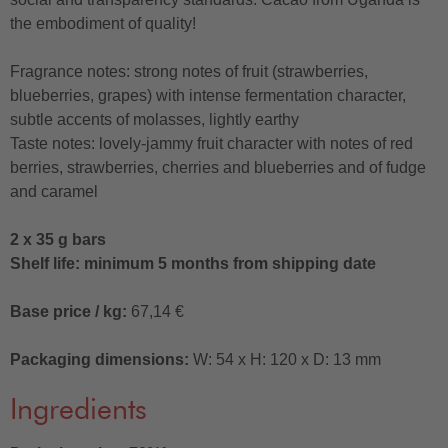
the embodiment of quality!
Fragrance notes: strong notes of fruit (strawberries,
blueberries, grapes) with intense fermentation character,
subtle accents of molasses, lightly earthy
Taste notes: lovely-jammy fruit character with notes of red
berries, strawberries, cherries and blueberries and of fudge
and caramel
2 x 35 g bars
Shelf life: minimum 5 months from shipping date
Base price / kg:
67,14 €
Packaging dimensions:
W: 54 x H: 120 x D: 13 mm
Ingredients