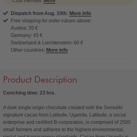
Club member.
More
Dispatch from Aug. 10th:
More info
Free shipping for order values above:
Austria: 35 €
Germany: 45 €
Switzerland & Liechtenstein: 60 €
Other countries:
More info
Product Description
Conching time: 23 hrs.
A dark single origin chocolate created with the Semuliki
signature cacao from Latitude, Uganda. Latitude, a social
enterprise and certified B-corporation, is comprised of 2500
small farmers and adheres to the highest environmental,
social and transparency standards. Cacao from Uganda is