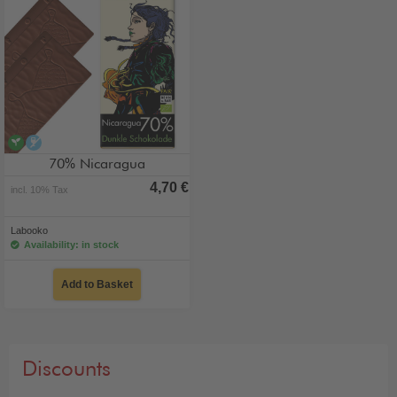
vegan
alcohol-free
70% Nicaragua
4,70 €
incl. 10% Tax
Labooko
Availability: in stock
Add to Basket
Discounts