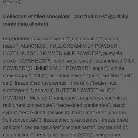
Berries)
Collection of filled chocolate°- and fruit bars° (partially
containing alcohol)
Ingredients:
raw cane sugar°*, cocoa butter°*, cocoa
mass°*, ALMONDS°, FULL CREAM MILK POWDER°,
HAZELNUTS°*, SKIMMED MILK POWDER°, pumpkin
seeds°, CASHEWS°*, invert sugar syrup°, caramelised MILK
POWDER°(SKIMMED MILK POWDER°, sugar°), whole
cane sugar°*, MILK°, rice drink powder°(rice°, sunflower oil°,
salt), freeze dried raspberries°, rice drink°(water, rice°,
sunflower oil°, sea salt), BUTTER°, SWEET WHEY
POWDER°, Marc de Champagne°, raspberry concentrate°,
redcurrant concentrate°, freeze dried cranberries°, starch
syrup°, freeze dried passion fruit° (maltodextrin°, passion
fruit concentrate°), freeze dried strawberries°, freeze dried
apricots°, coconut powder°(coconut paste°, coconut milk°,
coconut flour°), emulsifier: lecithin (SOY)°, freeze-dried