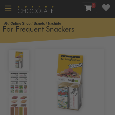
0
/
Online-Shop
/
Brands
/
Nashido
For Frequent Snackers