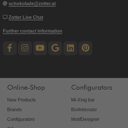
schokolade@zotter.at
Zotter Live Chat
Further contact information
Online-Shop
Configurators
New Products
Mi-Xing bar
Brands
Biofektorator
Configurators
MotifDesigner