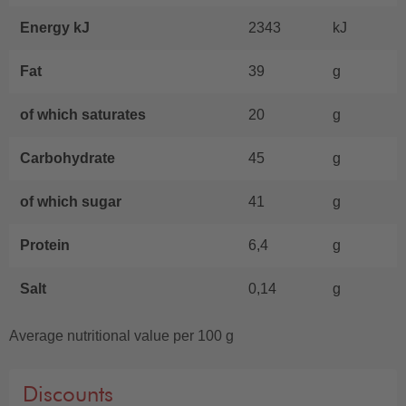
Energy kJ
2343
kJ
Fat
39
g
of which saturates
20
g
Carbohydrate
45
g
of which sugar
41
g
Protein
6,4
g
Salt
0,14
g
Average nutritional value per 100 g
Discounts