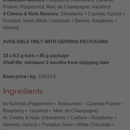
Praline, Peppermint, Marc de Champagne, Hazelnut
4 Cheery & Nuts flavours:
Strawberry + Cashew, Apricot +
Pumpkin Seed, White Chocolate + Berries, Raspberry +
Almond
AVAILABLE ONLY WITH GERMAN PACKAGING
10 x 8.5 g bars = 85 g package
Shelf life: minimum 3 months from shipping date
Base price / kg:
103,53 €
Ingredients
6x Nashido (Peppermint • Redcurrant • Caramel Praline •
Raspberry • Hazelnut • Marc de Champagne)
4x Cheery & Nuts: (Strawberry + Cashew • Raspberry +
Almond • Apricot + Pumpkin Seed • White Chocolate +