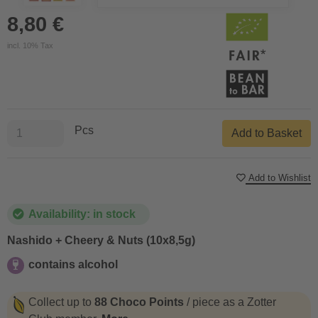
8,80 €
incl. 10% Tax
Pcs
Add to Basket
Add to Wishlist
Availability: in stock
Nashido + Cheery & Nuts (10x8,5g)
contains alcohol
contains alcohol
Collect up to
88 Choco Points
/ piece as a Zotter