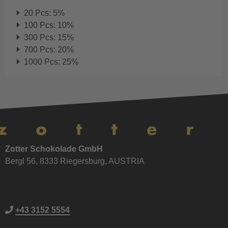
20 Pcs: 5%
100 Pcs: 10%
300 Pcs: 15%
700 Pcs: 20%
1000 Pcs: 25%
Zotter Schokolade GmbH
Bergl 56, 8333 Riegersburg, AUSTRIA
+43 3152 5554