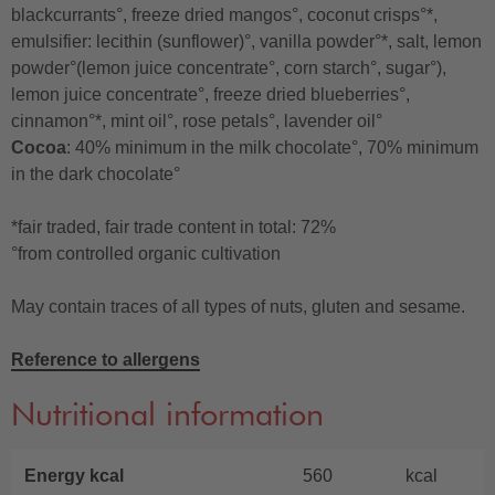
blackcurrants°, freeze dried mangos°, coconut crisps°*,
emulsifier: lecithin (sunflower)°, vanilla powder°*, salt, lemon
powder°(lemon juice concentrate°, corn starch°, sugar°),
lemon juice concentrate°, freeze dried blueberries°,
cinnamon°*, mint oil°, rose petals°, lavender oil°
Cocoa
: 40% minimum in the milk chocolate°, 70% minimum
in the dark chocolate°
*fair traded, fair trade content in total: 72%
°from controlled organic cultivation
May contain traces of all types of nuts, gluten and sesame.
Reference to allergens
Nutritional information
Energy kcal
560
kcal