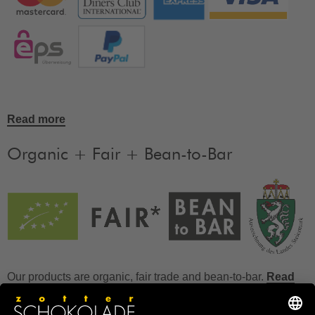
Read more
Organic + Fair + Bean-to-Bar
Our products are organic, fair trade and bean-to-bar.
Read
more