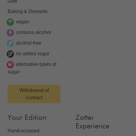
Gifts
Baking & Desserts
vegan
contains alcohol
alcohol-free
no added sugar
alternative types of
sugar
Withdrawal of
contract
Your Edition
Zotter
Experience
Hand-scooped