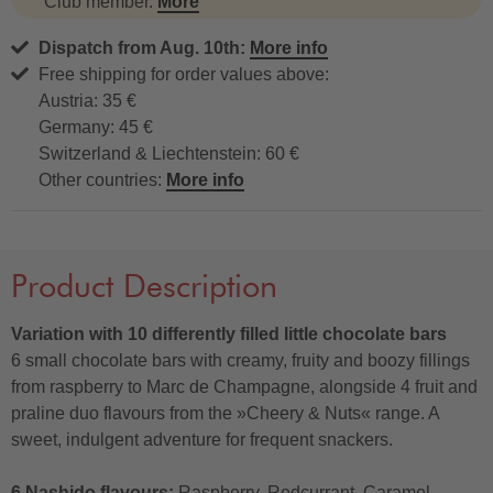
Club member.
More
Dispatch from Aug. 10th:
More info
Free shipping for order values above:
Austria: 35 €
Germany: 45 €
Switzerland & Liechtenstein: 60 €
Other countries:
More info
Product Description
Variation with 10 differently filled little chocolate bars
6 small chocolate bars with creamy, fruity and boozy fillings
from raspberry to Marc de Champagne, alongside 4 fruit and
praline duo flavours from the »Cheery & Nuts« range. A
sweet, indulgent adventure for frequent snackers.
6 Nashido flavours:
Raspberry, Redcurrant, Caramel