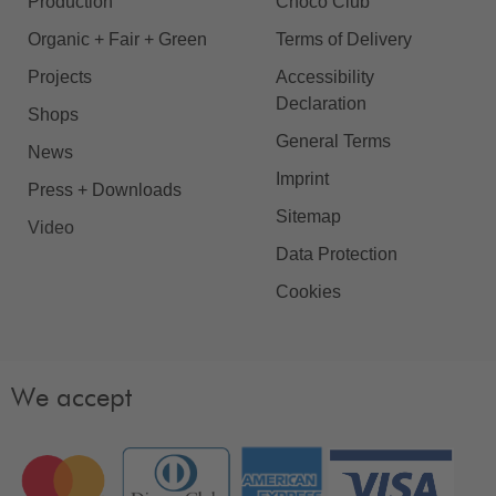
Production
Choco Club
Organic + Fair + Green
Terms of Delivery
Projects
Accessibility
Declaration
Shops
General Terms
News
Imprint
Press + Downloads
Sitemap
Video
Data Protection
Cookies
We accept