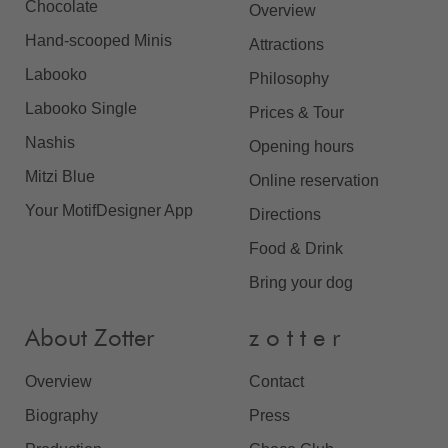
Chocolate
Overview
Hand-scooped Minis
Attractions
Labooko
Philosophy
Labooko Single
Prices & Tour
Nashis
Opening hours
Mitzi Blue
Online reservation
Your MotifDesigner App
Directions
Food & Drink
Bring your dog
About Zotter
z o t t e r
Overview
Contact
Biography
Press