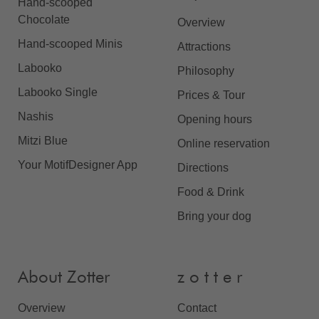
Hand-scooped
Chocolate
Overview
Hand-scooped Minis
Attractions
Labooko
Philosophy
Labooko Single
Prices & Tour
Nashis
Opening hours
Mitzi Blue
Online reservation
Your MotifDesigner App
Directions
Food & Drink
Bring your dog
About Zotter
z o t t e r
Overview
Contact