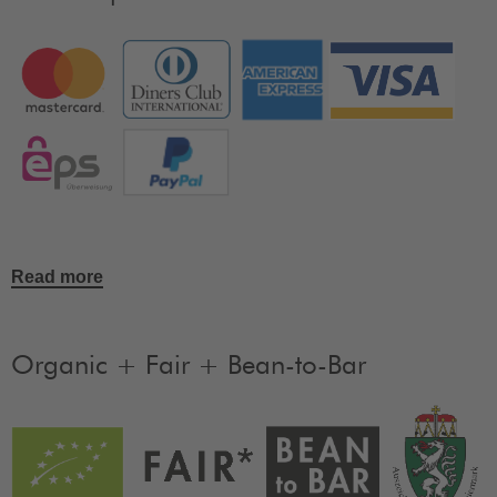
Read more
Organic + Fair + Bean-to-Bar