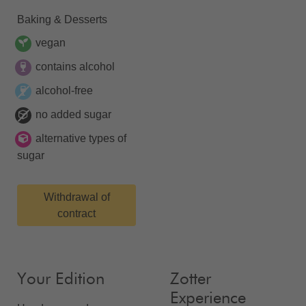
Baking & Desserts
vegan
contains alcohol
alcohol-free
no added sugar
alternative types of
sugar
Withdrawal of
contract
Your Edition
Zotter
Experience