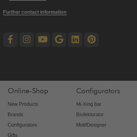
Further contact information
Online-Shop
Configurators
New Products
Mi-Xing bar
Brands
Biofektorator
Configurators
MotifDesigner
Gifts