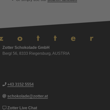
Zotter Schokolade GmbH
Bergl 56, 8333 Riegersburg, AUSTRIA
+43 3152 5554
schokolade@zotter.at
Zotter Live Chat