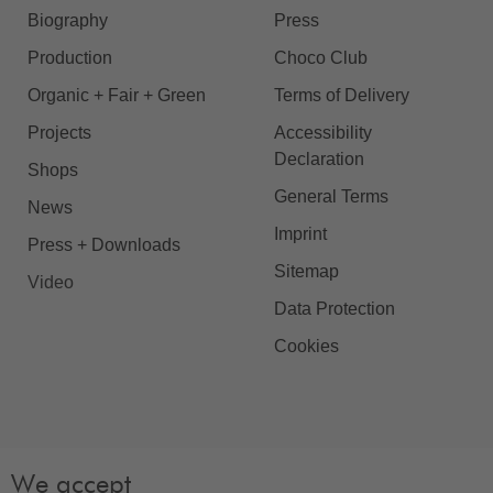
Biography
Press
Production
Choco Club
Organic + Fair + Green
Terms of Delivery
Projects
Accessibility
Declaration
Shops
General Terms
News
Imprint
Press + Downloads
Sitemap
Video
Data Protection
Cookies
We accept