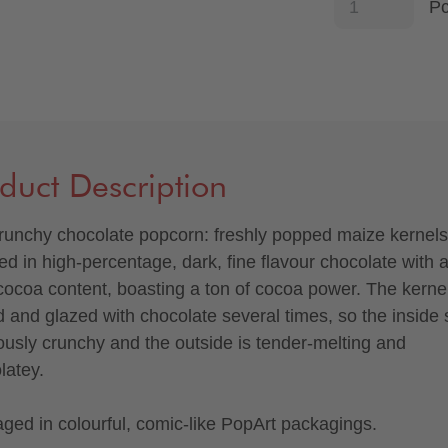
P
duct Description
runchy chocolate popcorn: freshly popped maize kernels
ed in high-percentage, dark, fine flavour chocolate with 
ocoa content, boasting a ton of cocoa power. The kerne
d and glazed with chocolate several times, so the inside 
iously crunchy and the outside is tender-melting and
latey.
ged in colourful, comic-like PopArt packagings.