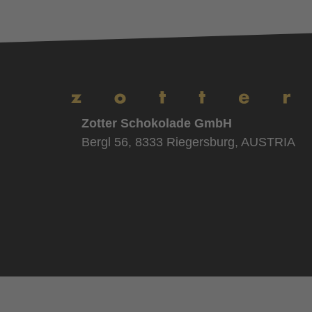
Zotter Schokolade GmbH
Bergl 56, 8333 Riegersburg, AUSTRIA