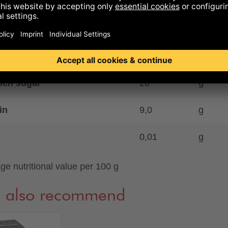
44
g
ich saturates
29
g
ohydrates
37
g
ich sugar
26
g
in
9,0
g
0,01
g
ge nutritional value per 100 g
 also recommend