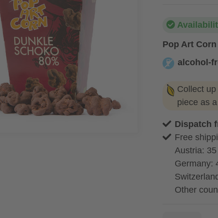
Availabili
Pop Art Corn
alcohol-f
alcohol-free
Collect up
piece as 
Dispatch 
Free shippi
Austria: 35
Germany: 
Switzerland
Other coun