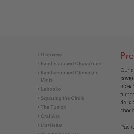
Pro
Overview
hand-scooped Chocolates
Our c
hand-scooped Chocolate
cover
Minis
80% c
Labooko
turne
Squaring the Circle
delic
The Fusion
choco
CraftAkt
Mitzi Blue
Packa