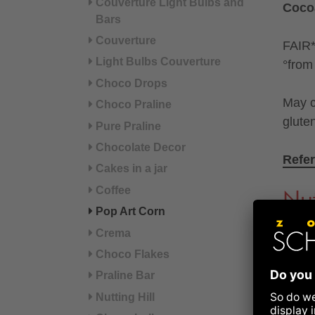
Couverture Light Bulbs and
Coco
Bars
Couverture
FAIR* 
Light Bulbs Couverture
°from 
Choco Drops
May c
Choco Praline
glute
Pure Praline
Chocolate Decor
Refer
Cakes in a jar
Coffee
Nut
Pop Art Corn
Crema
Energ
Choco Flakes
Praline Bar
Ener
Nutting Hill