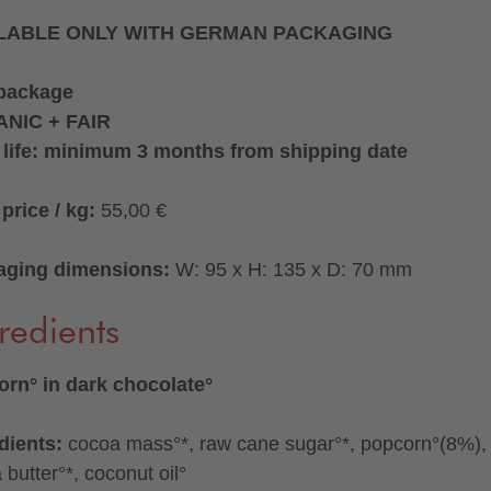
LABLE ONLY WITH GERMAN PACKAGING
 package
NIC + FAIR
 life: minimum 3 months from shipping date
price / kg:
55,00 €
aging dimensions:
W: 95 x H: 135 x D: 70 mm
redients
rn° in dark chocolate°
dients:
cocoa mass°*, raw cane sugar°*, popcorn°(8%),
 butter°*, coconut oil°