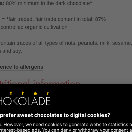
a:
80% minimum in the dark chocolate°
= *fair traded, fair trade content in total: 87%
controlled organic cultivation
ontain traces of all types of nuts, peanuts, milk, sesame
n and soy.
ence to allergens
ritional information
y kcal
604
kcal
gy kJ
2506
kJ