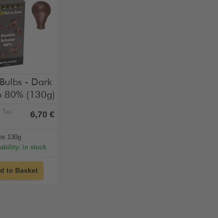
hol-free
vegan
 Bulbs - Dark
 80% (130g)
% Tax
6,70 €
lbs 130g
ability: in stock
d to Basket