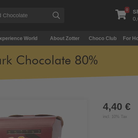
0
S
Search
0,
Experience World
About Zotter
Choco Club
For Ho
rk Chocolate 80%
4,40 €
incl. 10% Tax