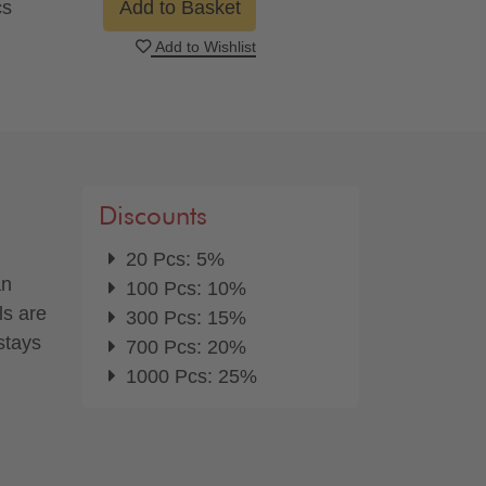
cs
Add to Basket
Add to Wishlist
Discounts
20 Pcs: 5%
an
100 Pcs: 10%
ls are
300 Pcs: 15%
stays
700 Pcs: 20%
1000 Pcs: 25%