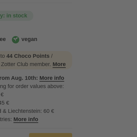
ty: in stock
ree
vegan
vegan
 to
44 Choco Points
/
a Zotter Club member.
More
from Aug. 10th:
More info
ng for order values above:
 €
45 €
 & Liechtenstein: 60 €
tries:
More info