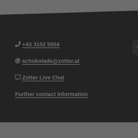
+43 3152 5554
schokolade@zotter.at
Zotter Live Chat
Further contact information