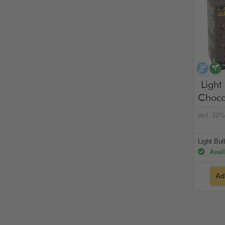
alco
Light
Choco
incl. 10
Light Bu
Avail
Ad