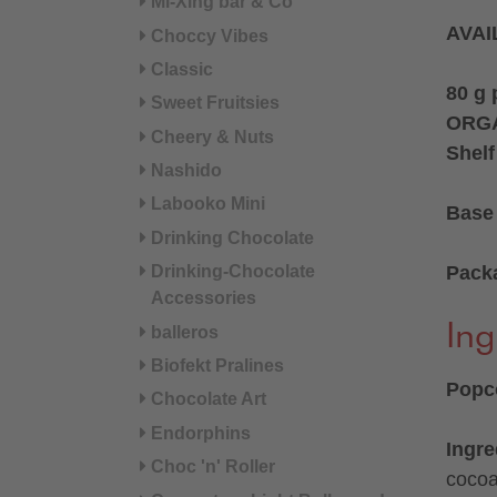
Mi-Xing bar & Co
AVAI
Choccy Vibes
Classic
80 g
Sweet Fruitsies
ORGA
Cheery & Nuts
Shelf
Nashido
Labooko Mini
Base 
Drinking Chocolate
Pack
Drinking-Chocolate
Accessories
Ing
balleros
Biofekt Pralines
Popco
Chocolate Art
Endorphins
Ingre
Choc 'n' Roller
cocoa