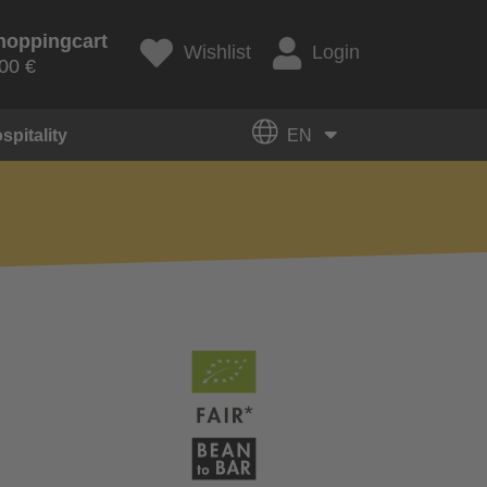
hoppingcart
Wishlist
Login
00 €
spitality
EN