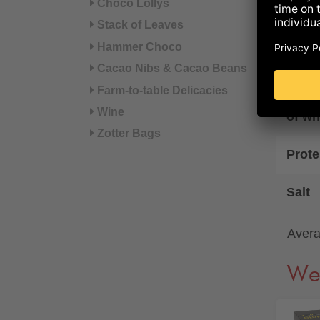
Fat
Choco Lollys
Stack of Leaves
of wh
Hammer Choco
Cacao Nibs & Cacao Beans
Carb
Farm-to-table Delicacies
Wine
of wh
Zotter Bags
Prote
Salt
Avera
We