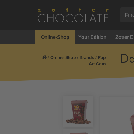
Online-Shop
Your Edition
Zotter 
Da
/
Online-Shop
/
Brands
/
Pop
Art Corn