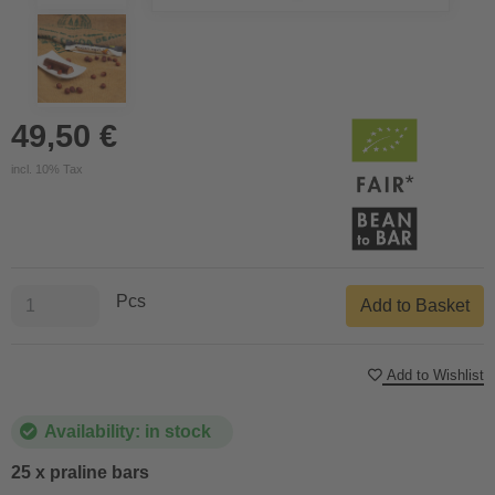
49,50 €
incl. 10% Tax
Pcs
Add to Basket
Add to Wishlist
Availability: in stock
25 x praline bars