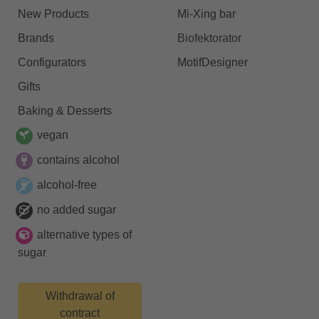
New Products
Mi-Xing bar
Brands
Biofektorator
Configurators
MotifDesigner
Gifts
Baking & Desserts
vegan
contains alcohol
alcohol-free
no added sugar
alternative types of
sugar
Withdrawal of
contract