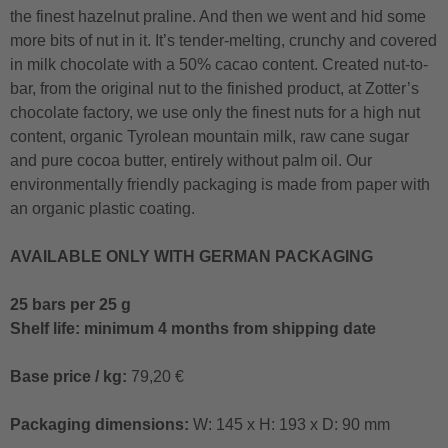
the finest hazelnut praline. And then we went and hid some
more bits of nut in it. It’s tender-melting, crunchy and covered
in milk chocolate with a 50% cacao content. Created nut-to-
bar, from the original nut to the finished product, at Zotter’s
chocolate factory, we use only the finest nuts for a high nut
content, organic Tyrolean mountain milk, raw cane sugar
and pure cocoa butter, entirely without palm oil. Our
environmentally friendly packaging is made from paper with
an organic plastic coating.
AVAILABLE ONLY WITH GERMAN PACKAGING
25 bars per 25 g
Shelf life: minimum 4 months from shipping date
Base price / kg:
79,20 €
Packaging dimensions:
W: 145 x H: 193 x D: 90 mm