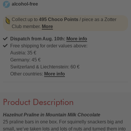
alcohol-free
alcohol-free
Collect up to
495 Choco Points
/ piece as a Zotter
Club member.
More
Dispatch from Aug. 10th:
More info
Free shipping for order values above:
Austria: 35 €
Germany: 45 €
Switzerland & Liechtenstein: 60 €
Other countries:
More info
Product Description
Hazelnut Praline in Mountain Milk Chocolate
25 praline bars in one box. For squirrelly snackers big and
small, we’ve taken lots and lots of nuts and turned them into