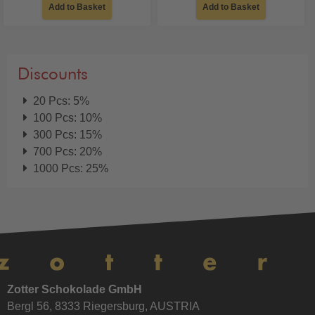
Add to Basket
Add to Basket
Discounts
20 Pcs: 5%
100 Pcs: 10%
300 Pcs: 15%
700 Pcs: 20%
1000 Pcs: 25%
Zotter Schokolade GmbH
Bergl 56, 8333 Riegersburg, AUSTRIA