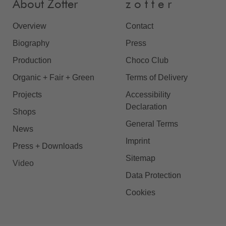
About Zotter
z o t t e r
Overview
Contact
Biography
Press
Production
Choco Club
Organic + Fair + Green
Terms of Delivery
Projects
Accessibility
Declaration
Shops
General Terms
News
Imprint
Press + Downloads
Sitemap
Video
Data Protection
Cookies