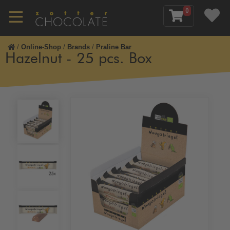
0
/
Online-Shop
/
Brands
/
Praline Bar
Hazelnut - 25 pcs. Box