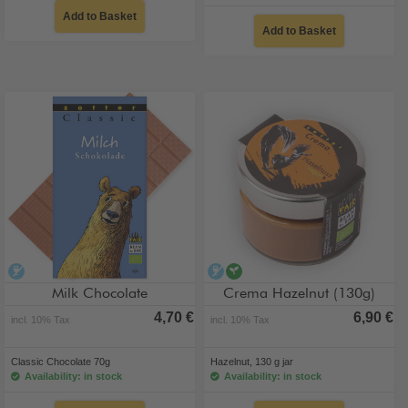
Add to Basket
Add to Basket
alcohol-free
alcohol-free
vegan
Milk Chocolate
Crema Hazelnut (130g)
4,70 €
6,90 €
incl. 10% Tax
incl. 10% Tax
Classic Chocolate 70g
Hazelnut, 130 g jar
Availability: in stock
Availability: in stock