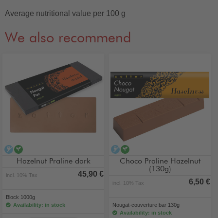
Average nutritional value per 100 g
We also recommend
alcohol-free
vegan
alcohol-free
vegan
Hazelnut Praline dark
Choco Praline Hazelnut
(130g)
45,90 €
incl. 10% Tax
6,50 €
incl. 10% Tax
Block 1000g
Availability: in stock
Nougat-couverture bar 130g
Availability: in stock