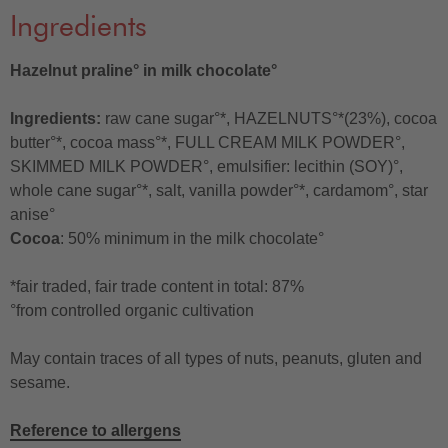
Ingredients
Hazelnut praline° in milk chocolate°
Ingredients:
raw cane sugar°*, HAZELNUTS°*(23%), cocoa
butter°*, cocoa mass°*, FULL CREAM MILK POWDER°,
SKIMMED MILK POWDER°, emulsifier: lecithin (SOY)°,
whole cane sugar°*, salt, vanilla powder°*, cardamom°, star
anise°
Cocoa
: 50% minimum in the milk chocolate°
*fair traded, fair trade content in total: 87%
°from controlled organic cultivation
May contain traces of all types of nuts, peanuts, gluten and
sesame.
Reference to allergens