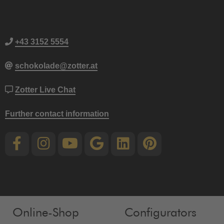
+43 3152 5554
schokolade@zotter.at
Zotter Live Chat
Further contact information
Online-Shop
Configurators