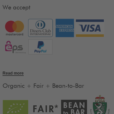
We accept
Read more
Organic + Fair + Bean-to-Bar