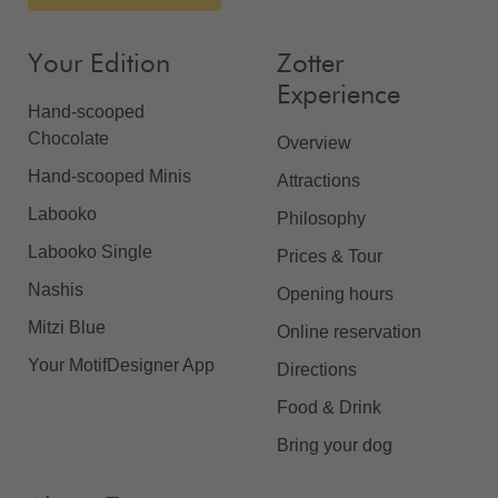
Your Edition
Zotter
Experience
Hand-scooped
Chocolate
Overview
Hand-scooped Minis
Attractions
Labooko
Philosophy
Labooko Single
Prices & Tour
Nashis
Opening hours
Mitzi Blue
Online reservation
Your MotifDesigner App
Directions
Food & Drink
Bring your dog