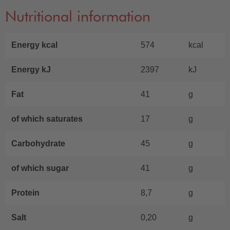
Nutritional information
Energy kcal
574
kcal
Energy kJ
2397
kJ
Fat
41
g
of which saturates
17
g
Carbohydrate
45
g
of which sugar
41
g
Protein
8,7
g
Salt
0,20
g