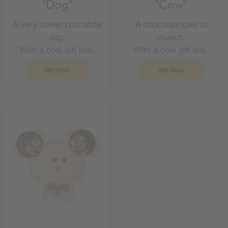
"Dog"
"Cow"
A very sweet chocolate
A chocolate cow to
dog.
munch.
With a cool gift box.
With a cool gift box.
Mix Now
Mix Now