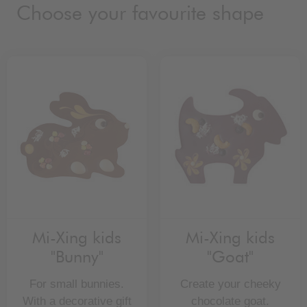
Choose your favourite shape
Mi-Xing kids
Mi-Xing kids
"Bunny"
"Goat"
For small bunnies.
Create your cheeky
With a decorative gift
chocolate goat.