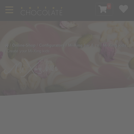
0
/
Online-Shop
/
Configurators
/
Mi-Xing bar & co
/
Mi-Xing kids
/
Create your Mi-Xing kids