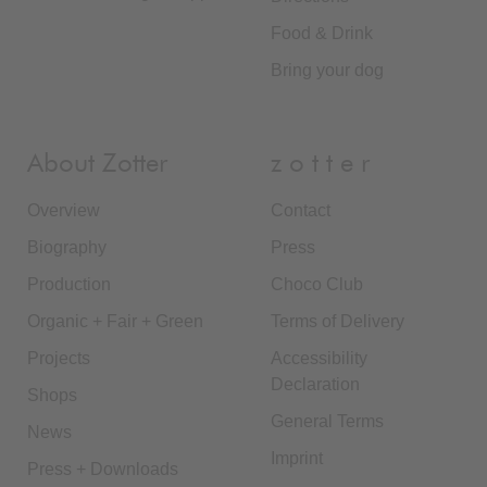
Food & Drink
Bring your dog
About Zotter
z o t t e r
Overview
Contact
Biography
Press
Production
Choco Club
Organic + Fair + Green
Terms of Delivery
Projects
Accessibility
Declaration
Shops
General Terms
News
Imprint
Press + Downloads