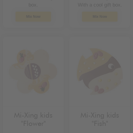
box.
With a cool gift box.
Mix Now
Mix Now
Mi-Xing kids
Mi-Xing kids
"Flower"
"Fish"