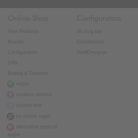
Online-Shop
Configurators
New Products
Mi-Xing bar
Brands
Biofektorator
Configurators
MotifDesigner
Gifts
Baking & Desserts
vegan
contains alcohol
alcohol-free
no added sugar
alternative types of
sugar