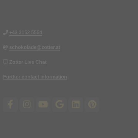
+43 3152 5554
schokolade@zotter.at
Zotter Live Chat
Further contact information