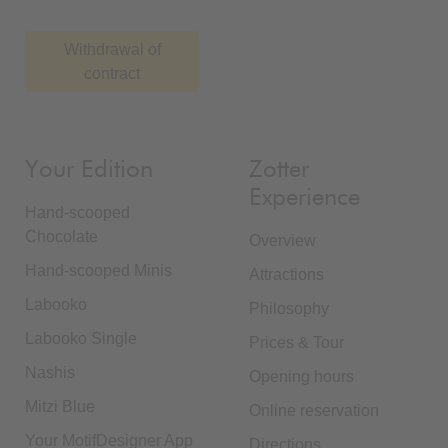
Withdrawal of
contract
Your Edition
Zotter
Experience
Hand-scooped
Chocolate
Overview
Hand-scooped Minis
Attractions
Labooko
Philosophy
Labooko Single
Prices & Tour
Nashis
Opening hours
Mitzi Blue
Online reservation
Your MotifDesigner App
Directions