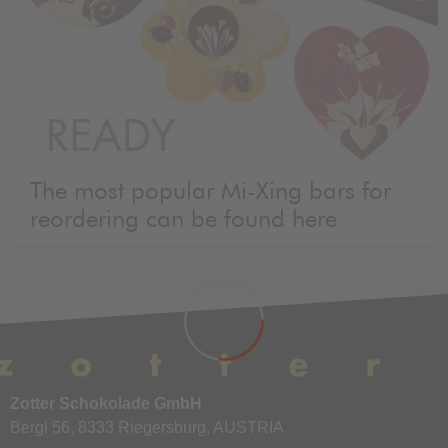
The most popular Mi-Xing bars for
reordering can be found here
Zotter Schokolade GmbH
Bergl 56, 8333 Riegersburg, AUSTRIA