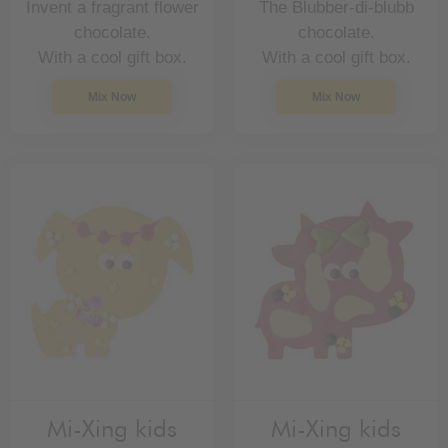
Invent a fragrant flower
The Blubber-di-blubb
chocolate.
chocolate.
With a cool gift box.
With a cool gift box.
Mix Now
Mix Now
Mi-Xing kids
Mi-Xing kids