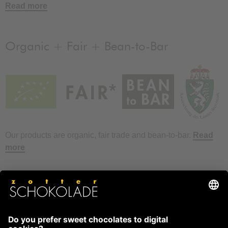
Read more
Organic + Fair + Bean-to-Bar
Our products are organic, fair trade and bean-to-bar.
Read
more
FAQ
How to store chocolate?
How to temper couverture?