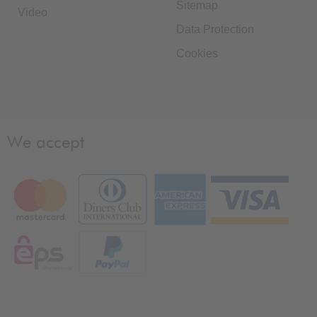
Sitemap
Video
Data Protection
Cookies
We accept