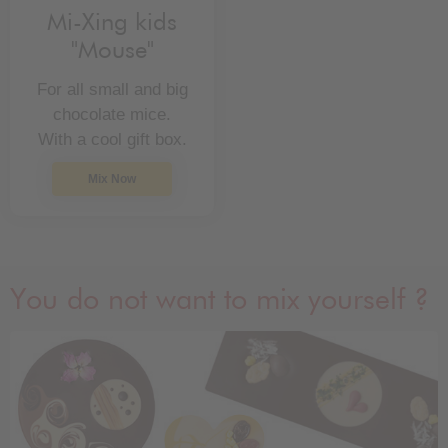
Mi-Xing kids
"Mouse"
For all small and big
chocolate mice.
With a cool gift box.
Mix Now
You do not want to mix yourself ?