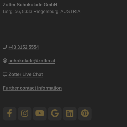
Zotter Schokolade GmbH
Bergl 56, 8333 Riegersburg, AUSTRIA
+43 3152 5554
schokolade@zotter.at
Zotter Live Chat
Further contact information