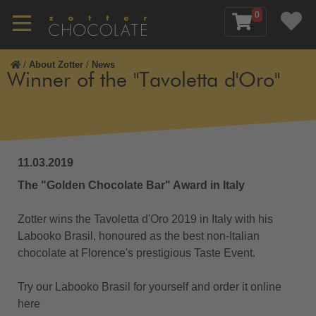
0
/
About Zotter
/
News
Winner of the "Tavoletta d'Oro"
11.03.2019
The "Golden Chocolate Bar" Award in Italy
Zotter wins the Tavoletta d'Oro 2019 in Italy with his
Labooko Brasil, honoured as the best non-Italian
chocolate at Florence's prestigious Taste Event.
Try our Labooko Brasil for yourself and order it online
here