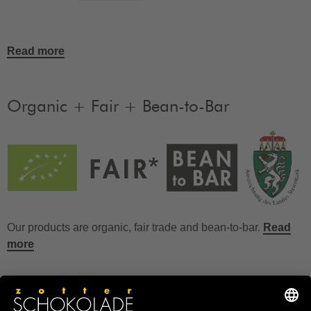
Read more
Organic + Fair + Bean-to-Bar
Our products are organic, fair trade and bean-to-bar.
Read
more
FAQ