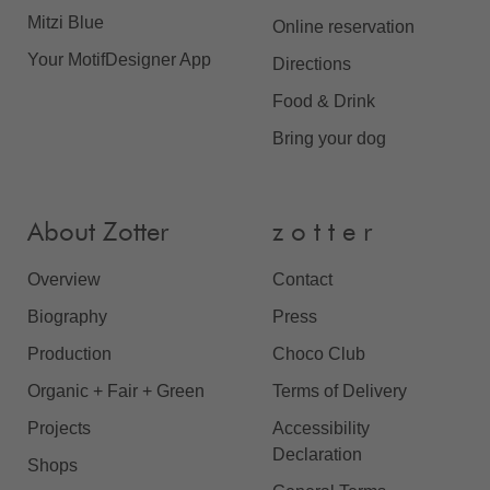
Mitzi Blue
Online reservation
Your MotifDesigner App
Directions
Food & Drink
Bring your dog
About Zotter
z o t t e r
Overview
Contact
Biography
Press
Production
Choco Club
Organic + Fair + Green
Terms of Delivery
Projects
Accessibility
Declaration
Shops