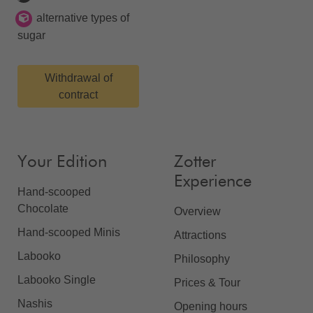
alternative types of
sugar
Withdrawal of
contract
Your Edition
Zotter
Experience
Hand-scooped
Chocolate
Overview
Hand-scooped Minis
Attractions
Labooko
Philosophy
Labooko Single
Prices & Tour
Nashis
Opening hours