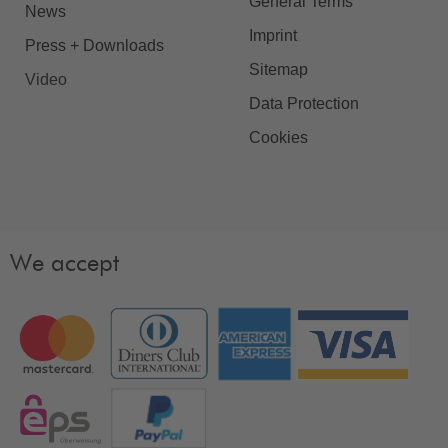
General Terms
News
Imprint
Press + Downloads
Sitemap
Video
Data Protection
Cookies
We accept