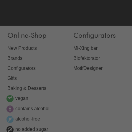
Online-Shop
Configurators
New Products
Mi-Xing bar
Brands
Biofektorator
Configurators
MotifDesigner
Gifts
Baking & Desserts
vegan
contains alcohol
alcohol-free
no added sugar