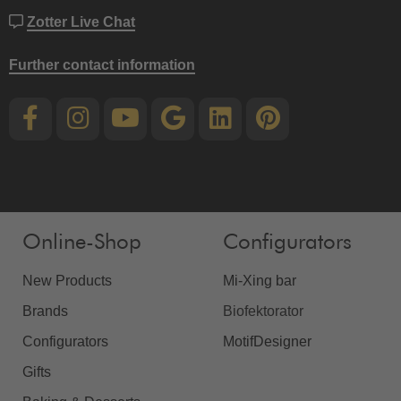
Zotter Live Chat
Further contact information
Online-Shop
Configurators
New Products
Mi-Xing bar
Brands
Biofektorator
Configurators
MotifDesigner
Gifts