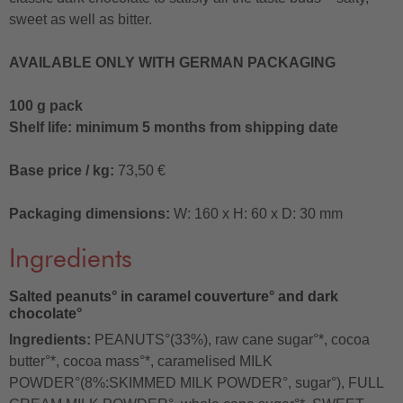
sweet as well as bitter.
AVAILABLE ONLY WITH GERMAN PACKAGING
100 g pack
Shelf life: minimum 5 months from shipping date
Base price / kg:
73,50 €
Packaging dimensions:
W: 160 x H: 60 x D: 30 mm
Ingredients
Salted peanuts° in caramel couverture° and dark
chocolate°
Ingredients:
PEANUTS°(33%), raw cane sugar°*, cocoa
butter°*, cocoa mass°*, caramelised MILK
POWDER°(8%:SKIMMED MILK POWDER°, sugar°), FULL