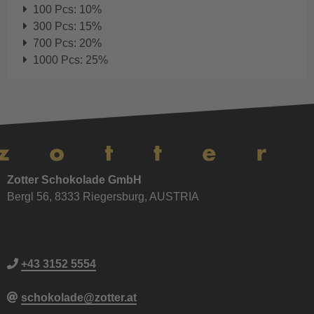
100 Pcs: 10%
300 Pcs: 15%
700 Pcs: 20%
1000 Pcs: 25%
Zotter Schokolade GmbH
Bergl 56, 8333 Riegersburg, AUSTRIA
+43 3152 5554
schokolade@zotter.at