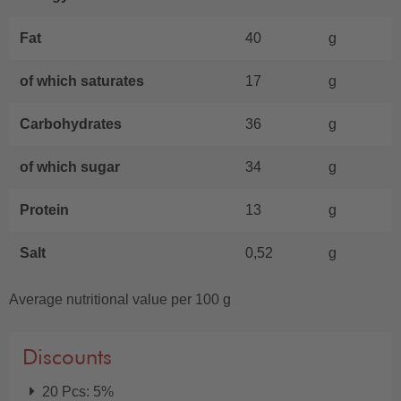
Fat
40
g
of which saturates
17
g
Carbohydrates
36
g
of which sugar
34
g
Protein
13
g
Salt
0,52
g
Average nutritional value per 100 g
Discounts
20 Pcs: 5%