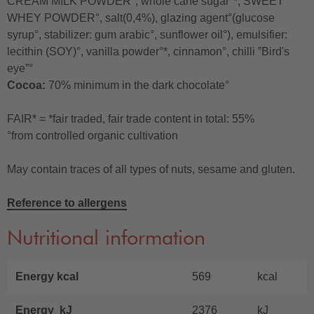
CREAM MILK POWDER°, whole cane sugar°*, SWEET
WHEY POWDER°, salt(0,4%), glazing agent°(glucose
syrup°, stabilizer: gum arabic°, sunflower oil°), emulsifier:
lecithin (SOY)°, vanilla powder°*, cinnamon°, chilli ”Bird's
eye”°
Cocoa:
70% minimum in the dark chocolate°
FAIR* = *fair traded, fair trade content in total: 55%
°from controlled organic cultivation
May contain traces of all types of nuts, sesame and gluten.
Reference to allergens
Nutritional information
Energy kcal
569
kcal
Energy kJ
2376
kJ