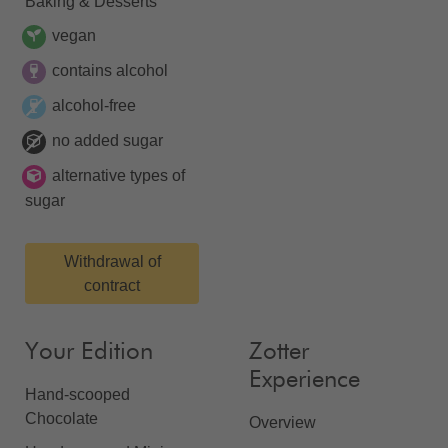
Baking & Desserts
vegan
contains alcohol
alcohol-free
no added sugar
alternative types of
sugar
Withdrawal of
contract
Your Edition
Zotter
Experience
Hand-scooped
Chocolate
Overview