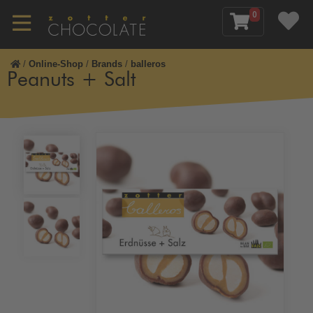
0
/
Online-Shop
/
Brands
/
balleros
Peanuts + Salt