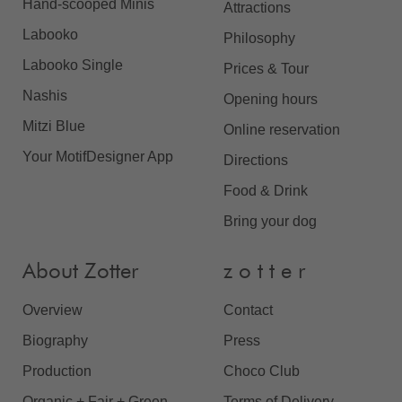
Hand-scooped Minis
Attractions
Labooko
Philosophy
Labooko Single
Prices & Tour
Nashis
Opening hours
Mitzi Blue
Online reservation
Your MotifDesigner App
Directions
Food & Drink
Bring your dog
About Zotter
z o t t e r
Overview
Contact
Biography
Press
Production
Choco Club
Organic + Fair + Green
Terms of Delivery