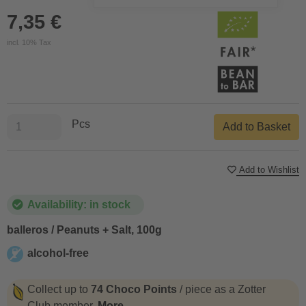
7,35 €
incl. 10% Tax
Pcs
Add to Basket
Add to Wishlist
Availability: in stock
balleros / Peanuts + Salt, 100g
alcohol-free
alcohol-free
Collect up to
74 Choco Points
/ piece as a Zotter
Club member.
More