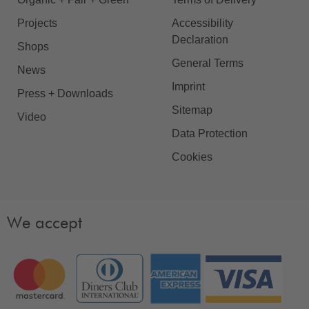
Projects
Accessibility
Declaration
Shops
General Terms
News
Imprint
Press + Downloads
Sitemap
Video
Data Protection
Cookies
We accept