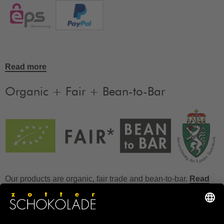
Read more
Organic + Fair + Bean-to-Bar
Our products are organic, fair trade and bean-to-bar.
Read
more
FAQ