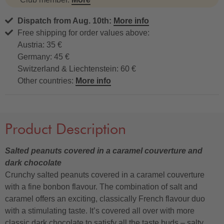
Dispatch from Aug. 10th:
More info
Free shipping for order values above:
Austria: 35 €
Germany: 45 €
Switzerland & Liechtenstein: 60 €
Other countries:
More info
Product Description
Salted peanuts covered in a caramel couverture and
dark chocolate
Crunchy salted peanuts covered in a caramel couverture
with a fine bonbon flavour. The combination of salt and
caramel offers an exciting, classically French flavour duo
with a stimulating taste. It’s covered all over with more
classic dark chocolate to satisfy all the taste buds – salty,