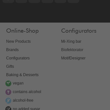
Online-Shop
Configurators
New Products
Mi-Xing bar
Brands
Biofektorator
Configurators
MotifDesigner
Gifts
Baking & Desserts
vegan
contains alcohol
alcohol-free
no added sugar