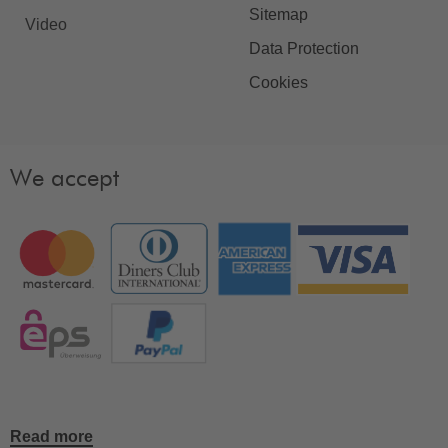
Sitemap
Video
Data Protection
Cookies
We accept
Read more