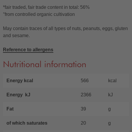
*fair traded, fair trade content in total: 56%
°from controlled organic cultivation
May contain traces of all types of nuts, peanuts, eggs, gluten
and sesame.
Reference to allergens
Nutritional information
Energy kcal
566
kcal
Energy kJ
2366
kJ
Fat
39
g
of which saturates
20
g