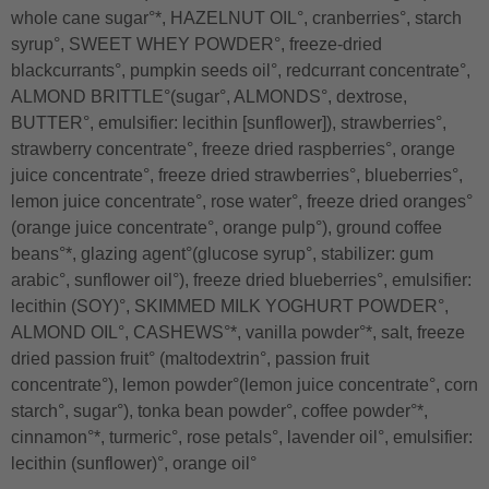
whole cane sugar°*, HAZELNUT OIL°, cranberries°, starch
syrup°, SWEET WHEY POWDER°, freeze-dried
blackcurrants°, pumpkin seeds oil°, redcurrant concentrate°,
ALMOND BRITTLE°(sugar°, ALMONDS°, dextrose,
BUTTER°, emulsifier: lecithin [sunflower]), strawberries°,
strawberry concentrate°, freeze dried raspberries°, orange
juice concentrate°, freeze dried strawberries°, blueberries°,
lemon juice concentrate°, rose water°, freeze dried oranges°
(orange juice concentrate°, orange pulp°), ground coffee
beans°*, glazing agent°(glucose syrup°, stabilizer: gum
arabic°, sunflower oil°), freeze dried blueberries°, emulsifier:
lecithin (SOY)°, SKIMMED MILK YOGHURT POWDER°,
ALMOND OIL°, CASHEWS°*, vanilla powder°*, salt, freeze
dried passion fruit° (maltodextrin°, passion fruit
concentrate°), lemon powder°(lemon juice concentrate°, corn
starch°, sugar°), tonka bean powder°, coffee powder°*,
cinnamon°*, turmeric°, rose petals°, lavender oil°, emulsifier:
lecithin (sunflower)°, orange oil°