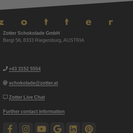
Zotter Schokolade GmbH
Bergl 56, 8333 Riegersburg, AUSTRIA
+43 3152 5554
schokolade@zotter.at
Zotter Live Chat
Further contact information