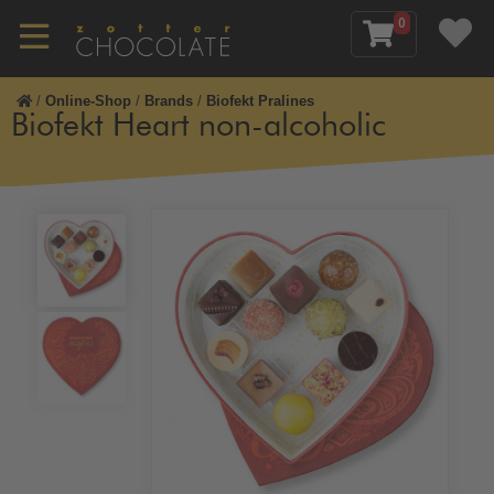
0
/
Online-Shop
/
Brands
/
Biofekt Pralines
Biofekt Heart non-alcoholic