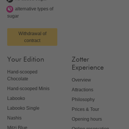
alternative types of
sugar
Withdrawal of
contract
Your Edition
Zotter
Experience
Hand-scooped
Chocolate
Overview
Hand-scooped Minis
Attractions
Labooko
Philosophy
Labooko Single
Prices & Tour
Nashis
Opening hours
Mitzi Blue
Online reservation