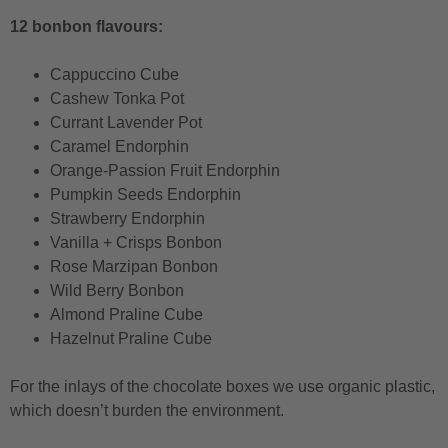
12 bonbon flavours:
Cappuccino Cube
Cashew Tonka Pot
Currant Lavender Pot
Caramel Endorphin
Orange-Passion Fruit Endorphin
Pumpkin Seeds Endorphin
Strawberry Endorphin
Vanilla + Crisps Bonbon
Rose Marzipan Bonbon
Wild Berry Bonbon
Almond Praline Cube
Hazelnut Praline Cube
For the inlays of the chocolate boxes we use organic plastic,
which doesn’t burden the environment.