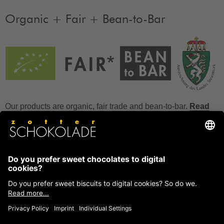
Organic + Fair + Bean-to-Bar
Our products are organic, fair trade and bean-to-bar.
Read
more
FAQ
How to store chocolate?
How to temper couverture?
Glucose and invert sugar syrup
Reference to allergens