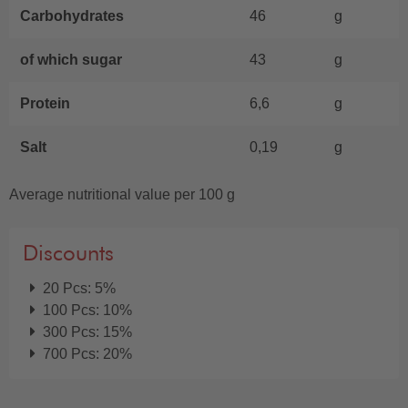
Carbohydrates
46
g
of which sugar
43
g
Protein
6,6
g
Salt
0,19
g
Average nutritional value per 100 g
Discounts
20 Pcs: 5%
100 Pcs: 10%
300 Pcs: 15%
700 Pcs: 20%