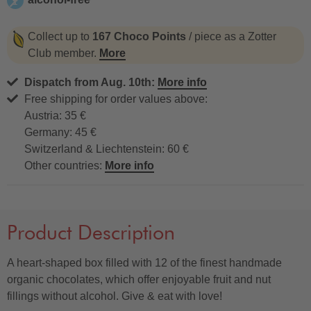
alcohol-free
Collect up to
167 Choco Points
/ piece as a Zotter
Club member.
More
Dispatch from Aug. 10th:
More info
Free shipping for order values above:
Austria: 35 €
Germany: 45 €
Switzerland & Liechtenstein: 60 €
Other countries:
More info
Product Description
A heart-shaped box filled with 12 of the finest handmade
organic chocolates, which offer enjoyable fruit and nut
fillings without alcohol. Give & eat with love!