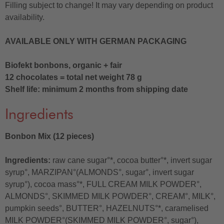
Filling subject to change! It may vary depending on product
availability.
AVAILABLE ONLY WITH GERMAN PACKAGING
Biofekt bonbons, organic + fair
12 chocolates = total net weight 78 g
Shelf life: minimum 2 months from shipping date
Ingredients
Bonbon Mix (12 pieces)
Ingredients:
raw cane sugar°*, cocoa butter°*, invert sugar
syrup°, MARZIPAN°(ALMONDS°, sugar°, invert sugar
syrup°), cocoa mass°*, FULL CREAM MILK POWDER°,
ALMONDS°, SKIMMED MILK POWDER°, CREAM°, MILK°,
pumpkin seeds°, BUTTER°, HAZELNUTS°*, caramelised
MILK POWDER°(SKIMMED MILK POWDER°, sugar°),