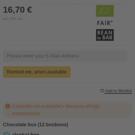
16,70 €
incl. 10% Tax
Remind me, when available
Add to Wishlist
Currently not available! • because of high
temperatures
Chocolate box (12 bonbons)
alcohol-free