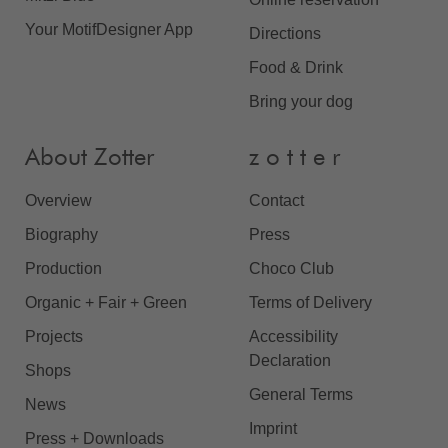
Your MotifDesigner App
Directions
Food & Drink
Bring your dog
About Zotter
z o t t e r
Overview
Contact
Biography
Press
Production
Choco Club
Organic + Fair + Green
Terms of Delivery
Projects
Accessibility
Declaration
Shops
General Terms
News
Imprint
Press + Downloads