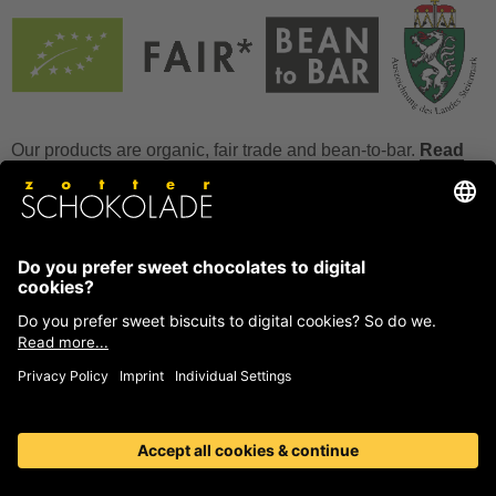
Our products are organic, fair trade and bean-to-bar.
Read
more
FAQ
How to store chocolate?
How to temper couverture?
Glucose and invert sugar syrup
Reference to allergens
Ask us anything