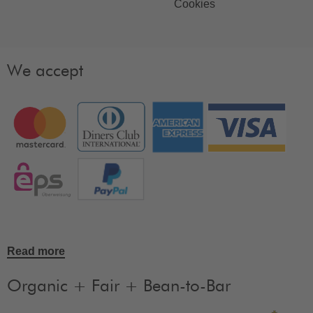
Cookies
We accept
Read more
Organic + Fair + Bean-to-Bar