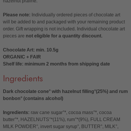
hazelnut praline.
Please note:
Individually ordered pieces of chocolate art
will be added to and packaged with your remaining product
order. Gift wrapping is not included. Individual chocolate art
pieces are
not eligible for a quantity discount.
Chocolate Art: min. 10.5g
ORGANIC + FAIR
Shelf life: minimum 2 months from shipping date
Ingredients
Dark chocolate cone° with hazelnut filling°(25%) and rum
bonbon° (contains alcohol)
Ingredients:
raw cane sugar°*, cocoa mass°*, cocoa
butter°*, HAZELNUTS°*(11%), rum°*(9%), FULL CREAM
MILK POWDER°, invert sugar syrup°, BUTTER°, MILK°,