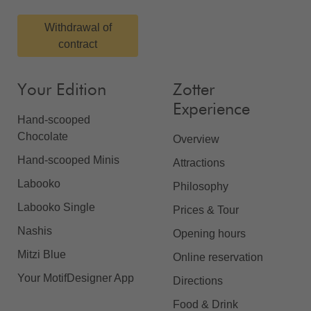
Withdrawal of
contract
Your Edition
Zotter
Experience
Hand-scooped
Chocolate
Overview
Hand-scooped Minis
Attractions
Labooko
Philosophy
Labooko Single
Prices & Tour
Nashis
Opening hours
Mitzi Blue
Online reservation
Your MotifDesigner App
Directions
Food & Drink