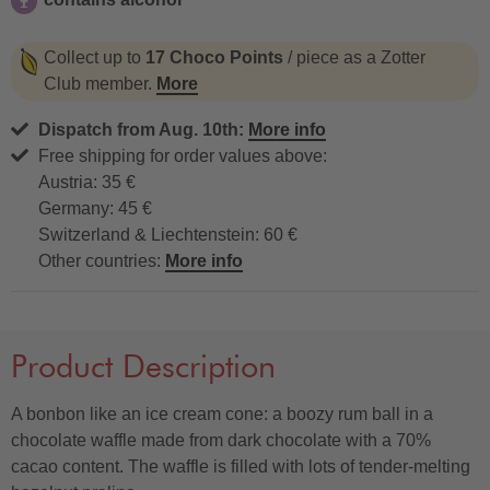
contains alcohol
Collect up to
17 Choco Points
/ piece as a Zotter
Club member.
More
Dispatch from Aug. 10th:
More info
Free shipping for order values above:
Austria: 35 €
Germany: 45 €
Switzerland & Liechtenstein: 60 €
Other countries:
More info
Product Description
A bonbon like an ice cream cone: a boozy rum ball in a
chocolate waffle made from dark chocolate with a 70%
cacao content. The waffle is filled with lots of tender-melting