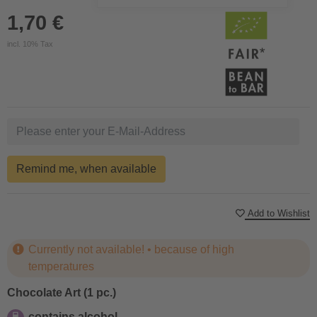
1,70 €
incl. 10% Tax
Remind me, when available
Add to Wishlist
Currently not available! • because of high
temperatures
Chocolate Art (1 pc.)
contains alcohol