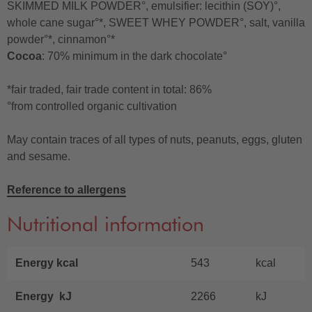
SKIMMED MILK POWDER°, emulsifier: lecithin (SOY)°,
whole cane sugar°*, SWEET WHEY POWDER°, salt, vanilla
powder°*, cinnamon°*
Cocoa
: 70% minimum in the dark chocolate°
*fair traded, fair trade content in total: 86%
°from controlled organic cultivation
May contain traces of all types of nuts, peanuts, eggs, gluten
and sesame.
Reference to allergens
Nutritional information
Energy kcal
543
kcal
Energy kJ
2266
kJ