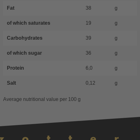
Fat
38
g
of which saturates
19
g
Carbohydrates
39
g
of which sugar
36
g
Protein
6,0
g
Salt
0,12
g
Average nutritional value per 100 g