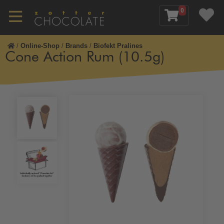
0
/
Online-Shop
/
Brands
/
Biofekt Pralines
Cone Action Rum (10.5g)