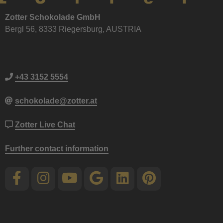
Zotter Schokolade GmbH
Bergl 56, 8333 Riegersburg, AUSTRIA
+43 3152 5554
schokolade@zotter.at
Zotter Live Chat
Further contact information