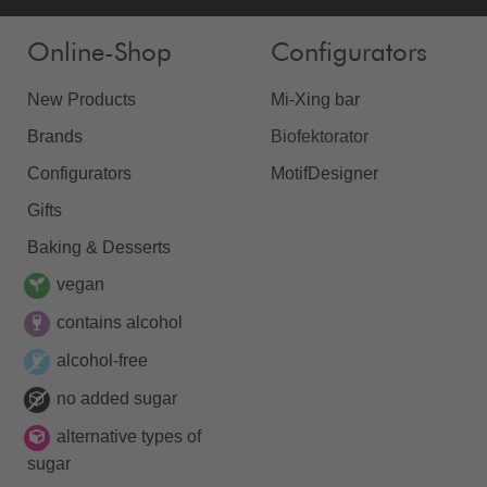
Online-Shop
Configurators
New Products
Mi-Xing bar
Brands
Biofektorator
Configurators
MotifDesigner
Gifts
Baking & Desserts
vegan
contains alcohol
alcohol-free
no added sugar
alternative types of
sugar