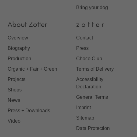
Bring your dog
About Zotter
z o t t e r
Overview
Contact
Biography
Press
Production
Choco Club
Organic + Fair + Green
Terms of Delivery
Projects
Accessibility
Declaration
Shops
General Terms
News
Imprint
Press + Downloads
Sitemap
Video
Data Protection