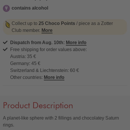
contains alcohol
contains alcohol
Collect up to
25 Choco Points
/ piece as a Zotter
Club member.
More
Dispatch from Aug. 10th:
More info
Free shipping for order values above:
Austria: 35 €
Germany: 45 €
Switzerland & Liechtenstein: 60 €
Other countries:
More info
Product Description
A planet-like sphere with 2 fillings and chocolatey Saturn
rings.