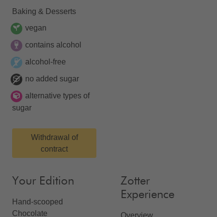
Baking & Desserts
vegan
contains alcohol
alcohol-free
no added sugar
alternative types of
sugar
Withdrawal of
contract
Your Edition
Zotter
Experience
Hand-scooped
Chocolate
Overview