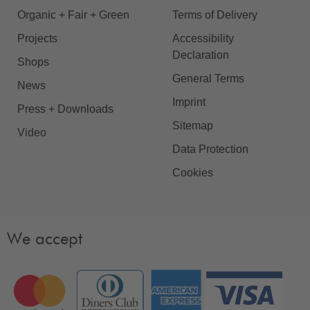
Organic + Fair + Green
Terms of Delivery
Projects
Accessibility
Declaration
Shops
General Terms
News
Imprint
Press + Downloads
Sitemap
Video
Data Protection
Cookies
We accept