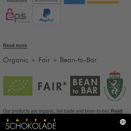
Read more
Organic + Fair + Bean-to-Bar
Our products are organic, fair trade and bean-to-bar.
Read
more