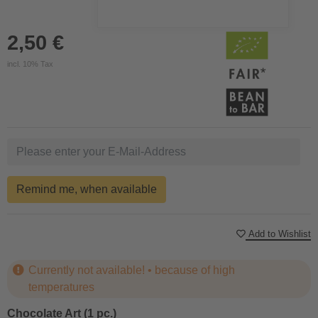
2,50 €
incl. 10% Tax
Remind me, when available
Add to Wishlist
Currently not available! • because of high
temperatures
Chocolate Art (1 pc.)