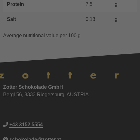
Protein
7,5
g
Salt
0,13
g
Average nutritional value per 100 g
Zotter Schokolade GmbH
Bergl 56, 8333 Riegersburg, AUSTRIA
+43 3152 5554
schokolade@zotter.at