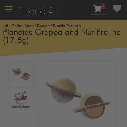
0
/
Online-Shop
/
Brands
/
Biofekt Pralines
Planetas Grappa and Nut Praline
(17.5g)