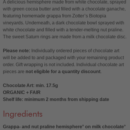
A delicious hemisphere made from white chocolate, sprayed
with green cocoa butter and filled with a chocolate ganache,
featuring homemade grappa from Zotter’s Biotopia
vineyards. Underneath, a dark chocolate bowl sprayed with
white chocolate and filled with a tender-melting nut praline.
The sweet Saturn rings are made from a milk chocolate disc.
Please note:
Individually ordered pieces of chocolate art
will be added to and packaged with your remaining product
order. Gift wrapping is not included. Individual chocolate art
pieces are
not eligible for a quantity discount
.
Chocolate Art: min. 17.5g
ORGANIC + FAIR
Shelf life: minimum 2 months from shipping date
Ingredients
Grappa- and nut praline hemisphere° on milk chocolate°