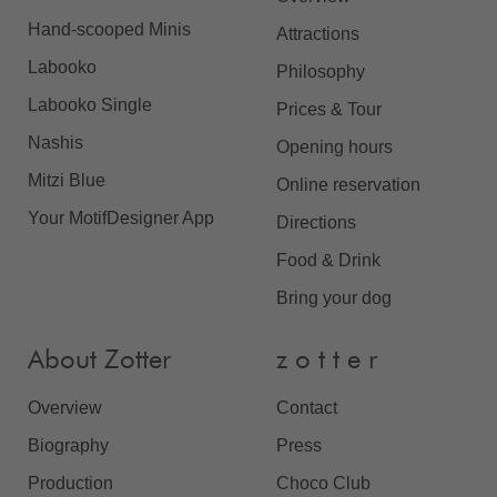
Hand-scooped Minis
Attractions
Labooko
Philosophy
Labooko Single
Prices & Tour
Nashis
Opening hours
Mitzi Blue
Online reservation
Your MotifDesigner App
Directions
Food & Drink
Bring your dog
About Zotter
z o t t e r
Overview
Contact
Biography
Press
Production
Choco Club