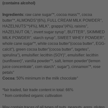
(contains alcohol)
Ingredients:
raw cane sugar°*, cocoa mass°*, cocoa
butter°*, ALMONDS°(6%), FULL CREAM MILK POWDER°,
HAZELNUTS°*(4%), MILK°, grappa°(4%), raisins°,
HAZELNUT OIL°, invert sugar syrup°, BUTTER°, SKIMMED
MILK POWDER°, starch syrup°, SWEET WHEY POWDER°,
whole cane sugar°*, white cocoa butter°(cocoa butter°, EGG-
calcit°), green cocoa butter°(cocoa butter°, tagetes°,
spirulina°), emulsifier: lecithin (SOY)°, emulsifier: lecithin
(sunflower)°, vanilla powder°*, salt, lemon powder°(lemon
juice concentrate°, corn starch°, sugar°), cinnamon°*, rose
petals°
Cocoa
: 50% minimum in the milk chocolate°
*fair traded, fair trade content in total: 66%
° from controlled organic cultivation
May contain traces of all types of nuts, peanuts, eggs, gluten