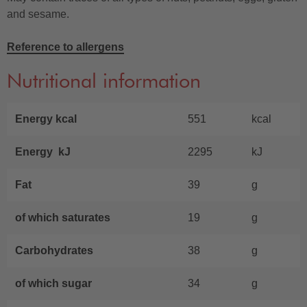
and sesame.
Reference to allergens
Nutritional information
Energy kcal
551
kcal
Energy kJ
2295
kJ
Fat
39
g
of which saturates
19
g
Carbohydrates
38
g
of which sugar
34
g