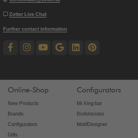
Zotter Live Chat
Further contact information
Online-Shop
Configurators
New Products
Mi-Xing bar
Brands
Biofektorator
Configurators
MotifDesigner
Gifts