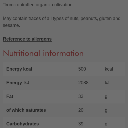
°from controlled organic cultivation
May contain traces of all types of nuts, peanuts, gluten and
sesame.
Reference to allergens
Nutritional information
Energy kcal
500
kcal
Energy kJ
2088
kJ
Fat
33
g
of which saturates
20
g
Carbohydrates
39
g