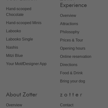
Experience
Hand-scooped
Chocolate
Overview
Hand-scooped Minis
Attractions
Labooko
Philosophy
Labooko Single
Prices & Tour
Nashis
Opening hours
Mitzi Blue
Online reservation
Your MotifDesigner App
Directions
Food & Drink
Bring your dog
About Zotter
z o t t e r
Overview
Contact