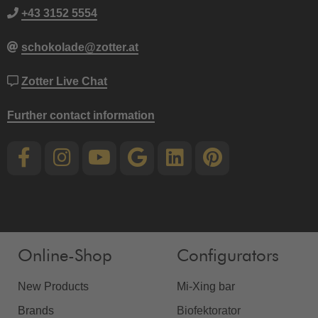
+43 3152 5554
schokolade@zotter.at
Zotter Live Chat
Further contact information
Online-Shop
Configurators
New Products
Mi-Xing bar
Brands
Biofektorator