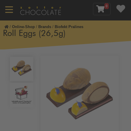
0
/
Online-Shop
/
Brands
/
Biofekt Pralines
Roll Eggs (26,5g)