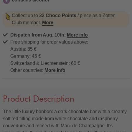
contains alcohol
Collect up to
32 Choco Points
/ piece as a Zotter
Club member.
More
Dispatch from Aug. 10th:
More info
Free shipping for order values above:
Austria: 35 €
Germany: 45 €
Switzerland & Liechtenstein: 60 €
Other countries:
More info
Product Description
The little luxury bonbon: a dark chocolate bar with a creamy
soft red filling made from white chocolate and raspberry
couverture and refined with Marc de Champagne. It's