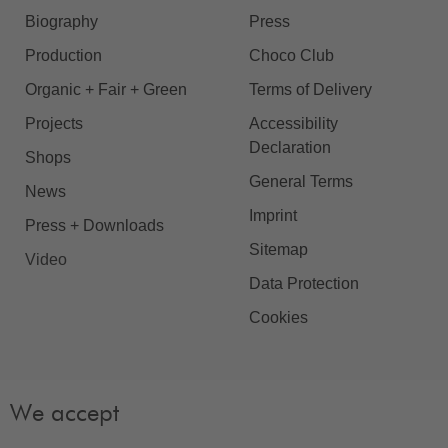
Biography
Press
Production
Choco Club
Organic + Fair + Green
Terms of Delivery
Projects
Accessibility
Declaration
Shops
General Terms
News
Imprint
Press + Downloads
Sitemap
Video
Data Protection
Cookies
We accept