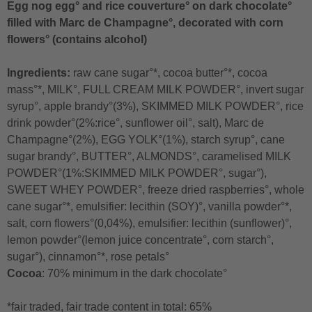
Egg nog egg° and rice couverture° on dark chocolate°
filled with Marc de Champagne°, decorated with corn
flowers° (contains alcohol)
Ingredients:
raw cane sugar°*, cocoa butter°*, cocoa
mass°*, MILK°, FULL CREAM MILK POWDER°, invert sugar
syrup°, apple brandy°(3%), SKIMMED MILK POWDER°, rice
drink powder°(2%:rice°, sunflower oil°, salt), Marc de
Champagne°(2%), EGG YOLK°(1%), starch syrup°, cane
sugar brandy°, BUTTER°, ALMONDS°, caramelised MILK
POWDER°(1%:SKIMMED MILK POWDER°, sugar°),
SWEET WHEY POWDER°, freeze dried raspberries°, whole
cane sugar°*, emulsifier: lecithin (SOY)°, vanilla powder°*,
salt, corn flowers°(0,04%), emulsifier: lecithin (sunflower)°,
lemon powder°(lemon juice concentrate°, corn starch°,
sugar°), cinnamon°*, rose petals°
Cocoa
: 70% minimum in the dark chocolate°
*fair traded, fair trade content in total: 65%