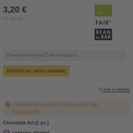
3,20 €
incl. 10% Tax
Remind me, when available
Add to Wishlist
Currently not available! • because of high
temperatures
Chocolate Art (1 pc.)
contains alcohol