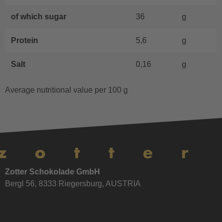
of which sugar
36
g
Protein
5,6
g
Salt
0,16
g
Average nutritional value per 100 g
Zotter Schokolade GmbH
Bergl 56, 8333 Riegersburg, AUSTRIA