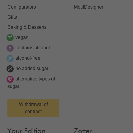
Configurators
MotifDesigner
Gifts
Baking & Desserts
vegan
contains alcohol
alcohol-free
no added sugar
alternative types of
sugar
Withdrawal of
contract
Your Edition
Zotter