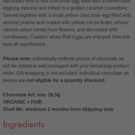
decorated with a milk chocolate egg filled with a homemade
eggnog mousse and rolled in a golden caramel couverture.
Served together with a small yellow chocolate egg filled with
almond praline and coated with yellow cocoa butter, whose
vibrant colour comes from flowers, and decorated with
cornflowers. Caution: when Roll Eggs are enjoyed, time will
lose all significance.
Please note:
Individually ordered pieces of chocolate art
will be added to and packaged with your remaining product
order. Gift wrapping is not included. Individual chocolate art
pieces are
not eligible for a quantity discount.
Chocolate Art: min. 26,5g
ORGANIC + FAIR
Shelf life: minimum 2 months from shipping date
Ingredients