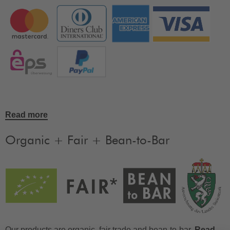
Read more
Organic + Fair + Bean-to-Bar
Our products are organic, fair trade and bean-to-bar.
Read