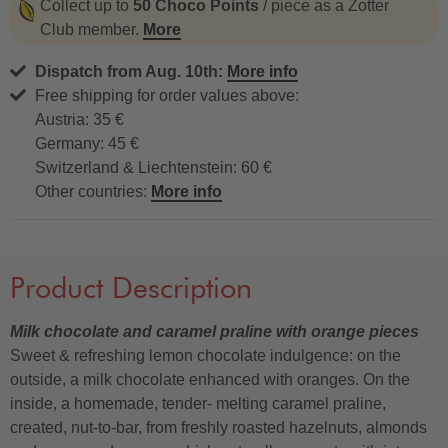
Collect up to
50 Choco Points
/ piece as a Zotter
Club member.
More
Dispatch from Aug. 10th:
More info
Free shipping for order values above:
Austria: 35 €
Germany: 45 €
Switzerland & Liechtenstein: 60 €
Other countries:
More info
Product Description
Milk chocolate and caramel praline with orange pieces
Sweet & refreshing lemon chocolate indulgence: on the
outside, a milk chocolate enhanced with oranges. On the
inside, a homemade, tender- melting caramel praline,
created, nut-to-bar, from freshly roasted hazelnuts, almonds