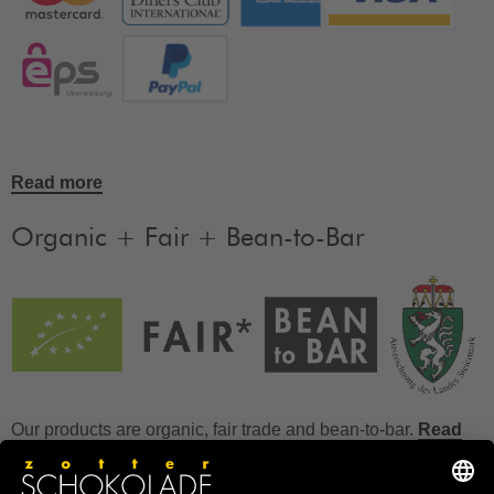
Read more
Organic + Fair + Bean-to-Bar
Our products are organic, fair trade and bean-to-bar.
Read
more