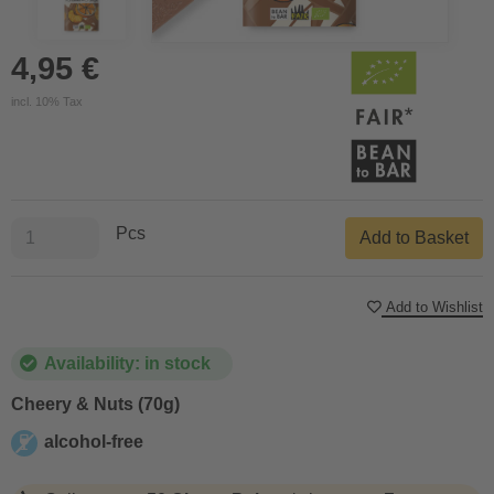
4,95 €
incl. 10% Tax
Pcs
Add to Basket
Add to Wishlist
Availability: in stock
Cheery & Nuts (70g)
alcohol-free
alcohol-free