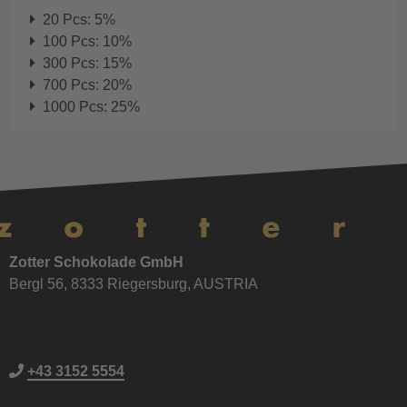
20 Pcs: 5%
100 Pcs: 10%
300 Pcs: 15%
700 Pcs: 20%
1000 Pcs: 25%
Zotter Schokolade GmbH
Bergl 56, 8333 Riegersburg, AUSTRIA
+43 3152 5554