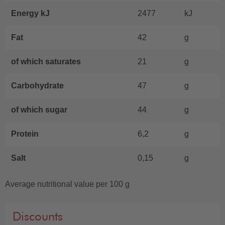
Energy kJ
2477
kJ
Fat
42
g
of which saturates
21
g
Carbohydrate
47
g
of which sugar
44
g
Protein
6,2
g
Salt
0,15
g
Average nutritional value per 100 g
Discounts