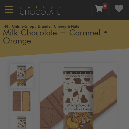
0
/
Online-Shop
/
Brands
/
Cheery & Nuts
Milk Chocolate + Caramel •
Orange