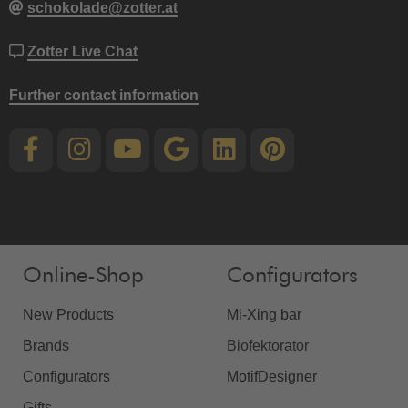
schokolade@zotter.at
Zotter Live Chat
Further contact information
Online-Shop
Configurators
New Products
Mi-Xing bar
Brands
Biofektorator
Configurators
MotifDesigner
Gifts