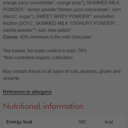
orange juice concentrate°, orange pulp°), SKIMMED MILK
POWDER°, lemon powder°(lemon juice concentrate°, corn
starch°, sugar°), SWEET WHEY POWDER°, emulsifier:
lecithin (SOY)°, SKIMMED MILK YOGHURT POWDER°,
vanilla powder°*, salt, rose petals°
Cocoa:
40% minimum in the milk chocolate°
*fair traded, fair trade content in total: 78%
°from controlled organic cultivation
May contain traces of all types of nuts, peanuts, gluten and
sesame.
Reference to allergens
Nutritional information
Energy kcal
592
kcal