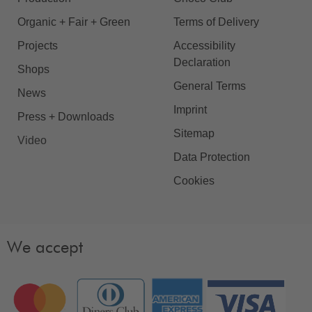
Organic + Fair + Green
Terms of Delivery
Projects
Accessibility
Declaration
Shops
General Terms
News
Imprint
Press + Downloads
Sitemap
Video
Data Protection
Cookies
We accept