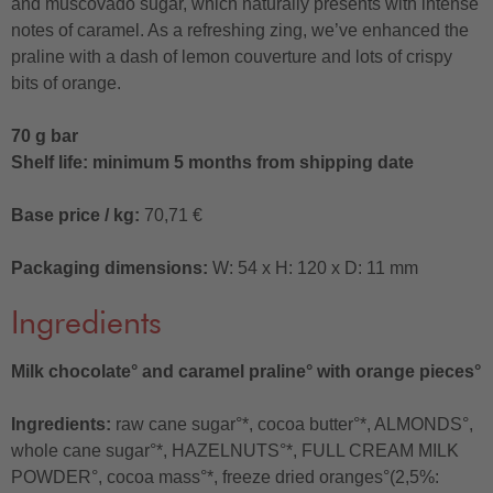
and muscovado sugar, which naturally presents with intense
notes of caramel. As a refreshing zing, we’ve enhanced the
praline with a dash of lemon couverture and lots of crispy
bits of orange.
70 g bar
Shelf life: minimum 5 months from shipping date
Base price / kg:
70,71 €
Packaging dimensions:
W: 54 x H: 120 x D: 11 mm
Ingredients
Milk chocolate° and caramel praline° with orange pieces°
Ingredients:
raw cane sugar°*, cocoa butter°*, ALMONDS°,
whole cane sugar°*, HAZELNUTS°*, FULL CREAM MILK
POWDER°, cocoa mass°*, freeze dried oranges°(2,5%: