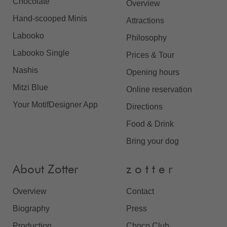
Chocolate
Overview
Hand-scooped Minis
Attractions
Labooko
Philosophy
Labooko Single
Prices & Tour
Nashis
Opening hours
Mitzi Blue
Online reservation
Your MotifDesigner App
Directions
Food & Drink
Bring your dog
About Zotter
z o t t e r
Overview
Contact
Biography
Press
Production
Choco Club