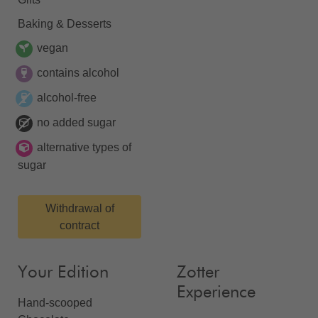
Baking & Desserts
vegan
contains alcohol
alcohol-free
no added sugar
alternative types of
sugar
Withdrawal of
contract
Your Edition
Zotter
Experience
Hand-scooped