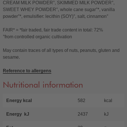
CREAM MILK POWDER°, SKIMMED MILK POWDER°,
SWEET WHEY POWDER°, whole cane sugar°*, vanilla
powder°*, emulsifier: lecithin (SOY)°, salt, cinnamon°
FAIR* = *fair traded, fair trade content in total: 72%
°from controlled organic cultivation
May contain traces of all types of nuts, peanuts, gluten and
sesame.
Reference to allergens
Nutritional information
Energy kcal
582
kcal
Energy kJ
2437
kJ