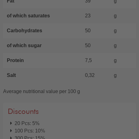
Fat
39
g
of which saturates
23
g
Carbohydrates
50
g
of which sugar
50
g
Protein
7,5
g
Salt
0,32
g
Average nutritional value per 100 g
Discounts
20 Pcs: 5%
100 Pcs: 10%
300 Pcs: 15%