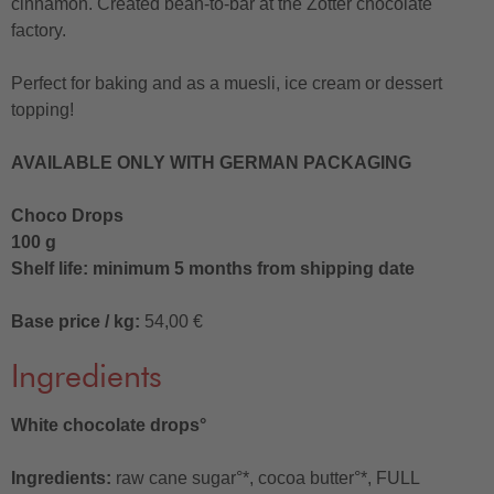
cinnamon. Created bean-to-bar at the Zotter chocolate
factory.
Perfect for baking and as a muesli, ice cream or dessert
topping!
AVAILABLE ONLY WITH GERMAN PACKAGING
Choco Drops
100 g
Shelf life: minimum 5 months from shipping date
Base price / kg:
54,00 €
Ingredients
White chocolate drops°
Ingredients:
raw cane sugar°*, cocoa butter°*, FULL