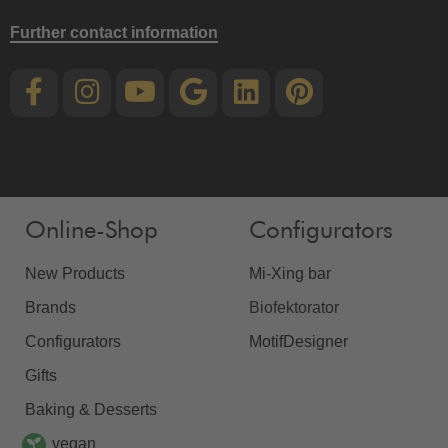
Further contact information
Online-Shop
Configurators
New Products
Mi-Xing bar
Brands
Biofektorator
Configurators
MotifDesigner
Gifts
Baking & Desserts
vegan