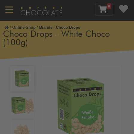
0
/
Online-Shop
/
Brands
/
Choco Drops
Choco Drops - White Choco
(100g)