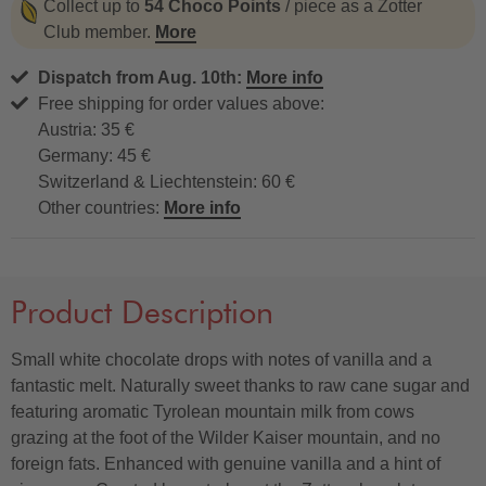
Collect up to
54 Choco Points
/ piece as a Zotter
Club member.
More
Dispatch from Aug. 10th:
More info
Free shipping for order values above:
Austria: 35 €
Germany: 45 €
Switzerland & Liechtenstein: 60 €
Other countries:
More info
Product Description
Small white chocolate drops with notes of vanilla and a
fantastic melt. Naturally sweet thanks to raw cane sugar and
featuring aromatic Tyrolean mountain milk from cows
grazing at the foot of the Wilder Kaiser mountain, and no
foreign fats. Enhanced with genuine vanilla and a hint of