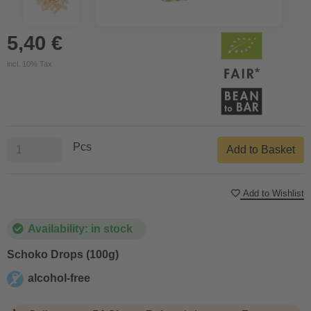
5,40 €
incl. 10% Tax
Pcs
Add to Basket
Add to Wishlist
Availability: in stock
Schoko Drops (100g)
alcohol-free
alcohol-free