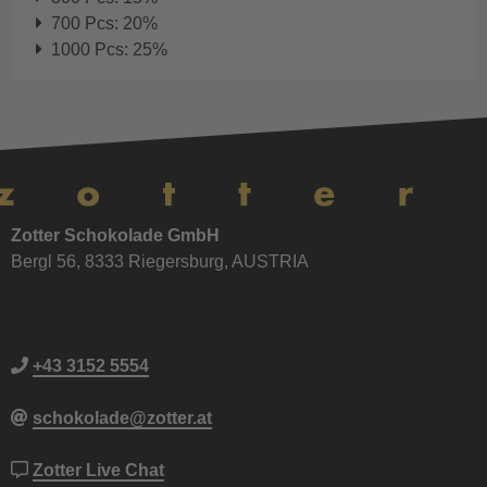
700 Pcs: 20%
1000 Pcs: 25%
Zotter Schokolade GmbH
Bergl 56, 8333 Riegersburg, AUSTRIA
+43 3152 5554
schokolade@zotter.at
Zotter Live Chat