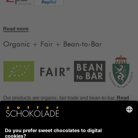
Read more
Organic + Fair + Bean-to-Bar
Our products are organic, fair trade and bean-to-bar.
Read
more
FAQ
How to store chocolate?