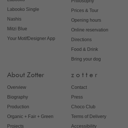
Philosophy
Labooko Single
Prices & Tour
Nashis
Opening hours
Mitzi Blue
Online reservation
Your MotifDesigner App
Directions
Food & Drink
Bring your dog
About Zotter
z o t t e r
Overview
Contact
Biography
Press
Production
Choco Club
Organic + Fair + Green
Terms of Delivery
Projects
Accessibility