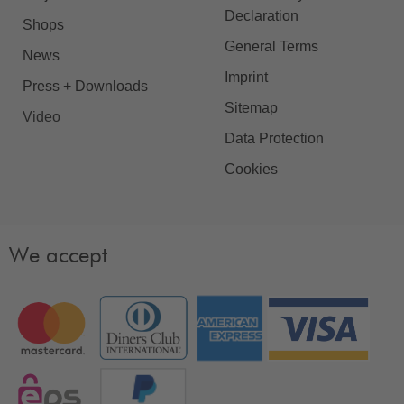
Declaration
Shops
General Terms
News
Imprint
Press + Downloads
Sitemap
Video
Data Protection
Cookies
We accept