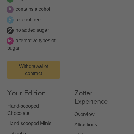
contains alcohol
alcohol-free
no added sugar
alternative types of
sugar
Withdrawal of
contract
Your Edition
Zotter
Experience
Hand-scooped
Chocolate
Overview
Hand-scooped Minis
Attractions
Labooko