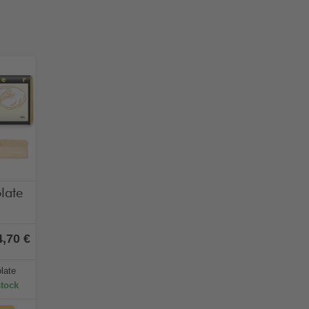
late
4,70 €
late
stock