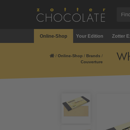
Online-Shop
Your Edition
Zotter 
Wh
/
Online-Shop
/
Brands
/
Couverture