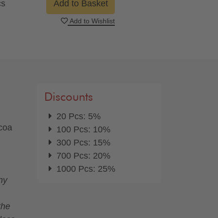
cs
Add to Basket
Add to Wishlist
Discounts
20 Pcs: 5%
ocoa
100 Pcs: 10%
300 Pcs: 15%
700 Pcs: 20%
1000 Pcs: 25%
ny
the