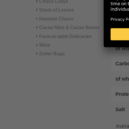
Choco Lollys
Energ
Stack of Leaves
Ener
Hammer Choco
Cacao Nibs & Cacao Beans
Fat
Farm-to-table Delicacies
Wine
of wh
Zotter Bags
Carb
of wh
Prote
Salt
Avera