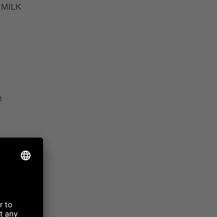
 MILK
m