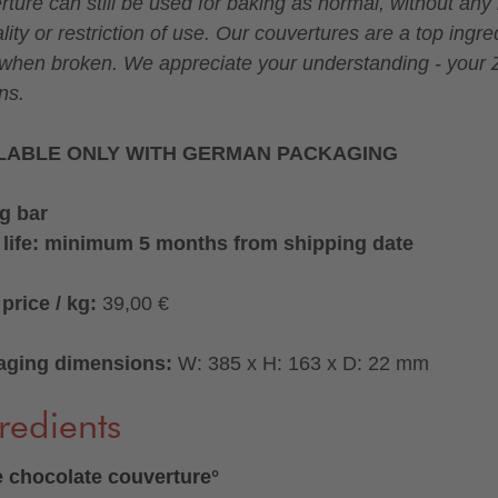
rture can still be used for baking as normal, without any 
lity or restriction of use. Our couvertures are a top ingre
when broken. We appreciate your understanding - your Z
ns.
LABLE ONLY WITH GERMAN PACKAGING
g bar
 life: minimum 5 months from shipping date
price / kg:
39,00 €
aging dimensions:
W: 385 x H: 163 x D: 22 mm
redients
 chocolate couverture°