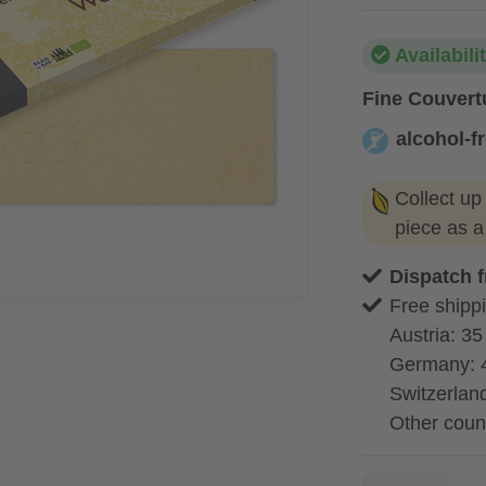
Availabili
Fine Couvert
alcohol-f
alcohol-free
Collect up
piece as 
Dispatch 
Free shippi
Austria: 35
Germany: 
Switzerland
Other coun