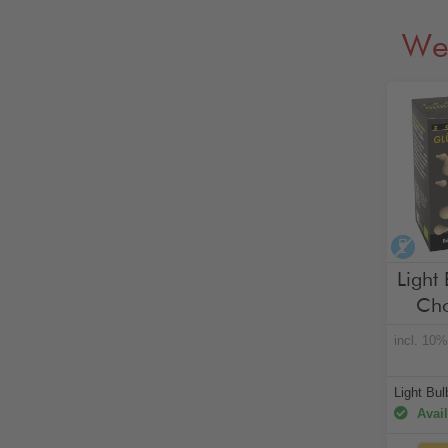
We
alco
Light 
Cho
incl. 10
Light Bu
Avail