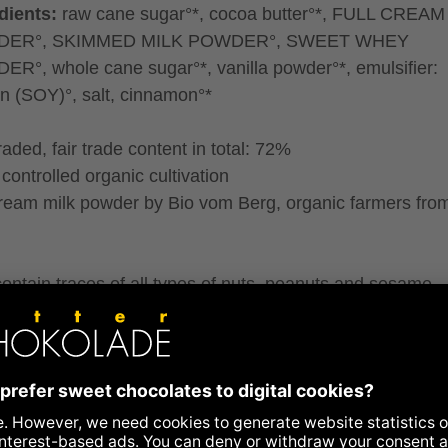
dients:
raw cane sugar°*, cocoa butter°*, FULL CREAM
ER°, SKIMMED MILK POWDER°, SWEET WHEY
R°, whole cane sugar°*, vanilla powder°*, emulsifier:
hin (SOY)°, salt, cinnamon°*
traded, fair trade content in total: 72%
controlled organic cultivation
cream milk powder by Bio vom Berg, organic farmers fro
ontain traces of all types of nuts, peanuts and sesame.
ence to allergens
ritional information