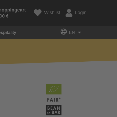
hoppingcart
Wishlist
Login
00 €
spitality
EN