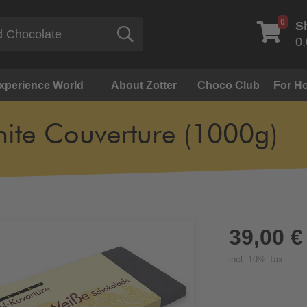
0
S
Search
0,
Experience World
About Zotter
Choco Club
For Ho
ite Couverture (1000g)
39,00 €
incl. 10% Tax