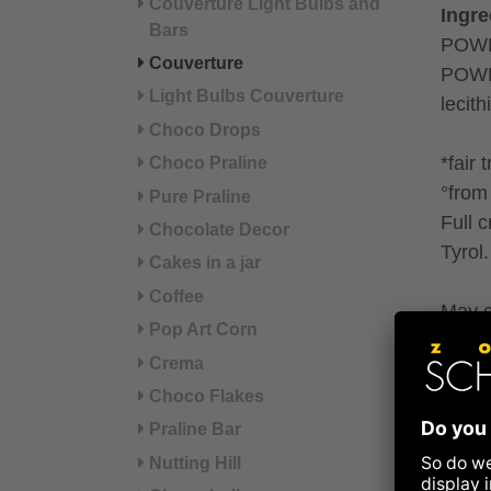
Couverture Light Bulbs and
Ingre
Bars
POWD
Couverture
POWDE
Light Bulbs Couverture
lecit
Choco Drops
*fair 
Choco Praline
°from 
Pure Praline
Full 
Chocolate Decor
Tyrol.
Cakes in a jar
Coffee
May c
Pop Art Corn
Crema
Refer
Choco Flakes
Nut
Praline Bar
Nutting Hill