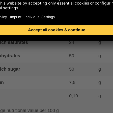
y kcal
582
kcal
gy kJ
2413
kJ
39
g
ich saturates
24
g
ohydrates
50
g
ich sugar
50
g
in
7,5
g
0,19
g
ge nutritional value per 100 g