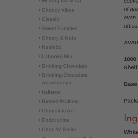
Mi-Xing bar & Co
couve
of qua
Choccy Vibes
even 
Classic
artisa
Sweet Fruitsies
Cheery & Nuts
AVAI
Nashido
Labooko Mini
1000 
Drinking Chocolate
Shelf
Drinking-Chocolate
Accessories
Base 
balleros
Pack
Biofekt Pralines
Chocolate Art
Ing
Endorphins
Choc 'n' Roller
White