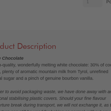
P
duct Description
e Chocolate
h-quality, wonderfully melting white chocolate: 30% of c
r, plenty of aromatic mountain milk from Tyrol, unrefined
al sugar and a pinch of genuine bourbon vanilla.
der to avoid packaging waste, we have done away with a
onal stabilising plastic covers. Should your fine flavour
rture break during transport, we will not exchange it, as 