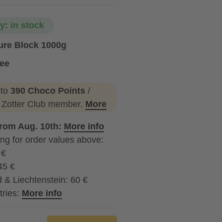
ty: in stock
ure Block 1000g
ree
 to
390 Choco Points
/
a Zotter Club member.
More
from Aug. 10th:
More info
ng for order values above:
 €
45 €
 & Liechtenstein: 60 €
tries:
More info