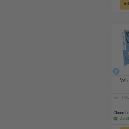
Ad
alco
Whi
incl. 10
Choco Lo
Avail