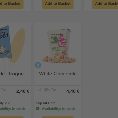
d to Basket
Add to Basket
Add to Bask
hol-free
alcohol-free
te Dragon
White Chocolate
% Tax
incl. 10% Tax
2,40 €
4,40 €
lly 20g
Pop Art Corn
ability: in stock
Availability: in stock