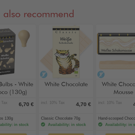
 also recommend
hol-free
alcohol-free
alcohol-free
Bulbs - White
White Chocolate
White Choco
co (130g)
Mousse
% Tax
incl. 10% Tax
incl. 10% Tax
6,70 €
4,70 €
lbs 130g
Classic Chocolate 70g
Hand-scooped Choco
ability: in stock
Availability: in stock
Availability: in 