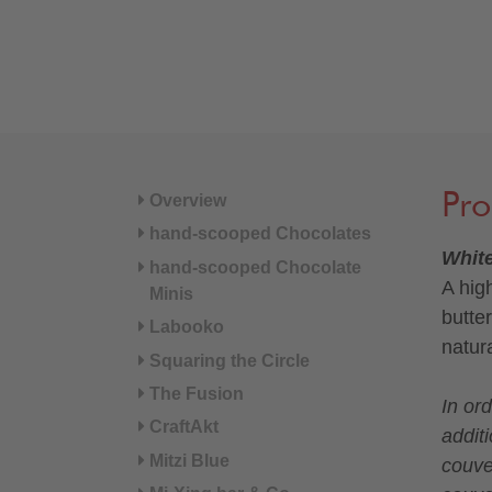
Pro
Overview
hand-scooped Chocolates
Whit
hand-scooped Chocolate
A hig
Minis
butte
Labooko
natur
Squaring the Circle
The Fusion
In or
CraftAkt
additi
Mitzi Blue
couve