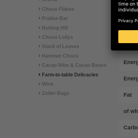
°from
Choco Flakes
Praline Bar
Refer
Nutting Hill
Choco Lollys
Nut
Stack of Leaves
Hammer Choco
Energ
Cacao Nibs & Cacao Beans
Farm-to-table Delicacies
Ener
Wine
Zotter Bags
Fat
of wh
Carb