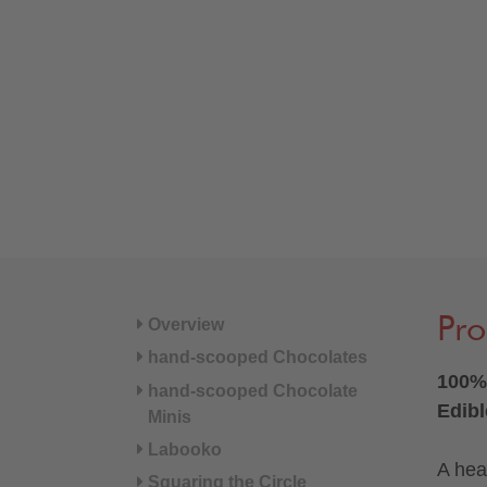
Pro
Overview
hand-scooped Chocolates
100% 
hand-scooped Chocolate
Edibl
Minis
Labooko
A hear
Squaring the Circle