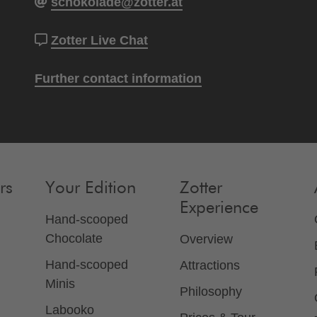
schokolade@zotter.at
Zotter Live Chat
Further contact information
rs
Your Edition
Zotter
Experience
Hand-scooped
Chocolate
Overview
Hand-scooped
Attractions
Minis
Philosophy
Labooko