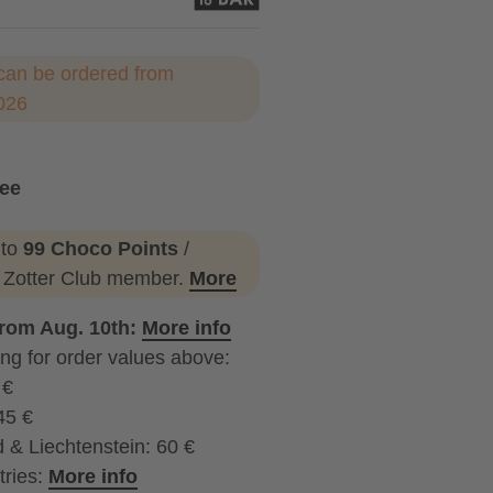
can be ordered from
026
ree
 to
99 Choco Points
/
a Zotter Club member.
More
from Aug. 10th:
More info
ng for order values above:
 €
45 €
 & Liechtenstein: 60 €
tries:
More info