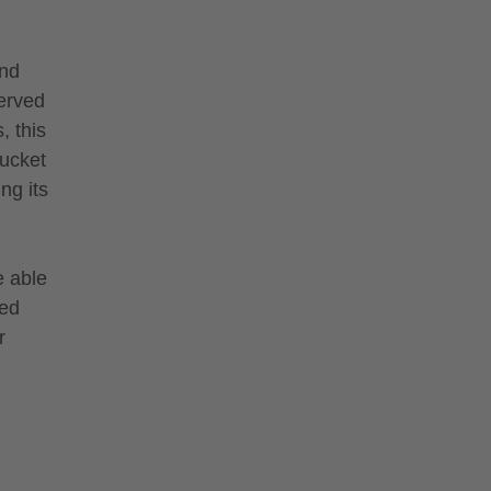
and
served
, this
bucket
ng its
e able
sed
r
.