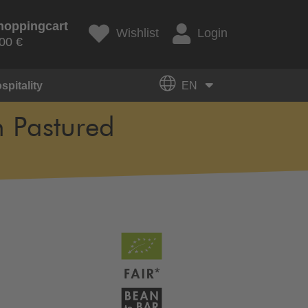
hoppingcart
Wishlist
Login
00 €
spitality
EN
m Pastured