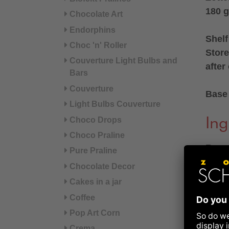
180 g
Chocolate Art
Endorphins
Shelf
Choc 'n' Roller
Store
Couverture Light Bulbs and
after
Bars
Couverture
Base 
Light Bulbs Couverture
Choco Drops
Ing
Choco Praline
Roast
Pure Praline
Chocolate Decor
Ingre
Cakes in a jar
(extra
Coffee
iodise
Pop Art Corn
pepper
Crema