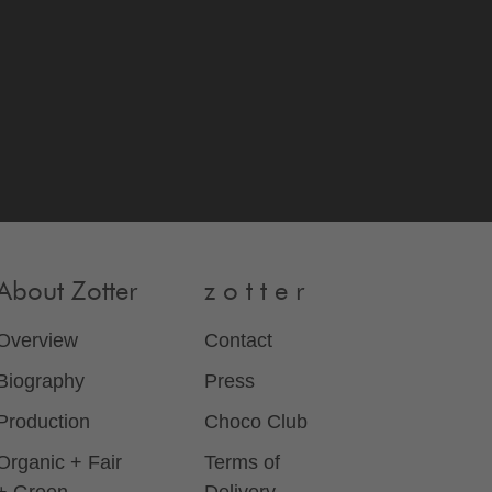
About Zotter
z o t t e r
Overview
Contact
Biography
Press
Production
Choco Club
Organic + Fair
Terms of