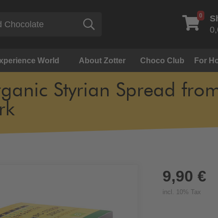
0
S
Search
0,
Experience World
About Zotter
Choco Club
For Ho
ganic Styrian Spread fro
rk
9,90 €
incl. 10% Tax