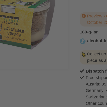
Preview • 
October 2
180-g-jar
alcohol-f
alcohol-free
Collect up
piece as 
Dispatch 
Free shippi
Austria: 35
Germany: 
Switzerland
Other coun