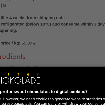
 jar
 life: 4 weeks from shipping date
 refrigerated (below 10°C) and consume within 3 da
 opening.
price / kg:
55,00 €
redients
 meat in own lard°
dients
: pork meat° (45%), pork fat° (25%), pork stock°
ct of pork bones°), onions°, cracklings°, rock salt (non-
d), nitrite curing salt (sea salt, preservative: sodium nitrit
°, garlic°, spices°, ginger°, antioxidant: ascorbic acid