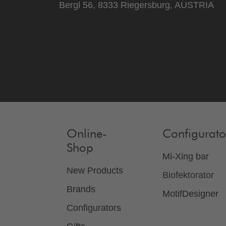
Bergl 56, 8333 Riegersburg, AUSTRIA
Online-
Configurato
Shop
Mi-Xing bar
New Products
Biofektorator
Brands
MotifDesigner
Configurators