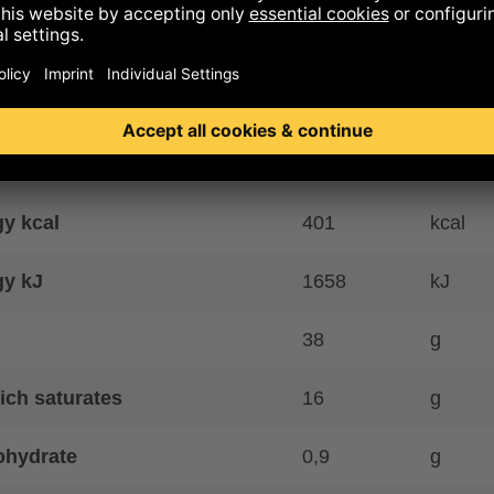
 controlled organic farming
ence to allergens
ritional information
y kcal
401
kcal
gy kJ
1658
kJ
38
g
ich saturates
16
g
ohydrate
0,9
g