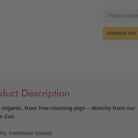
Remind me, 
duct Description
organic, from free-roaming pigs – directly from our
e Zoo
ty, traditional spread.