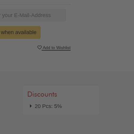
when available
Add to Wishlist
Discounts
20 Pcs: 5%