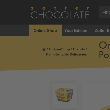
Online-Shop
Your Edition
Zotter 
Or
/
Online-Shop
/
Brands
/
Po
Farm-to-table Delicacies