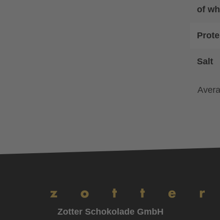
of wh
Prote
Salt
Avera
Zotter Schokolade GmbH