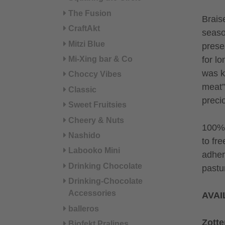
The Fusion
Brais
CraftAkt
seaso
Mitzi Blue
prese
Mi-Xing bar & Co
for lo
was ke
Choccy Vibes
meat”.
Classic
preci
Sweet Fruitsies
Cheery & Nuts
100% 
Nashido
to fre
Labooko Mini
adher
Drinking Chocolate
pastu
Drinking-Chocolate
Accessories
AVAI
balleros
Zotte
Biofekt Pralines