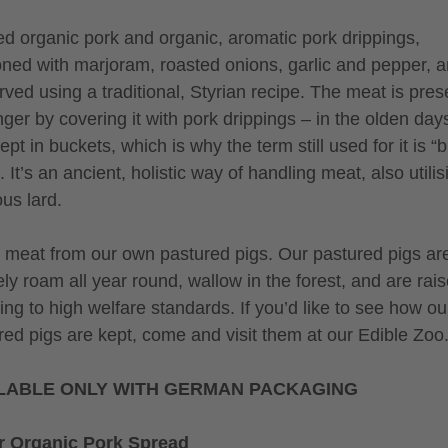
ed organic pork and organic, aromatic pork drippings,
ned with marjoram, roasted onions, garlic and pepper, 
rved using a traditional, Styrian recipe. The meat is pre
nger by covering it with pork drippings – in the olden days
pt in buckets, which is why the term still used for it is “
 It’s an ancient, holistic way of handling meat, also utilisi
ous lard.
meat from our own pastured pigs. Our pastured pigs ar
ely roam all year round, wallow in the forest, and are rai
ing to high welfare standards. If you’d like to see how ou
red pigs are kept, come and visit them at our Edible Zoo
LABLE ONLY WITH GERMAN PACKAGING
r Organic Pork Spread