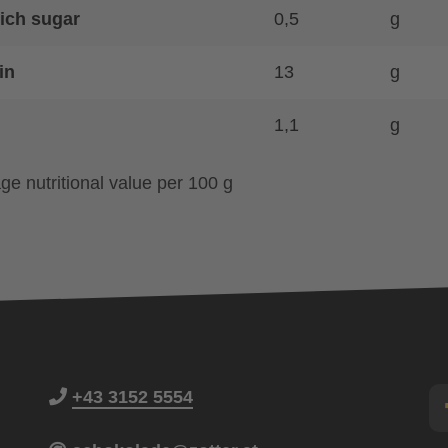
ich sugar
0,5
g
in
13
g
1,1
g
ge nutritional value per 100 g
+43 3152 5554