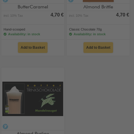
alcohol-free
alcohol-free
ButterCaramel
Almond Brittle
4,70 €
4,70 €
incl. 10% Tax
incl. 10% Tax
Hand-scooped
Classic Chocolate 70g
Availability: in stock
Availability: in stock
Add to Basket
Add to Basket
alcohol-free