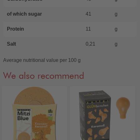
of which sugar
41
g
Protein
11
g
Salt
0,21
g
Average nutritional value per 100 g
We also recommend