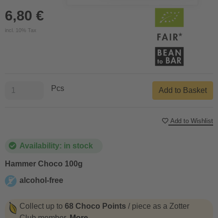
6,80 €
incl. 10% Tax
Pcs
Add to Basket
Add to Wishlist
Availability: in stock
Hammer Choco 100g
alcohol-free
alcohol-free
Collect up to
68 Choco Points
/ piece as a Zotter
Club member.
More