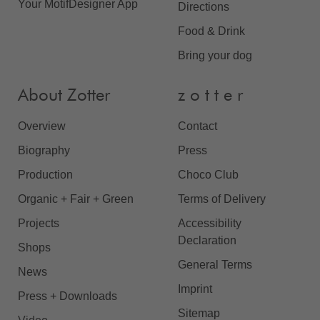
Your MotifDesigner App
Directions
Food & Drink
Bring your dog
About Zotter
z o t t e r
Overview
Contact
Biography
Press
Production
Choco Club
Organic + Fair + Green
Terms of Delivery
Projects
Accessibility
Declaration
Shops
General Terms
News
Imprint
Press + Downloads
Sitemap