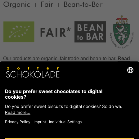
Organic + Fair + Bean-to-Bar
Our products are organic, fair trade and bean-to-bar.
Read
more
FAQ
How to store chocolate?
How to temper couverture?
Glucose and invert sugar syrup
Reference to allergens
Ask us anything