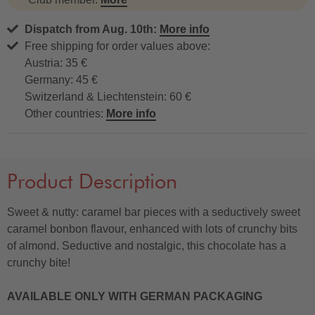
Dispatch from Aug. 10th:
More info
Free shipping for order values above:
Austria: 35 €
Germany: 45 €
Switzerland & Liechtenstein: 60 €
Other countries:
More info
Product Description
Sweet & nutty: caramel bar pieces with a seductively sweet
caramel bonbon flavour, enhanced with lots of crunchy bits
of almond. Seductive and nostalgic, this chocolate has a
crunchy bite!
AVAILABLE ONLY WITH GERMAN PACKAGING