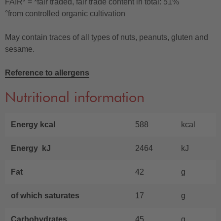
FAIR* = *fair traded, fair trade content in total: 51%
°from controlled organic cultivation
May contain traces of all types of nuts, peanuts, gluten and
sesame.
Reference to allergens
Nutritional information
Energy kcal
588
kcal
Energy kJ
2464
kJ
Fat
42
g
of which saturates
17
g
Carbohydrates
45
g