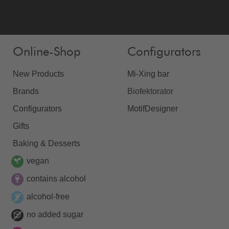
Online-Shop
Configurators
New Products
Mi-Xing bar
Brands
Biofektorator
Configurators
MotifDesigner
Gifts
Baking & Desserts
vegan
contains alcohol
alcohol-free
no added sugar