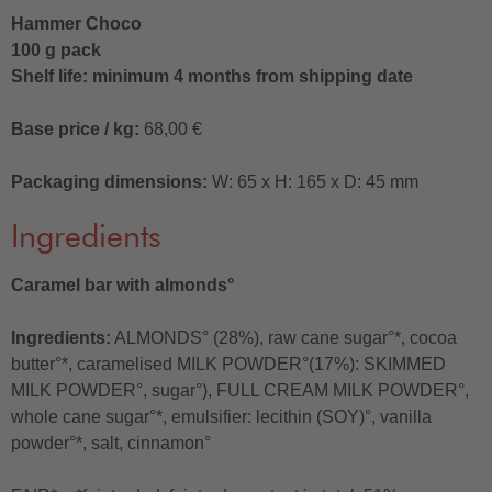
Hammer Choco
100 g pack
Shelf life: minimum 4 months from shipping date
Base price / kg:
68,00 €
Packaging dimensions:
W: 65 x H: 165 x D: 45 mm
Ingredients
Caramel bar with almonds°
Ingredients:
ALMONDS° (28%), raw cane sugar°*, cocoa
butter°*, caramelised MILK POWDER°(17%): SKIMMED
MILK POWDER°, sugar°), FULL CREAM MILK POWDER°,
whole cane sugar°*, emulsifier: lecithin (SOY)°, vanilla
powder°*, salt, cinnamon°