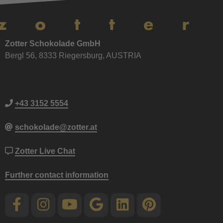
Zotter Schokolade GmbH
Bergl 56, 8333 Riegersburg, AUSTRIA
+43 3152 5554
schokolade@zotter.at
Zotter Live Chat
Further contact information