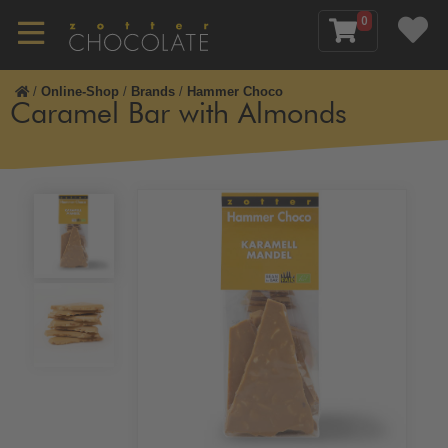
0
/
Online-Shop
/
Brands
/
Hammer Choco
Caramel Bar with Almonds