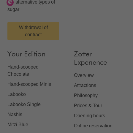
alternative types of
sugar
Withdrawal of
contract
Your Edition
Zotter
Experience
Hand-scooped
Chocolate
Overview
Hand-scooped Minis
Attractions
Labooko
Philosophy
Labooko Single
Prices & Tour
Nashis
Opening hours
Mitzi Blue
Online reservation