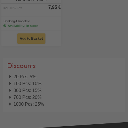
Almond Praline
7,95 €
incl. 10% Tax
Drinking-Chocolate
Availability: in stock
Add to Basket
Discounts
20 Pcs: 5%
100 Pcs: 10%
300 Pcs: 15%
700 Pcs: 20%
1000 Pcs: 25%