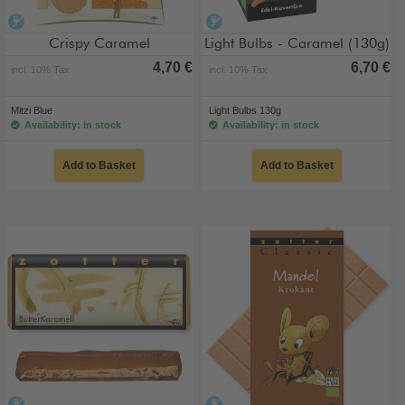
alcohol-free
alcohol-free
Crispy Caramel
Light Bulbs - Caramel (130g)
4,70 €
6,70 €
incl. 10% Tax
incl. 10% Tax
Mitzi Blue
Light Bulbs 130g
Availability: in stock
Availability: in stock
Add to Basket
Add to Basket