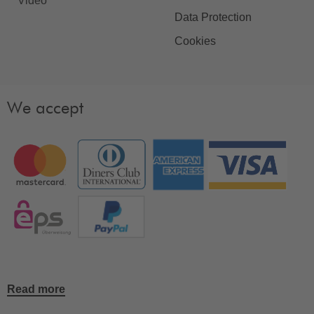
Video
Data Protection
Cookies
We accept
Read more